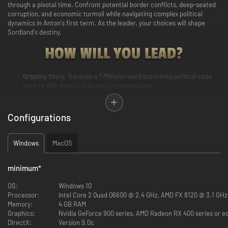
through a pivotal time. Confront potential border conflicts, deep-seated
corruption, and economic turmoil while navigating complex political
dynamics in Anton's first term. As the leader, your choices will shape
Sordland's destiny.
Gripping Story
: Traverse a 1 Million+-word branching political saga
packed with deep and layered conversations.
Choices with Impact
: Make critical decisions on security, economy,
welfare, and diplomacy. Your values will be tested beyond the
confines of your office.
Configurations
Your Legacy
: Drive Sordland towards one of 9 unique major endings
and more than 25 sub-endings. What will your legacy be?
Grand Cast
: Engage with a diverse cast of more than 50 characters,
Windows
MacOS
each with unique personalities and ideologies.
Duty vs. Personal Values
: Witness how your presidential decisions
minimum
*
influence the country but also your family and relationships.
Stay Informed
: Keep tabs on the state of affairs through country or
OS:
Windows 10
interactable city tokens, policies, situations, news and reports. See
Processor:
Intel Core 2 Quad Q6600 @ 2.4 GHz, AMD FX 8120 @ 3.1 GHz
the impact and result of your actions.
Memory:
4 GB RAM
Discover the Suzerain Universe
: Read about newly introduced
Graphics:
Nvidia GeForce 900 series, AMD Radeon RX 400 series or e
nations, codex articles about history, and feel the pulse of the world
DirectX:
Version 9.0c
events.