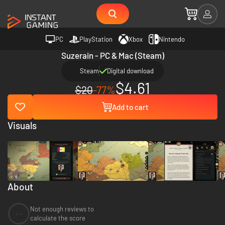
PC
PlayStation
Xbox
Nintendo
Suzerain - PC & Mac (Steam)
Steam
Digital download
$4.61
$20
-77%
Add to cart
Visuals
About
Not enough reviews to
--
calculate the score