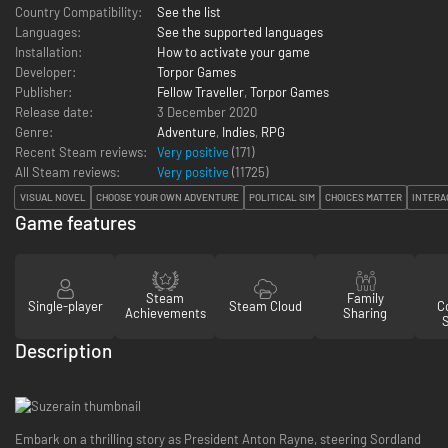
Country Compatibility:
See the list
Languages:
See the supported languages
Installation:
How to activate your game
Developer:
Torpor Games
Publisher:
Fellow Traveller
,
Torpor Games
Release date:
3 December 2020
Genre:
Adventure
,
Indies
,
RPG
Recent Steam reviews:
Very positive
(171)
All Steam reviews:
Very positive
(
11725
)
VISUAL NOVEL
CHOOSE YOUR OWN ADVENTURE
POLITICAL SIM
CHOICES MATTER
INTERA
Game features
Steam
Family
Single-player
Steam Cloud
Co
Achievements
Sharing
Description
Embark on a thrilling story as President Anton Rayne, steering Sordland