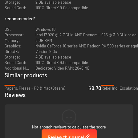
Storage:
2 GB available space
Sound Card:
100% DirectX 9.0c compatible
recommended
*
OS:
Windows 10
Processor:
Intel i7 920 @ 2.7 GHz, AMD Phenom II 945 @ 3.0 GHz or equ
Memory:
8 GB RAM
Graphics:
Nvidia GeForce 10 series,AMD Radeon RX 500 series or equi
DirectX:
Version 9.0c
Storage:
4 GB available space
Sound Card:
100% DirectX 9.0c compatible
Additional Notes:
Dedicated Video RAM: 2048 MB
Similar products
-3%
-85%
$9.70
Papers, Please - PC & Mac (Steam)
Rebel Inc: Escalatio
Reviews
Emerging from the vestiges of a traditionalist regime and wrestling with a
challenging transition to economic liberalization amidst a recession, the
populace of Sordland craves democratic reform. Economic uncertainty
--
casts a long shadow as the political landscape transmutes, with rival
superpowers casting keen, watchful eyes on the unfolding scene.
Not enough reviews to calculate the score
Stepping into this maelstrom, you, as President Rayne, must forge
effective policies alongside your Cabinet and influential figures. Balance
Review this game!