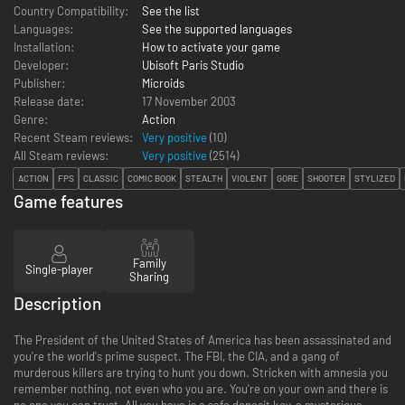
Country Compatibility:
See the list
Languages:
See the supported languages
Installation:
How to activate your game
Developer:
Ubisoft Paris Studio
Publisher:
Microids
Release date:
17 November 2003
Genre:
Action
Recent Steam reviews:
Very positive
(10)
All Steam reviews:
Very positive
(
2514
)
ACTION
FPS
CLASSIC
COMIC BOOK
STEALTH
VIOLENT
GORE
SHOOTER
STYLIZED
Game features
Family
Single-player
Sharing
Description
The President of the United States of America has been assassinated and
you're the world's prime suspect. The FBI, the CIA, and a gang of
murderous killers are trying to hunt you down. Stricken with amnesia you
remember nothing, not even who you are. You're on your own and there is
no one you can trust. All you have is a safe deposit key, a mysterious