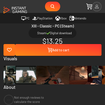
PC
PlayStation
Xbox
Nintendo
XIII - Classic - PC (Steam)
Steam
Digital download
$13.25
Add to cart
Visuals
About
Not enough reviews to
--
calculate the score