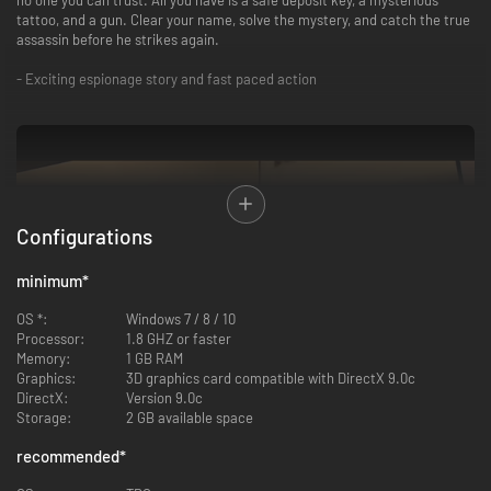
tattoo, and a gun. Clear your name, solve the mystery, and catch the true
assassin before he strikes again.
- Exciting espionage story and fast paced action
Configurations
minimum
*
OS *:
Windows 7 / 8 / 10
Processor:
1.8 GHZ or faster
Memory:
1 GB RAM
Graphics:
3D graphics card compatible with DirectX 9.0c
DirectX:
Version 9.0c
Storage:
2 GB available space
recommended
*