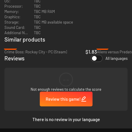
OS:
TBC
- Top-notch voice acting preformed by actors such as David Duchovny
Processor:
TBC
and Adam West
Memory:
TBC MB RAM
Graphics:
TBC
- Cel-shaded graphics and comic book like narration brings the
Storage:
TBC MB available space
experience of the acclaimed comic book to life on your computer"
Sound Card:
TBC
Additional Notes:
TBC
Similar products
-92%
-77%
$1.83
Crime Boss: Rockay City - PC (Steam)
Aliens versus Predat
Reviews
All languages
--
Not enough reviews to calculate the score
Review this game!
There is no review in your language