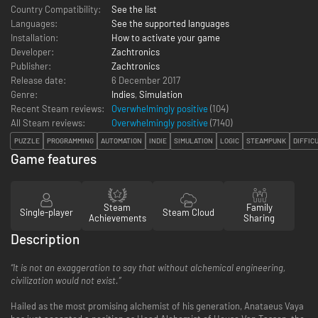
Country Compatibility:
See the list
Languages:
See the supported languages
Installation:
How to activate your game
Developer:
Zachtronics
Publisher:
Zachtronics
Release date:
6 December 2017
Genre:
Indies
,
Simulation
Recent Steam reviews:
Overwhelmingly positive
(104)
All Steam reviews:
Overwhelmingly positive
(
7140
)
PUZZLE
PROGRAMMING
AUTOMATION
INDIE
SIMULATION
LOGIC
STEAMPUNK
DIFFIC
Game features
Steam
Family
Single-player
Steam Cloud
Achievements
Sharing
Description
“It is not an exaggeration to say that without alchemical engineering,
civilization would not exist.”
Hailed as the most promising alchemist of his generation, Anataeus Vaya