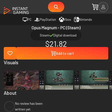
PC
PlayStation
Xbox
Nintendo
Opus Magnum - PC (Steam)
Steam
Digital download
$21.82
Add to cart
Visuals
About
No review has been
--
written yet