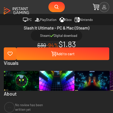
PC
PlayStation
Xbox
Nintendo
Slash It Ultimate - PC & Mac (Steam)
Steam
Digital download
$1.83
$30
-94%
Add to cart
Visuals
About
No review has been
--
written yet