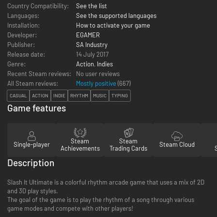
Country Compatibility:
See the list
Languages:
See the supported languages
Installation:
How to activate your game
Developer:
EGAMER
Publisher:
SA Industry
Release date:
14 July 2017
Genre:
Action
,
Indies
Recent Steam reviews:
No user reviews
All Steam reviews:
Mostly positive
(
667
)
CASUAL
ACTION
INDIE
RHYTHM
MUSIC
TYPING
Game features
Steam
Steam
Single-player
Steam Cloud
Achievements
Trading Cards
Description
Slash It Ultimate is a colorful rhythm arcade game that uses a mix of 2D
and 3D play styles.
The goal of the game is to play the rhythm of a song through various
game modes and compete with other players!