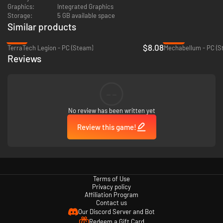
Graphics:
Integrated Graphics
Storage:
5 GB available space
Similar products
-19%
-69%
$8.08
TerraTech Legion - PC (Steam)
Mechabellum - PC (S
Reviews
--
Unlock
high-tech equipment
like lasers, railguns and experimental
No review has been written yet
mechs. Or go all-in with missile barrages and heavy tanks. Build your
perfect loadout and dominate the battlefield your way.
Review this game!
Terms of Use
Privacy policy
Affiliation Program
Contact us
Our Discord Server and Bot
Redeem a Gift Card