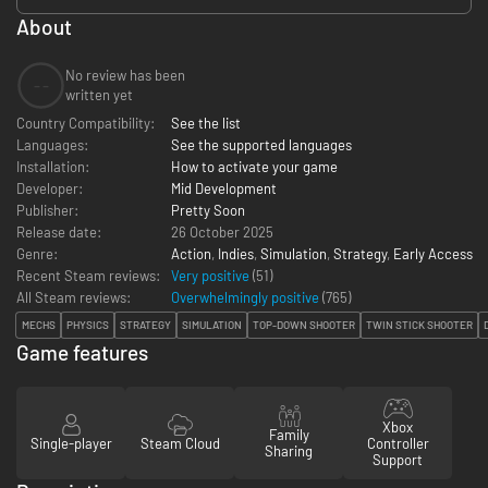
About
No review has been
--
written yet
Country Compatibility:
See the list
Languages:
See the supported languages
Installation:
How to activate your game
Developer:
Mid Development
Publisher:
Pretty Soon
Release date:
26 October 2025
Genre:
Action
,
Indies
,
Simulation
,
Strategy
,
Early Access
Recent Steam reviews:
Very positive
(51)
All Steam reviews:
Overwhelmingly positive
(
765
)
MECHS
PHYSICS
STRATEGY
SIMULATION
TOP-DOWN SHOOTER
TWIN STICK SHOOTER
Game features
Xbox
Family
Single-player
Steam Cloud
Controller
Sharing
Support