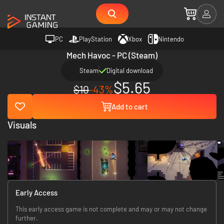
PC
PlayStation
Xbox
Nintendo
Mech Havoc - PC (Steam)
Steam
Digital download
$5.65
$10
-43%
Add to cart
Visuals
Early Access
This early access game is not complete and may or may not change
further.