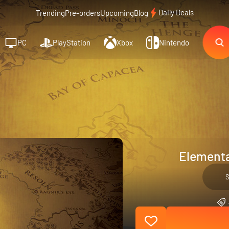
Daily Deals
Trending
Pre-orders
Upcoming
Blog
PC
PlayStation
Xbox
Nintendo
Elementa