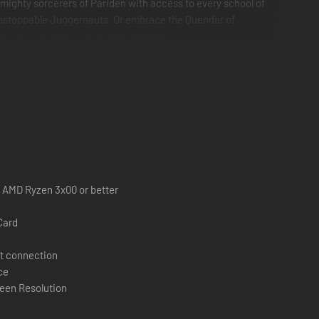
 mighty sorcerers of Pariden with access to every school of
s unstoppable Juggernauts. Or embrace the Quendar of
 you do. No cheats, no rubber-banding.
 / AMD Ryzen 3x00 or better
Card
t connection
ce
een Resolution