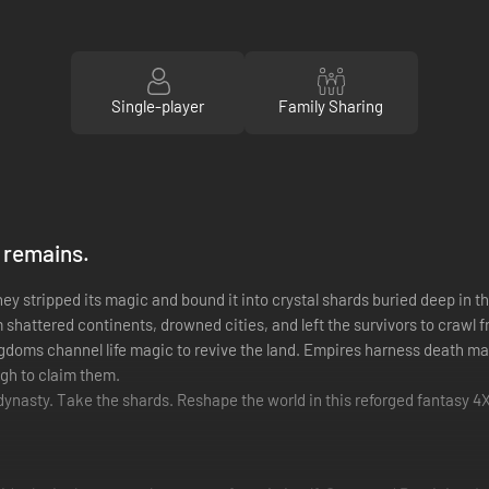
Single-player
Family Sharing
 remains.
y stripped its magic and bound it into crystal shards buried deep in t
m shattered continents, drowned cities, and left the survivors to crawl f
doms channel life magic to revive the land. Empires harness death mag
ugh to claim them.
 dynasty. Take the shards. Reshape the world in this reforged fantasy 4X