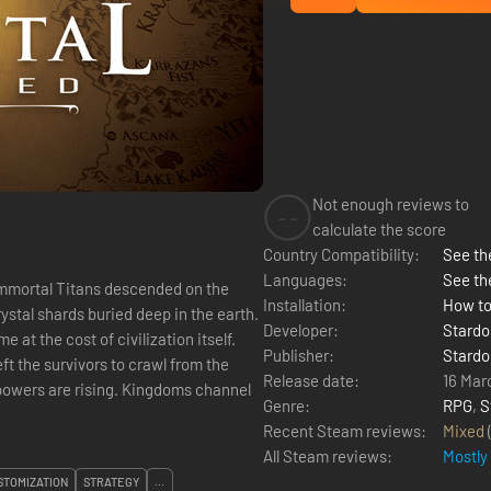
Not enough reviews to
--
calculate the score
Country Compatibility:
See the
Languages:
See th
immortal Titans descended on the
Installation:
How to
rystal shards buried deep in the earth.
Developer:
Stardo
at the cost of civilization itself.
Publisher:
Stardo
t the survivors to crawl from the
Release date:
16 Mar
powers are rising. Kingdoms channel
Genre:
RPG
,
S
Recent Steam reviews:
Mixed
All Steam reviews:
Mostly
TOMIZATION
STRATEGY
...