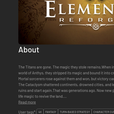
About
The Titans are gone. The magic they stole remains.When 
world of Anthys, they stripped its magic and bound it into c
Mortal sorcerers rose against them and won, but victory came 
The Cataclysm shattered continents, drowned cities, and lef
ruins and start again.That was generations ago. Now new 
life magic to revive the land....
Read more
User tags*:
4X
FANTASY
TURN-BASED STRATEGY
CHARACTER CUS