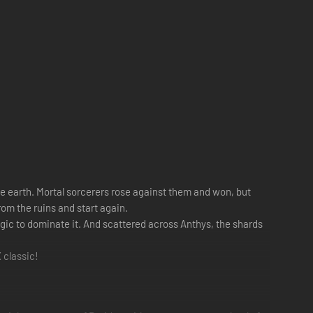
he earth. Mortal sorcerers rose against them and won, but
rom the ruins and start again.
ic to dominate it. And scattered across Anthys, the shards
 classic!