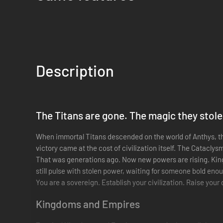
Description
The Titans are gone. The magic they stole
When immortal Titans descended on the world of Anthys, the
victory came at the cost of civilization itself. The Cataclys
That was generations ago. Now new powers are rising. King
still pulse with stolen power, waiting for someone bold eno
You are a sovereign. Establish your civilization. Raise your
Kingdoms and Empires