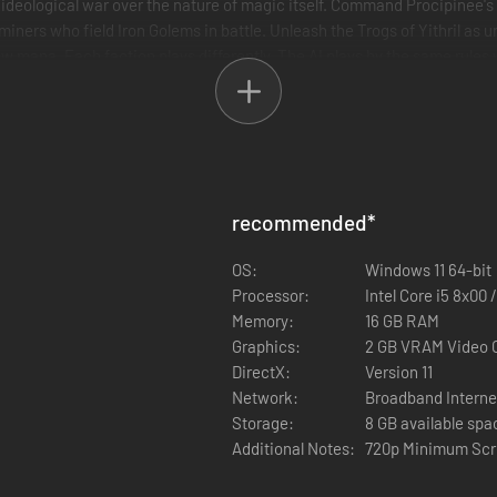
 ideological war over the nature of magic itself. Command Procipinee's
 miners who field Iron Golems in battle. Unleash the Trogs of Yithril a
w mana. Each faction plays differently. The AI plays by the same rules
recommended
*
OS:
Windows 11 64-bit
Processor:
Intel Core i5 8x00
Memory:
16 GB RAM
Graphics:
2 GB VRAM Video 
DirectX:
Version 11
Network:
Broadband Interne
Storage:
8 GB available spa
Additional Notes:
720p Minimum Scr