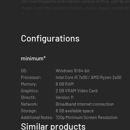
Ten rival Kingdoms and Empires contest Anthys, split by an
magic. Lead the Ironeer of Gilden, stocky, magic-resistant
Magnar, Titan-blooded slavers who convert captives into ra
Configurations
minimum
*
OS:
Windows 10 64-bit
Processor:
Intel Core i5 7x00 / AMD Ryzen 2x00
Memory:
8 GB RAM
Graphics:
2 GB VRAM Video Card
DirectX:
Version 11
Network:
Broadband Internet connection
Storage:
8 GB available space
Additional Notes:
720p Minimum Screen Resolution
Similar products