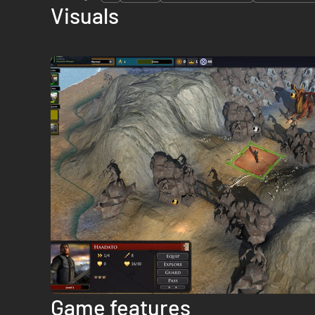
Visuals
Game features