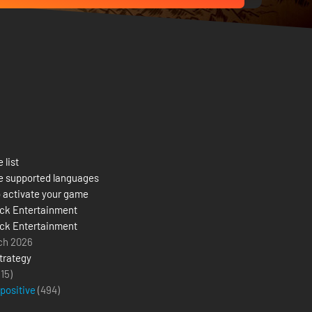
 list
e supported languages
 activate your game
ck Entertainment
ck Entertainment
ch 2026
trategy
(15)
 positive
(
494
)