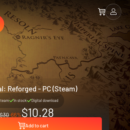
l: Reforged - PC (Steam)
Steam
In stock
Digital download
$10.28
$30
-66%
Add to cart