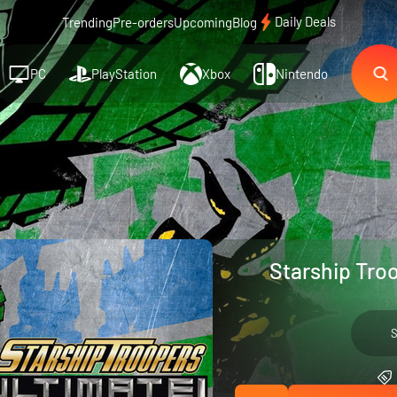
Daily Deals
Trending
Pre-orders
Upcoming
Blog
PC
PlayStation
Xbox
Nintendo
Starship Tro