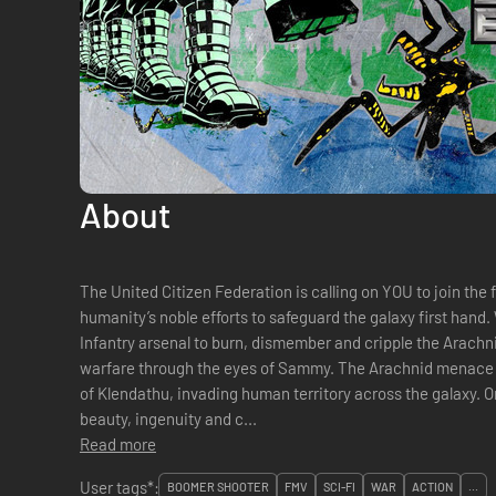
About
The United Citizen Federation is calling on YOU to join the f
humanity’s noble efforts to safeguard the galaxy first hand
Infantry arsenal to burn, dismember and cripple the Arachni
warfare through the eyes of Sammy. The Arachnid menace has spread far from their home planet
of Klendathu, invading human territory across the galaxy. 
beauty, ingenuity and c...
Read more
User tags*:
BOOMER SHOOTER
FMV
SCI-FI
WAR
ACTION
...