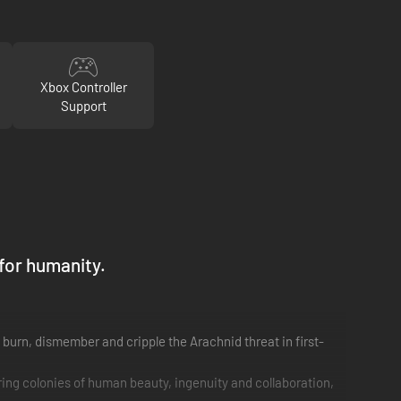
Xbox Controller
Support
 for humanity.
o burn, dismember and cripple the Arachnid threat in first-
ing colonies of human beauty, ingenuity and collaboration,