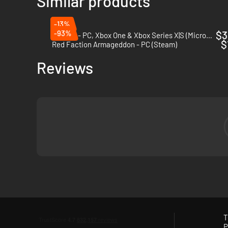
Similar products
-13%
-93%
$3
Gears 5 - PC, Xbox One & Xbox Series X|S (Microsoft Store)
$
Red Faction Armageddon - PC (Steam)
Reviews
T
P