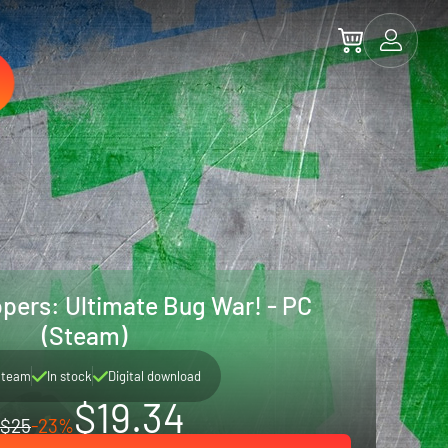
opers: Ultimate Bug War! - PC
(Steam)
Steam
In stock
Digital download
$19.34
$25
-23%