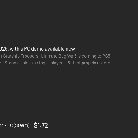
026, with a PC demo available now
t Starship Troopers: Ultimate Bug War! is coming to PS5,
n Steam. This is a single-player FPS that propels us into
$1.72
d - PC (Steam)