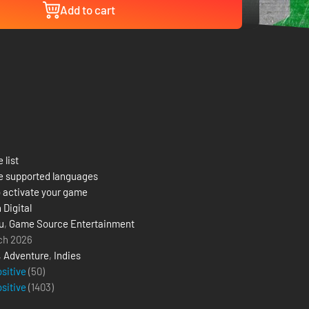
Add to cart
 list
e supported languages
 activate your game
 Digital
u
,
Game Source Entertainment
ch 2026
,
Adventure
,
Indies
ositive
(50)
ositive
(
1403
)