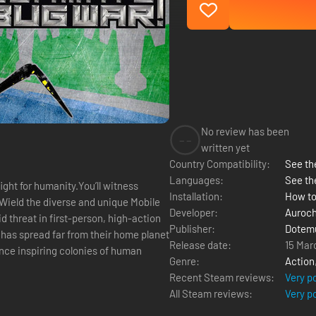
No review has been
--
written yet
Country Compatibility:
See the
Languages:
See th
ight for humanity.You’ll witness
Installation:
How to
. Wield the diverse and unique Mobile
Developer:
Auroch
d threat in first-person, high-action
Publisher:
Dotem
Release date:
15 Mar
Once inspiring colonies of human
Genre:
Action
Recent Steam reviews:
Very p
All Steam reviews:
Very p