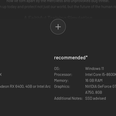
now lie torn apart by the merciless and unprovoked Bug threat.
n up today and protect not just our world, but the future of the human r
A Faithful Training Simulation
 the best, and we give the best! Our Games and Theory department have 
h to Citizenship will find a unique experience within
Starship Troopers
recommended
*
OS:
Windows 11
0X
Processor:
Intel Core i5-860
Memory:
16 GB RAM
deon RX 6400, 4GB or Intel Arc
Graphics:
NVIDIA GeForce GT
A750, 8GB
Additional Notes:
SSD advised