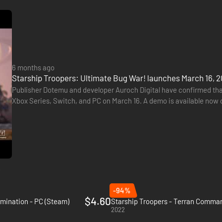
6 months ago
Starship Troopers: Ultimate Bug War! launches March 16, 2
Publisher Dotemu and developer Auroch Digital have confirmed tha
Xbox Series, Switch, and PC on March 16. A demo is available now o
the world of Starship Troopers. Players must protect the…
e
-94%
$4.60
rmination - PC (Steam)
Starship Troopers - Terran Comman
2022