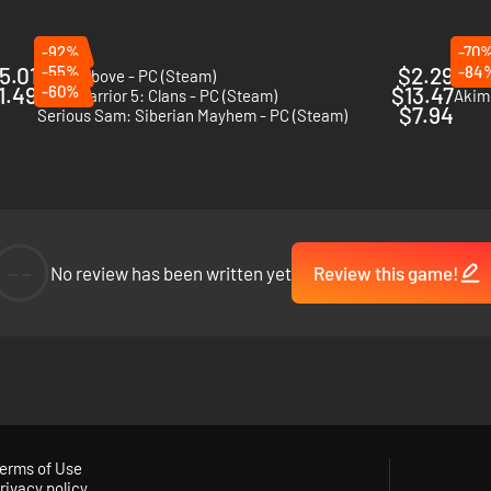
-92%
-70
5.01
-55%
$2.29
-84
Scars Above - PC (Steam)
Vanqu
1.49
-60%
$13.47
MechWarrior 5: Clans - PC (Steam)
Akim
$7.94
Serious Sam: Siberian Mayhem - PC (Steam)
--
No review has been written yet
Review this game!
erms of Use
rivacy policy