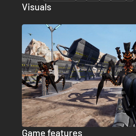
Visuals
Game features