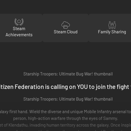
Steam
Steam Cloud
Family Sharing
Achievements
tizen Federation is calling on YOU to join the fight
alaxy first hand. Wield the diverse and unique Mobile Infantry arsenal t
person, high-action warfare through the eyes of Sammy.
 of Klendathu, invading human territory across the galaxy. Once inspir