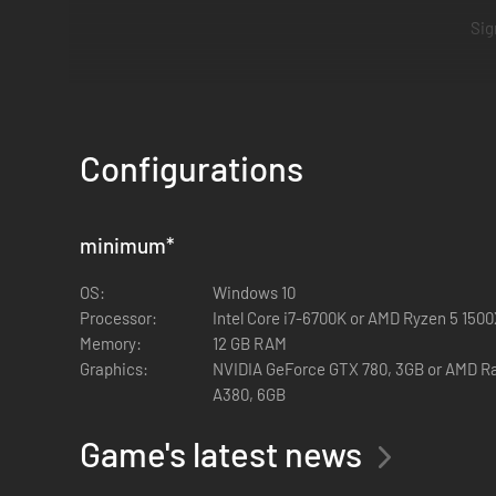
Sig
Recruits like you are vital to the Federation. We expect
Troopers on the pat
Configurations
minimum
*
OS:
Windows 10
Processor:
Intel Core i7-6700K or AMD Ryzen 5 150
Memory:
12 GB RAM
Graphics:
NVIDIA GeForce GTX 780, 3GB or AMD Ra
A380, 6GB
Game's latest news