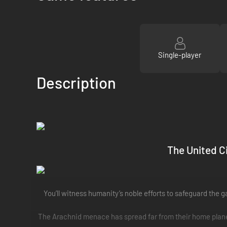
Single-player
Description
The United Ci
You’ll witness humanity’s noble efforts to safeguard the g
The Arachnid menace has spread far from their home planet