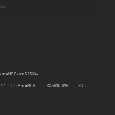
ace.
been working hard to develop an in-depth training course.
: Ultimate Bug War!
0K or AMD Ryzen 5 2500X
X 1060, 6GB or AMD Radeon RX 5600, 6GB or Intel Arc