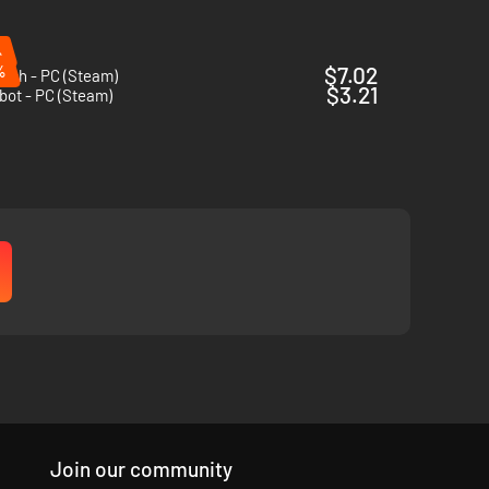
%
%
$7.02
ish - PC (Steam)
$3.21
bot - PC (Steam)
Join our community