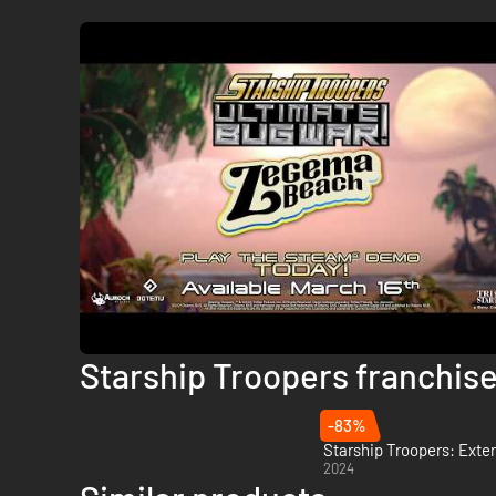
Starship Troopers franchis
-83%
Starship Troopers: Exte
2024