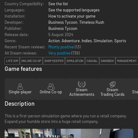
Country Compatibility:
See the list
Languages:
See the supported languages
Installation:
How to activate your game
Developer:
Business Tycoon
,
Timeless Rush
Publisher:
Business Tycoon
Release date:
5 August 2024
Genre:
Action
,
Adventure
,
Indies
,
Simulation
,
Sports
Recent Steam reviews:
Mostly positive
(13)
All Steam reviews:
Very positive
(
738
)
LIFE SIM
ONLINE CO-OP
SHOP KEEPER
SIMULATION
CASUAL
SANDBOX
MANAGEMENT
Game features
Steam
Steam
Single-player
Online Co-op
St
Achievements
Trading Cards
Description
This is a first-person simulation game where you run a retail company.
Expand your humble store into a huge retail company.