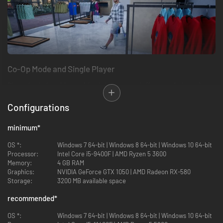
Co-Op Mode and Single Player
Share the duties with your friends in co-op mode (for up to 4 players).
The more players in the store, the more demanding customers will visit
your store.
Configurations
Also, you can go solo and manage everything in the store. You can invite
your friends anytime if you change your mind.
minimum
*
OS *:
Windows 7 64-bit | Windows 8 64-bit | Windows 10 64-bit
Processor:
Intel Core i5-9400F | AMD Ryzen 5 3600
Memory:
4 GB RAM
Graphics:
NVIDIA GeForce GTX 1050 | AMD Radeon RX-580
Storage:
3200 MB available space
recommended
*
OS *:
Windows 7 64-bit | Windows 8 64-bit | Windows 10 64-bit
Store Workflow