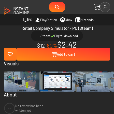
PC
PlayStation
Xbox
Nintendo
Retail Company Simulator - PC (Steam)
Steam
Digital download
$2.42
$12
-80%
Add to cart
Visuals
About
No review has been
--
written yet