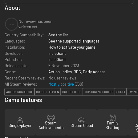
About
No review has been
--
written yet
Country Compatibility:
See the list
Languages:
See the supported languages
Installation:
How to activate your game
Developer:
indieGiant
Publisher:
indieGiant
Release date:
5 November 2023
Genre:
Action
,
Indies
,
RPG
,
Early Access
Recent Steam reviews:
No user reviews
All Steam reviews:
Mostly positive
(
760
)
ACTION ROGUELIKE
BULLET HEAVEN
BULLET HELL
TOP-DOWN SHOOTER
SCI-FI
TWIN 
Game features
Steam
Family
Single-player
Steam Cloud
Co
Achievements
Sharing