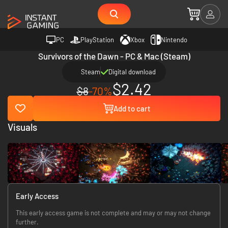
PC
PlayStation
Xbox
Nintendo
Survivors of the Dawn - PC & Mac (Steam)
Steam
Digital download
$2.42
$8
-70%
Add to cart
Visuals
Early Access
This early access game is not complete and may or may not change
further.