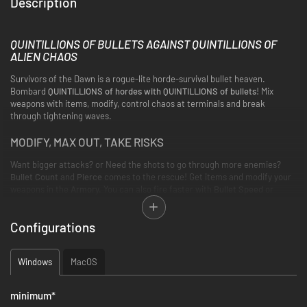
Description
QUINTILLIONS OF BULLETS AGAINST QUINTILLIONS OF
ALIEN CHAOS
Survivors of the Dawn is a rogue-lite horde-survival bullet heaven.
Bombard
QUINTILLIONS of hordes with QUINTILLIONS of bullets
! Mix
weapons with items, modify, control chaos at terminals and break
through tightening waves.
MODIFY, MAX OUT, TAKE RISKS
Want bigger attacks? or Need the shots to go through more enemies?
Bullet Count
and
Pierce
comes to the rescue! Get items and modify your
weapons in the
Armory.
You can also fire faster with
Bullet Speed
or
reduce
Reload Time
. Max out weapons in the
Upgrade System
. Meanwhile,
take risks for higher rewards with the
Rarity System
!
Configurations
Windows
MacOS
minimum
*