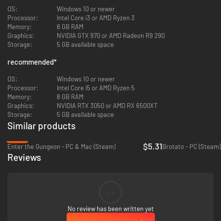
OS:
Windows 10 or newer
Processor:
Intel Core i3 or AMD Ryzen 3
Memory:
8 GB RAM
Graphics:
NVIDIA GTX 970 or AMD Radeon R9 290
MIX WEAPONS WITH ITEMS
Storage:
5 GB available space
Level up weapons, stack items, mix and match to
WIPE OUT
hordes. Oh,
recommended
*
extra allies or sparkly power-ups? Just max out some weapon classes.
OS:
Windows 10 or newer
Processor:
Intel Core i5 or AMD Ryzen 5
Memory:
8 GB RAM
Graphics:
NVIDIA RTX 3050 or AMD RX 6500XT
Storage:
5 GB available space
Similar products
-65%
$5.31
Enter the Gungeon - PC & Mac (Steam)
Brotato - PC (Steam)
Reviews
GO ALL IN ON TERMINALS
--
Feeling overwhelmed? Activate the S.O.S to catch your breath. Craving
more action? Summon extra hordes at
Wanted
. Tag along with the Spider
No review has been written yet
bot to heal, and react to the
Unknown Signal
for more or less dificulty and
find some
Reroll or Skip
chances if lucky enough!