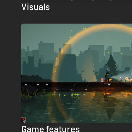
Visuals
Game features