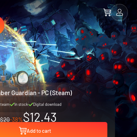
ber Guardian - PC (Steam)
Steam
In stock
Digital download
$12.43
$20
-38%
Add to cart