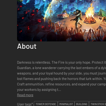
About
Darkness is relentless. The Fire is your only hope. Protect
Guardian, a lone wanderer carrying the last embers of a dyin
weapons, and your loyal hound by your side, you must journ
lost flames and pushing back the horrors that lurk within. Yo
Craft ammunition, refine resources, and expand your camp to strengthen your defenses. Manage
your workers by assigning t...
Read more
User tags*:
TOWER DEFENSE
MINIMALIST
BUILDING
TWIN STICK 