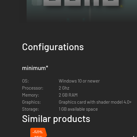
Configurations
minimum
*
OS:
Windows 10 or newer
Processor:
2 Ghz
Memory:
2 GB RAM
Your camp is your last line of defense.
Craft ammunition
,
r
Graphics:
Graphics card with shader model 4.0+
or guard. Unlock
merchants
to buy new skills and traps, or
Storage:
1 GB available space
Similar products
-50%