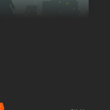
Manage your
workers
by assigning them to hunt, scavenge,
- the night will test your every choice.
%