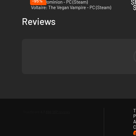
-95%
$
Tower Dominion - PC (Steam)
$
Voltaire: The Vegan Vampire - PC (Steam)
Reviews
T
P
A
When
night
falls, they come. Hordes of relentless creatures,
C
your guns
, unlock
perks
, unleash
devastating abilities
, be