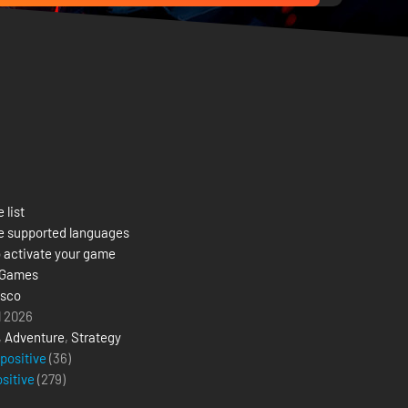
 list
e supported languages
 activate your game
 Games
isco
l 2026
,
Adventure
,
Strategy
 positive
(36)
ositive
(
279
)