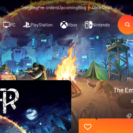
Daily Deals
Trending
Pre-orders
Upcoming
Blog
PC
PlayStation
Xbox
Nintendo
The Em