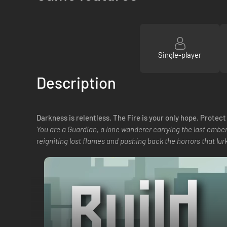
Single-player
Description
Darkness is relentless. The Fire is your only hope. Protec
You are a Guardian, a lone wanderer carrying the last ember
reigniting lost flames and pushing back the horrors that lurk