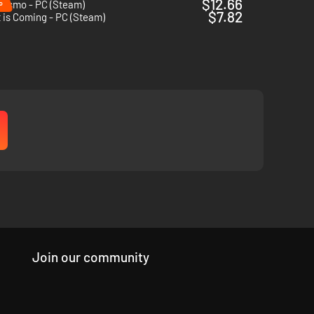
%
$12.66
lismo - PC (Steam)
$7.82
 is Coming - PC (Steam)
Join our community
 arsenal of
unique weapons,
you must hold the line.
Modify