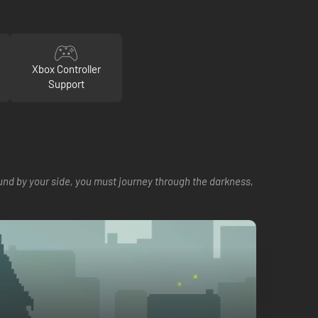
Xbox Controller
Support
ound by your side, you must journey through the darkness,