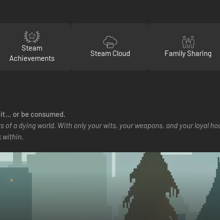
Steam
Steam Cloud
Family Sharing
Achievements
t it… or be consumed.
s of a dying world. With only your wits, your weapons, and your loyal h
 within.