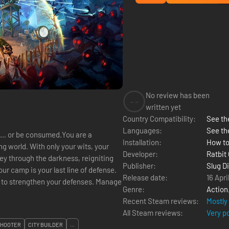
No review has been
--
written yet
Country Compatibility:
See the
Languages:
See th
 it… or be consumed.You are a
Installation:
How to
g world. With only your wits, your
Developer:
Ratbit
ey through the darkness, reigniting
Publisher:
Slug D
ur camp is your last line of defense.
Release date:
16 Apri
Genre:
Action
Recent Steam reviews:
Mostly
All Steam reviews:
Very p
SHOOTER
CITY BUILDER
...