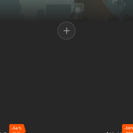
efine resources
, and
expand your camp
to strengthen your defenses. 
 use the
watchtower
for intel on the approaching waves. Prepare wisely 
-54%
-58