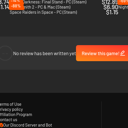
8.74
-14%
$12.89
-69
Age of Darkness: Final Stand - PC (Steam)
Catac
1.14
-88%
$6.90
Necrosmith 2 - PC & Mac (Steam)
Night
$1.15
Space Raiders in Space - PC (Steam)
--
No review has been written yet
Review this game!
erms of Use
rivacy policy
ffiliation Program
 drawn to the light of your fire, rushing in from all sides. Armed with an
ontact us
cause if the fire dies… so do you.
Our Discord Server and Bot