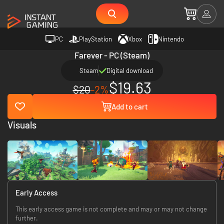
PC
PlayStation
Xbox
Nintendo
Farever - PC (Steam)
Steam
Digital download
$19.63
$20
-2%
Add to cart
Visuals
Early Access
This early access game is not complete and may or may not change
further.