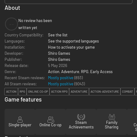
About
No review has been
--
written yet
Country Compatibility:
See the list
Languages:
See the supported languages
Installation:
How to activate your game
Developer:
Shiro Games
Publisher:
Shiro Games
Release date:
5 May 2026
Genre:
Action
,
Adventure
,
RPG
,
Early Access
Recent Steam reviews:
Mostly positive
(893)
All Steam reviews:
Mostly positive
(
9043
)
ACTION
RPG
ONLINE CO-OP
ACTION RPG
ADVENTURE
ACTION-ADVENTURE
COMBAT
Game features
Steam
Family
Single-player
Online Co-op
Co
Achievements
Sharing