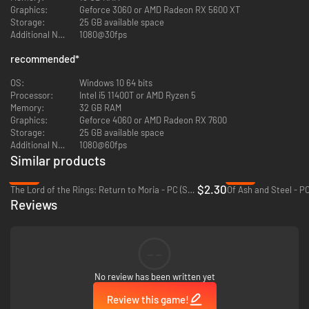
Graphics:
Geforce 3060 or AMD Radeon RX 5600 XT
temples to underwater caves, Siagarta is full of wonders waiting to be
Storage:
25 GB available space
discovered. Look closely, and you’ll find treasures and equipment to guide
Additional Notes:
1080@30fps
you on your adventure!
recommended
*
Carve your path by climbing sheer cliffs, leaping into the wind to glide
above ravines, descending into hidden caverns, diving into deep lakes…
OS:
Windows 10 64 bits
Explore every layer of this world, above and below!
Processor:
Intel i5 11400T or AMD Ryzen 5
Memory:
32 GB RAM
Graphics:
Geforce 4060 or AMD Radeon RX 7600
Storage:
25 GB available space
Additional Notes:
1080@60fps
Similar products
-92%
-27%
$2.30
The Lord of the Rings: Return to Moria - PC (Steam)
Of Ash and Steel - P
Reviews
--
No review has been written yet
Review this game!