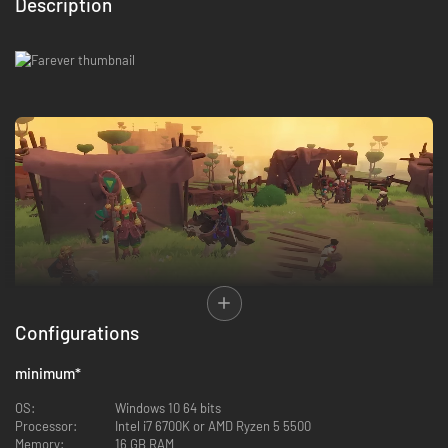
Description
Configurations
minimum
*
OS:
Windows 10 64 bits
You’re no foretold hero, just one among many! Explore a vast open world
Processor:
Intel i7 6700K or AMD Ryzen 5 5500
of vibrant landscapes, alone or with allies, where dungeons, enemy
Memory:
16 GB RAM
camps, and curiosities lie scattered across the realm. From forgotten