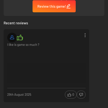
Review this game!
Recent reviews
I like is game so much ?
29th August 2025
0