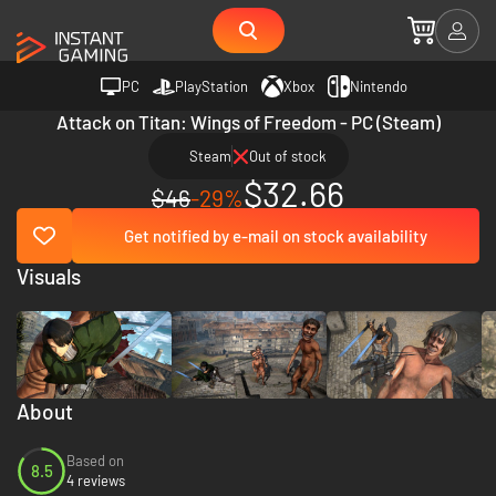
PC
PlayStation
Xbox
Nintendo
Attack on Titan: Wings of Freedom - PC (Steam)
Steam
Out of stock
$32.66
$46
-29%
Get notified by e-mail on stock availability
Visuals
About
Based on
8.5
4 reviews