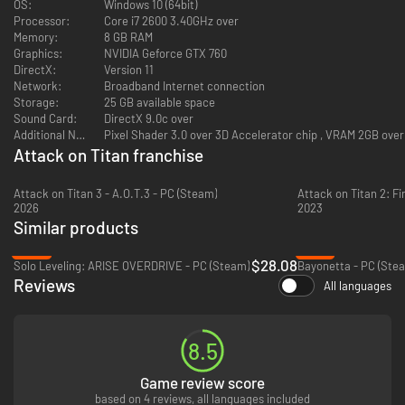
OS:
Windows 10 (64bit)
Processor:
Core i7 2600 3.40GHz over
Memory:
8 GB RAM
Graphics:
NVIDIA Geforce GTX 760
DirectX:
Version 11
Network:
Broadband Internet connection
Storage:
25 GB available space
Sound Card:
DirectX 9.0c over
Additional Notes:
Pixel Shader 3.0 over 3D Accelerator chip , VRAM 2GB over
Attack on Titan franchise
Attack on Titan 3 - A.O.T.3 - PC (Steam)
Attack on Titan 2: Fi
2026
2023
Similar products
-30%
-67%
$28.08
Solo Leveling: ARISE OVERDRIVE - PC (Steam)
Bayonetta - PC (Ste
Reviews
All languages
8.5
Game review score
based on 4 reviews, all languages included