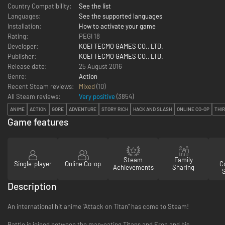
Country Compatibility:
See the list
Languages:
See the supported languages
Installation:
How to activate your game
Rating:
PEGI 18
Developer:
KOEI TECMO GAMES CO., LTD.
Publisher:
KOEI TECMO GAMES CO., LTD.
Release date:
25 August 2016
Genre:
Action
Recent Steam reviews:
Mixed
(10)
All Steam reviews:
Very positive
(
3854
)
ANIME
ACTION
GORE
ADVENTURE
STORY RICH
HACK AND SLASH
ONLINE CO-OP
THI
Game features
Steam
Family
Single-player
Online Co-op
Co
Achievements
Sharing
Description
An international hit anime "Attack on Titan" has come to Steam!
Battle is joined between the man-eating Titans and Eren and his