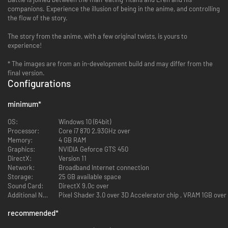
companions. Experience the illusion of being in the anime, and controlling
the flow of the story.
The story from the anime, with a few original twists, is yours to
experience!
* The images are from an in-development build and may differ from the
final version.
Configurations
minimum
*
OS:
Windows 10 (64bit)
Processor:
Core i7 870 2.93GHz over
Memory:
4 GB RAM
Graphics:
NVIDIA Geforce GTS 450
DirectX:
Version 11
Network:
Broadband Internet connection
Storage:
25 GB available space
Sound Card:
DirectX 9.0c over
Additional Notes:
Pixel Shader 3.0 over 3D Accelerator chip , VRAM 1GB over
recommended
*