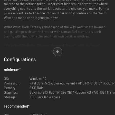
tailored to the actions taken - a series of high stakes adventures where
everything counts and the world reacts to the choices you make. Form a
posse or venture forth alone into an otherworldly confines of the Weird
West and make each legend your own.
Weird West:
Dark Fantasy reimagining of the Wild West where lawmen
and gunslingers share the frontier with fantastical creatures, each
playing with their own rules and their own peculiar motives.
Intertwined Destinies:
Discover the world through origin stories of
different characters, moving from one character's journey to the next
until all converge in a final chapter.
Configurations
Bespoke Experience:
Each playthrough is unique as the game tailors the
story to the player's actions and past choices for an ideal dramatic arc.
minimum
*
Immersive Sim:
Weird West supports different styles of play in a
OS:
Windows 10
simulated sandbox world where characters, factions, and even places
Processor:
Intel Core i5-2380 or equivalent / AMD FX-6100 (6 * 3300) o
react to a player's decisions.
Memory:
6 GB RAM
Graphics:
GeForce GTX 650 Ti (1024 MB) / Radeon HD 7770 (1024 MB) o
Storage:
16 GB available space
recommended
*
OS:
Windows 10