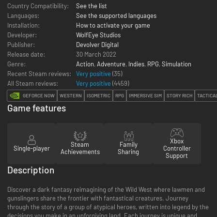
Country Compatibility:
See the list
Languages:
See the supported languages
Installation:
How to activate your game
Developer:
WolfEye Studios
Publisher:
Devolver Digital
Release date:
30 March 2022
Genre:
Action
,
Adventure
,
Indies
,
RPG
,
Simulation
Recent Steam reviews:
Very positive
(35)
All Steam reviews:
Very positive
(
4459
)
GEFORCE NOW
WESTERN
ISOMETRIC
RPG
IMMERSIVE SIM
STORY RICH
TACTICA
Game features
Xbox
Steam
Family
Single-player
Controller
Achievements
Sharing
Support
Description
Discover a dark fantasy reimagining of the Wild West where lawmen and
gunslingers share the frontier with fantastical creatures. Journey
through the story of a group of atypical heroes, written into legend by the
decisions you make in an unforgiving land. Each journey is unique and