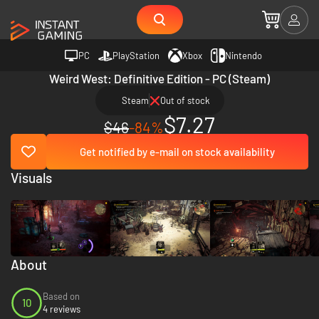
PC
PlayStation
Xbox
Nintendo
Weird West: Definitive Edition - PC (Steam)
Steam
Out of stock
$7.27
$46
-84%
Get notified by e-mail on stock availability
Visuals
About
Based on
10
4 reviews