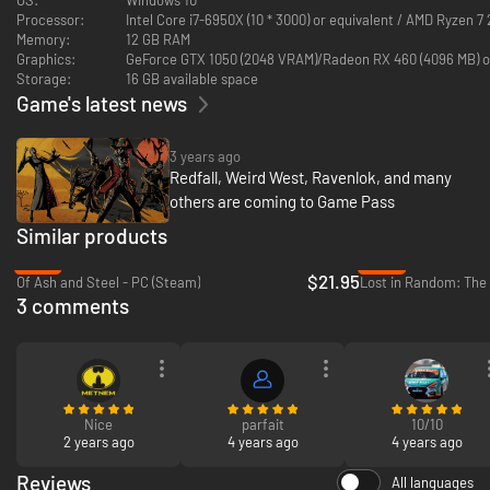
Processor:
Intel Core i7-6950X (10 * 3000) or equivalent / AMD Ryzen 7 
Memory:
12 GB RAM
Graphics:
GeForce GTX 1050 (2048 VRAM)/Rad
Storage:
16 GB available space
Game's latest news
3 years ago
Redfall, Weird West, Ravenlok, and many
others are coming to Game Pass
Similar products
-27%
-36%
$21.95
Of Ash and Steel - PC (Steam)
Lost in Random: The 
3 comments
Nice
parfait
10/10
2 years ago
4 years ago
4 years ago
Reviews
All languages