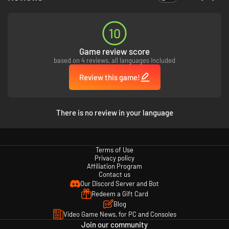
10
Game review score
based on 4 reviews, all languages included
Review this game!
There is no review in your language
Terms of Use
Privacy policy
Affiliation Program
Contact us
Our Discord Server and Bot
Redeem a Gift Card
Blog
Video Game News, for PC and Consoles
Join our community