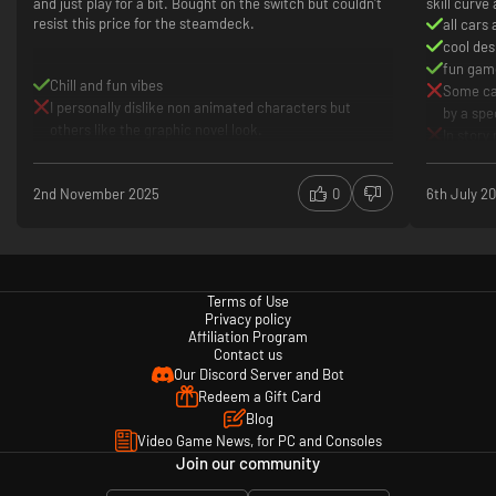
and just play for a bit. Bought on the switch but couldn't
skill curve
resist this price for the steamdeck.
all cars
cool des
fun gam
Chill and fun vibes
Some car
I personally dislike non animated characters but
by a spe
Each racetrack is set within a bold and distinctive environment. Including
others like the graphic novel look.
In story
vibrant cityscapes, coastal sunsets, gorgeous starry skies and snow-
though
capped peaks.
Should 
2nd November 2025
0
6th July 2
Terms of Use
Privacy policy
Affiliation Program
Contact us
Our Discord Server and Bot
Redeem a Gift Card
Blog
Video Game News, for PC and Consoles
Join our community