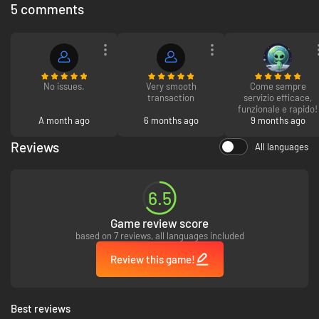
5 comments
No issues.
Very smooth
Come sempre
transaction
servizio efficace,
funzionale e rapido!
A month ago
6 months ago
9 months ago
Reviews
All languages
Each one of the
16 cars
is a totally different beast, with unique
characteristics to master. Get behind the wheel of Sport hatchbacks,
Coupe's, Supercars & more!
6.5
Game review score
based on 7 reviews, all languages included
Review this game!
Best reviews