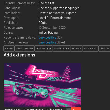
Country Compatibility:
See the list
Languages:
See the supported languages
Installation:
How to activate your game
Developer:
Level 91 Entertainment
Publisher:
PQube
Release date:
10 September 2020
Genre:
Indies
,
Racing
Recent Steam reviews:
Very positive
(12)
All Steam reviews:
Very positive
(
1674
)
RACING
INDIE
ARCADE
DRIVING
PVP
CONTROLLER
PHYSICS
FAST-PACED
DIFFICUL
Add extensions
$10
Inertial Drift - Twilight Rivals - PC (Steam)