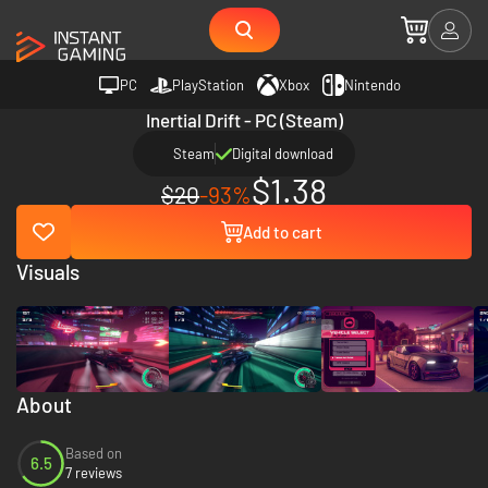
PC
PlayStation
Xbox
Nintendo
Inertial Drift - PC (Steam)
Steam
Digital download
$1.38
$20
-93%
Add to cart
Visuals
About
Based on
6.5
7 reviews