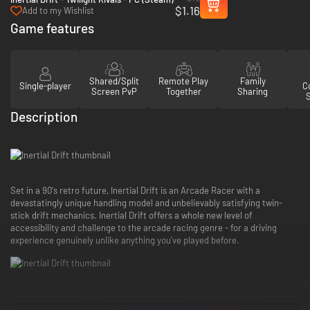
$1.16
Add to my Wishlist
Game features
Shared/Split
Remote Play
Family
Single-player
Co
Screen PvP
Together
Sharing
Description
Set in a 90's retro future, Inertial Drift is an Arcade Racer with a
devastatingly unique handling model and unbelievably satisfying twin-
stick drift mechanics. Inertial Drift offers a whole new level of
accessibility and challenge to the arcade racing genre - for a driving
experience genuinely unlike anything you've played before.