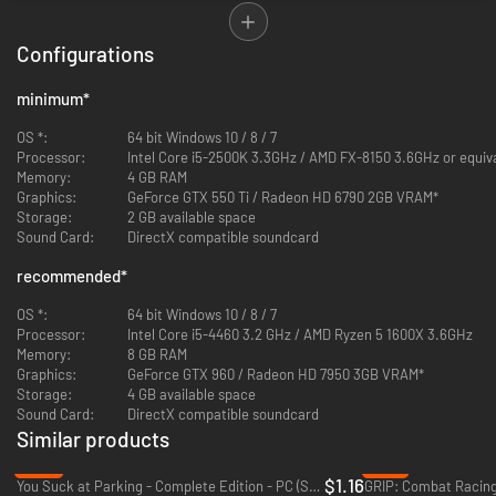
Configurations
minimum
*
OS *:
64 bit Windows 10 / 8 / 7
Processor:
Intel Core i5-2500K 3.3GHz / AMD FX-8150 3.6GHz or equiv
Memory:
4 GB RAM
Graphics:
GeForce GTX 550 Ti / Radeon HD 6790 2GB VRAM*
Storage:
2 GB available space
Sound Card:
DirectX compatible soundcard
recommended
*
The left stick is used for steering, while the right hand
Drift Stick
gives
OS *:
64 bit Windows 10 / 8 / 7
you independent control over your drift. Intuitive for new players and
Processor:
Intel Core i5-4460 3.2 GHz / AMD Ryzen 5 1600X 3.6GHz
uniquely challenging for pros.
Memory:
8 GB RAM
Graphics:
GeForce GTX 960 / Radeon HD 7950 3GB VRAM*
Storage:
4 GB available space
Sound Card:
DirectX compatible soundcard
Similar products
-94%
-91%
$1.16
You Suck at Parking - Complete Edition - PC (Steam)
GRIP: Combat Racing