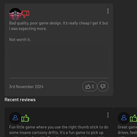
Bad quality, poor game design. It’s really cheap I get it but
I was expecting more.
Not worth it.
Tear through neon city streets, race around rural temple complexes and
hurtle down winding mountain passes.
3rd November 2024
3
Recent reviews
Fun little game where you use the right thumb stick to do
Great game
some insane cartoony drifts. It's a fun game to pick up
drives, fee