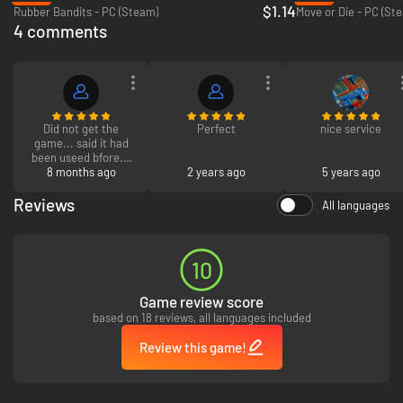
$1.14
Rubber Bandits - PC (Steam)
Move or Die - PC (St
4 comments
Did not get the
Perfect
nice service
game... said it had
been useed bfore...
and i want a refund
8 months ago
2 years ago
5 years ago
right not. and have
screenshots.
Reviews
All languages
It only takes one stick and three buttons to pulverize your pals. Anyone
can play immediately, but hardcore players will love mastering the
advanced techniques of this lost martial art. Deflect attacks, recall
10
dropped boomerangs, and curve your throws around corners to become a
powerful boomerang assassin.
Game review score
based on 18 reviews, all languages included
Review this game!