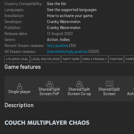
Country Compatibility:
See the list
Languages:
See the supported languages
Installation:
How to activate your game
Developer:
Cranky Watermelon
Publisher:
Cranky Watermelon
Release date:
12 August 2020
Genre:
Action
,
Indies
Recent Steam reviews:
Very positive
(39)
All Steam reviews:
Overwhelmingly positive
(
3003
)
4 PLAYER LOCAL
LOCAL MULTIPLAYER
PARTY GAME
FAMILY FRIENDLY
FIGHTING
COMPE
Game features
Shared/Split
Shared/Split
Shared/Split
Single-player
Screen PvP
Screen Co-op
Screen
Ach
Description