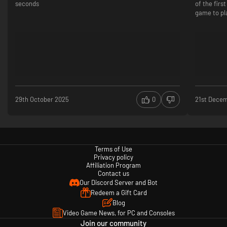
seconds
of the firs
game to pla
Join forces with your friends to take on the ingenious AI opponents. Or
squabble over the precious Golden Boomerang in a frantic alternative
game mode.
29th October 2025
0
21st Dece
Terms of Use
Privacy policy
Affiliation Program
Contact us
Our Discord Server and Bot
Redeem a Gift Card
Blog
Video Game News, for PC and Consoles
Join our community