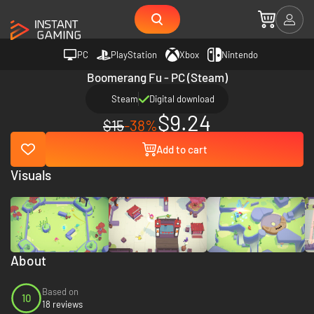
PC
PlayStation
Xbox
Nintendo
Boomerang Fu - PC (Steam)
Steam
Digital download
$9.24
$15
-38%
Add to cart
Visuals
About
Based on
10
18 reviews