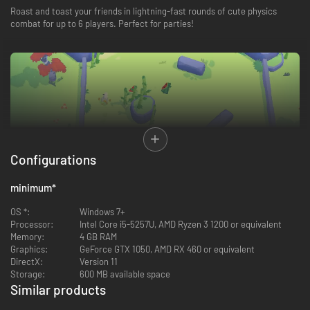
Roast and toast your friends in lightning-fast rounds of cute physics
combat for up to 6 players. Perfect for parties!
Configurations
minimum
*
OS *:
Windows 7+
Processor:
Intel Core i5-5257U, AMD Ryzen 3 1200 or equivalent
Memory:
4 GB RAM
Discover a ridiculous range of power-ups like explosive boomerangs,
Graphics:
GeForce GTX 1050, AMD RX 460 or equivalent
disguises and telekinesis. Then stack your power-ups together to form
DirectX:
Version 11
outrageous combinations!
Storage:
600 MB available space
Similar products
-89%
-85%