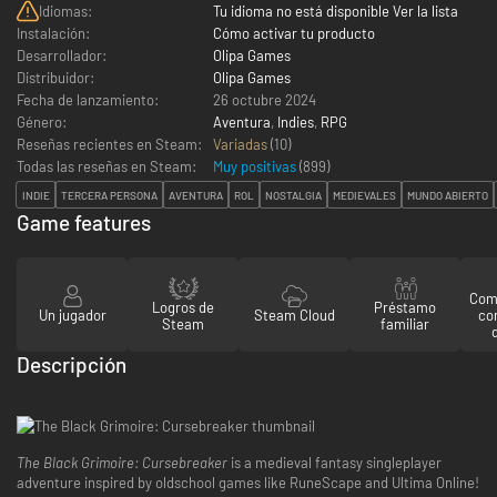
Idiomas:
Tu idioma no está disponible Ver la lista
Instalación:
Cómo activar tu producto
Desarrollador:
Olipa Games
Distribuidor:
Olipa Games
Fecha de lanzamiento:
26 octubre 2024
Género:
Aventura
,
Indies
,
RPG
Reseñas recientes en Steam:
Variadas
(10)
Todas las reseñas en Steam:
Muy positivas
(
899
)
INDIE
TERCERA PERSONA
AVENTURA
ROL
NOSTALGIA
MEDIEVALES
MUNDO ABIERTO
Game features
Comp
Logros de
Préstamo
Un jugador
Steam Cloud
co
Steam
familiar
Descripción
The Black Grimoire: Cursebreaker
is a medieval fantasy singleplayer
adventure inspired by oldschool games like RuneScape and Ultima Online!