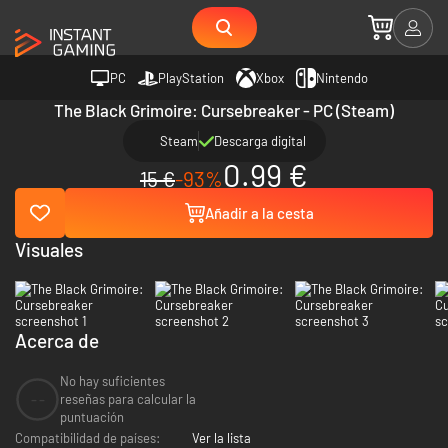
PC
PlayStation
Xbox
Nintendo
The Black Grimoire: Cursebreaker - PC (Steam)
Steam
Descarga digital
0.99 €
15 €
-93%
Añadir a la cesta
Visuales
Acerca de
No hay suficientes
--
reseñas para calcular la
puntuación
Compatibilidad de países:
Ver la lista