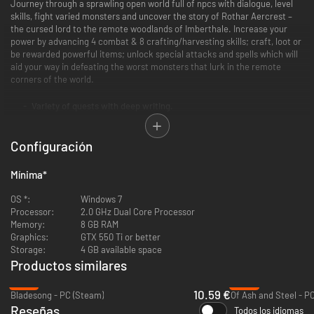
Journey through a sprawling open world full of npcs with dialogue, level
skills, fight varied monsters and uncover the story of Rothar Aercrest –
the cursed lord to the remote woodlands of Imberthale. Increase your
power by advancing 4 combat & 8 crafting/harvesting skills; craft, loot or
be rewarded powerful items; unlock special attacks and spells which will
aid your way in defeating the worst monsters that lurk in the remote
corners of the world.
Variety of quests with deep writing.
Numerous weapons and spells to employ in strategic combat.
Large open world that rewards exploration.
Configuración
12 various skills to level.
Customizable player houses to rest your weary bones.
Social multiplayer - meet other players in towns, taverns etc.
Mínima
*
OS *:
Windows 7
Processor:
2.0 GHz Dual Core Processor
Memory:
8 GB RAM
Graphics:
GTX 550 Ti or better
Storage:
4 GB available space
Productos similares
-47%
-37%
10.59 €
Bladesong - PC (Steam)
Of Ash and Steel - P
Reseñas
Todos los idiomas