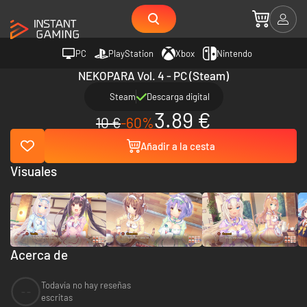
PC
PlayStation
Xbox
Nintendo
NEKOPARA Vol. 4 - PC (Steam)
Steam
Descarga digital
3.89 €
10 €
-60%
Añadir a la cesta
Visuales
Acerca de
Todavía no hay reseñas
--
escritas