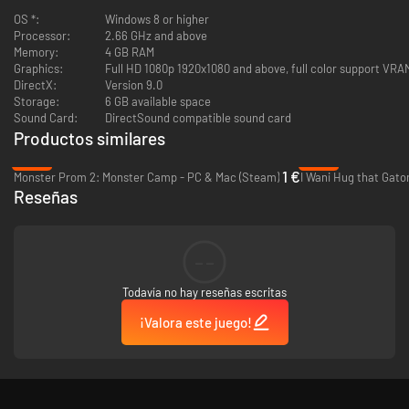
OS *:
Windows 8 or higher
Processor:
2.66 GHz and above
Memory:
4 GB RAM
Graphics:
Full HD 1080p 1920x1080 and above, full color support VR
DirectX:
Version 9.0
Storage:
6 GB available space
Sound Card:
DirectSound compatible sound card
Productos similares
-92%
-89%
1 €
Monster Prom 2: Monster Camp - PC & Mac (Steam)
I Wani Hug that Gato
Reseñas
--
Todavía no hay reseñas escritas
¡Valora este juego!