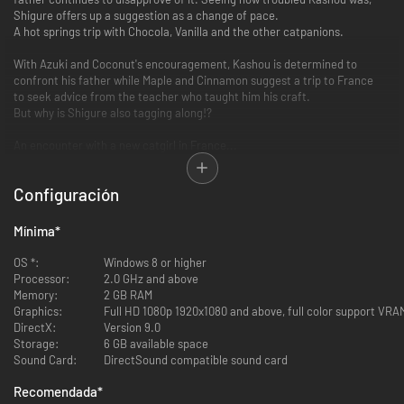
Shigure offers up a suggestion as a change of pace.
A hot springs trip with Chocola, Vanilla and the other catpanions.
With Azuki and Coconut's encouragement, Kashou is determined to
confront his father while Maple and Cinnamon suggest a trip to France
to seek advice from the teacher who taught him his craft.
But why is Shigure also tagging along!?
An encounter with a new catgirl in France...
This story is a heartwarming cat comedy about the growth Kashou
Configuración
experiences
through his catpanions and the bonds with them and his family... with a
little ecchi on the side, too.
Mínima
*
FEATURES
OS *:
Windows 8 or higher
Processor:
2.0 GHz and above
Memory:
Beautiful artwork and designs from creator, Sayori
2 GB RAM
Graphics:
Opening song, "SWEETxSWEET" sung by KOTOKO
Full HD 1080p 1920x1080 and above, full color support VR
DirectX:
Animated characters sprites bring the characters to life
Version 9.0
Storage:
Full Japanese voice acting (except for protagonist)
6 GB available space
Sound Card:
English, Traditional Chinese, Japanese text options
DirectSound compatible sound card
CG Gallery Mode
Recomendada
*