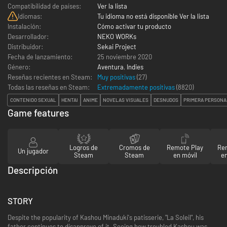
Compatibilidad de países:
Ver la lista
Idiomas:
Tu idioma no está disponible Ver la lista
Instalación:
Cómo activar tu producto
Desarrollador:
NEKO WORKs
Distribuidor:
Sekai Project
Fecha de lanzamiento:
25 noviembre 2020
Género:
Aventura
,
Indies
Reseñas recientes en Steam:
Muy positivas
(27)
Todas las reseñas en Steam:
Extremadamente positivas
(
8820
)
CONTENIDO SEXUAL
HENTAI
ANIME
NOVELAS VISUALES
DESNUDOS
PRIMERA PERSONA
Game features
Logros de
Cromos de
Remote Play
Re
Un jugador
Steam
Steam
en móvil
en
Descripción
STORY
Despite the popularity of Kashou Minaduki's patisserie, "La Soleil", his
father continues to disapprove of it.
Seeing how troubled Kashou was,