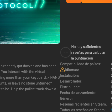
No hay suficientes
--
reseñas para calcular
la puntuación
Compatibilidad de países:
ho recently got doxxed and has been
Idiomas:
l
Instalación:
hing more than your keyboard. > HANG
Desarrollador:
nts, or leave no stone unturned?
Distribuidor:
 to be. Help the police track down a
Fecha de lanzamiento:
Género:
Reseñas recientes en Steam:
Todas las reseñas en Steam: