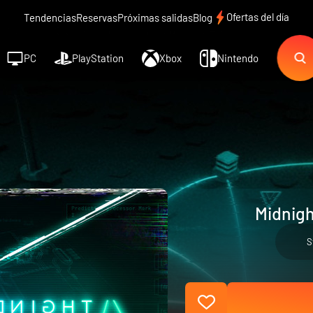
Ofertas del día
Tendencias
Reservas
Próximas salidas
Blog
PC
PlayStation
Xbox
Nintendo
Midnigh
S