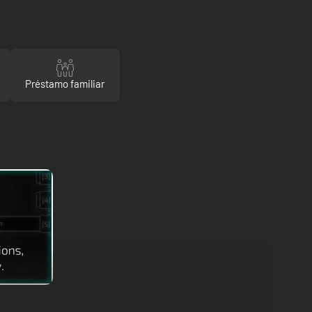
Préstamo familiar