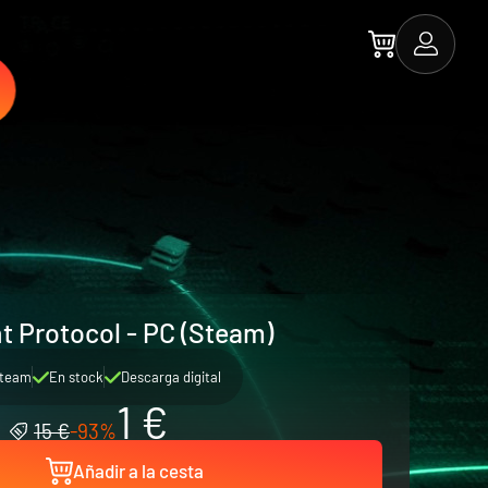
t Protocol - PC (Steam)
team
En stock
Descarga digital
1 €
15 €
-93%
Añadir a la cesta