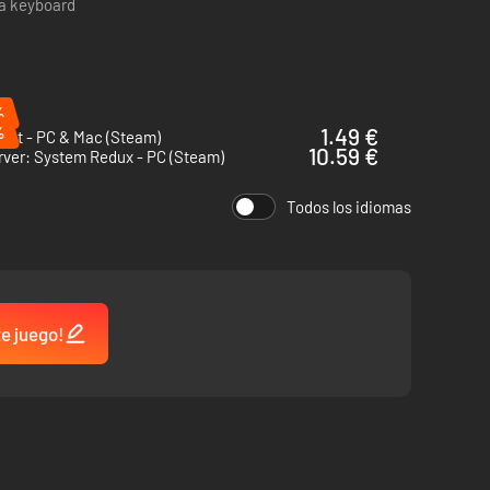
 a keyboard
ission, and play some hacker chess to wind down. Midnight
%
%
1.49 €
net - PC & Mac (Steam)
10.59 €
rver: System Redux - PC (Steam)
Todos los idiomas
te juego!