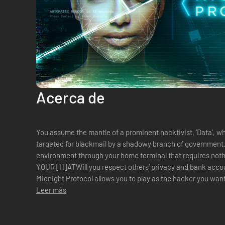
Acerca de
You assume the mantle of a prominent hacktivist, ‘Data’, w
targeted for blackmail by a shadowy branch of government. You interact with the virtua
environment through your home terminal that requires not
YOUR [H]ATWill you respect others’ privacy and bank accou
Midnight Protocol allows you to play as the hacker you want
rogue hacker, or blackmail a...
Leer más