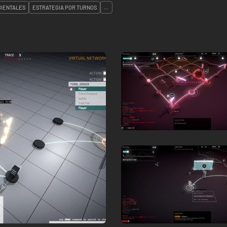
IENTALES
ESTRATEGIA POR TURNOS
...