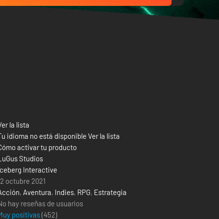
Ver la lista
Tu idioma no está disponible Ver la lista
Cómo activar tu producto
LuGus Studios
Iceberg Interactive
12 octubre 2021
Acción
,
Aventura
,
Indies
,
RPG
,
Estrategia
No hay reseñas de usuarios
Muy positivas
(
452
)