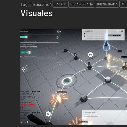
Tags de usuario*:
HACKEO
MECANOGRAFÍA
BUENA TRAMA
AMB
Visuales