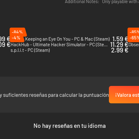
Additional Notes:
Only playable with
ferences, gather additional intel on your targets before you start a m
urs of additional content.
-84%
-85
99 €
-4%
1.59 €
-65
Orwell: Keeping an Eye On You - PC & Mac (Steam)
Hack
09 €
11.29 €
HackHub - Ultimate Hacker Simulator - PC (Steam)
Obse
2.99 €
s.p.l.i.t - PC (Steam)
y suficientes reseñas para calcular la puntuación
¡Valora es
No hay reseñas en tu idioma