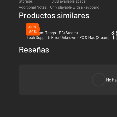
Storage:
10 GB available space
Take on dozens of sidequests filled with easter eggs and re
Additional Notes:
Only playable with a keyboard
Productos similares
Protocol is jam-packed with optional missions, providing ho
GL;HF
-80%
-89%
3.
Operation: Tango - PC (Steam)
1.
Tech Support: Error Unknown - PC & Mac (Steam)
Reseñas
--
No ha