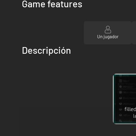
Game features
Un jugador
Descripción