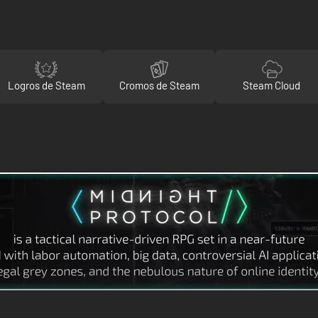
Logros de Steam
Cromos de Steam
Steam Cloud