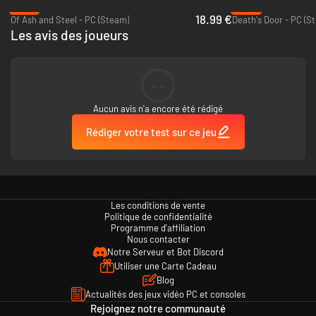
-37%
-90%
decisions will shape how the story unfolds.
18.99 €
Of Ash and Steel - PC (Steam)
Death's Door - PC (S
Welcome… to Dread Delusion.
Les avis des joueurs
--
Aucun avis n'a encore été rédigé
Rédiger votre test sur ce jeu
Key Features:
Embark on a world-spanning quest to decide the fate of the land
Build your character to face challenges the way you want. There’s
Les conditions de vente
always an alternative to combat: charm NPCs, pick locks, harness
Politique de confidentialité
forbidden knowledge and more…
Programme d'affiliation
Explore a world full of unique characters, creatures, challenges, and
Nous contacter
treasure
Notre Serveur et Bot Discord
Use Smithing and Alchemy to upgrade equipment - turn a rusty
Utiliser une Carte Cadeau
blade into a Master Crafted Clockwork Sword.
Blog
Gameplay inspired by classic RPGs of the 2000s
Actualités des jeux vidéo PC et consoles
Wield a variety of powerful spells and potions to bend reality to your
Rejoignez notre communauté
will.