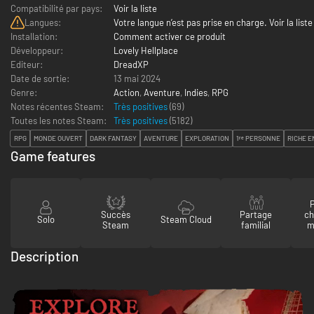
Compatibilité par pays:
Voir la liste
Langues:
Votre langue n’est pas prise en charge. Voir la liste
Installation:
Comment activer ce produit
Développeur:
Lovely Hellplace
Editeur:
DreadXP
Date de sortie:
13 mai 2024
Genre:
Action
,
Aventure
,
Indies
,
RPG
Notes récentes Steam:
Très positives
(69)
Toutes les notes Steam:
Très positives
(
5182
)
RPG
MONDE OUVERT
DARK FANTASY
AVENTURE
EXPLORATION
1ʳᵉ PERSONNE
RICHE E
Game features
P
Succès
Partage
ch
Solo
Steam Cloud
Steam
familial
m
Description