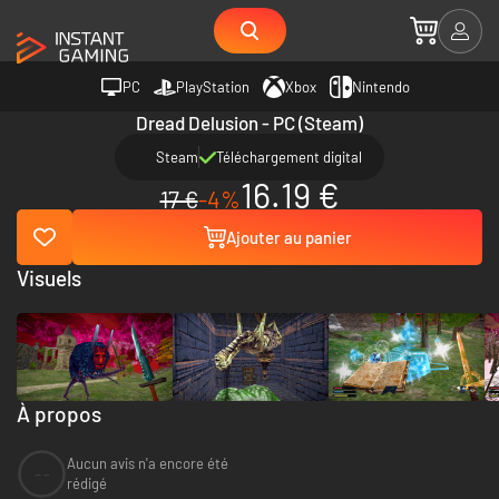
PC
PlayStation
Xbox
Nintendo
Dread Delusion - PC (Steam)
Steam
Téléchargement digital
16.19 €
17 €
-4%
Ajouter au panier
Visuels
À propos
Aucun avis n'a encore été
--
rédigé