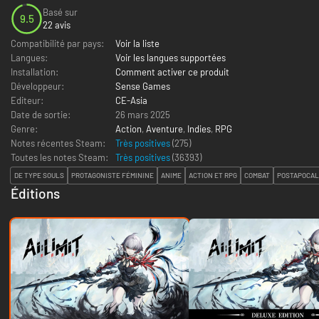
Basé sur
9.5
22 avis
Compatibilité par pays:
Voir la liste
Langues:
Voir les langues supportées
Installation:
Comment activer ce produit
Développeur:
Sense Games
Editeur:
CE-Asia
Date de sortie:
26 mars 2025
Genre:
Action
,
Aventure
,
Indies
,
RPG
Notes récentes Steam:
Très positives
(275)
Toutes les notes Steam:
Très positives
(
36393
)
DE TYPE SOULS
PROTAGONISTE FÉMININE
ANIME
ACTION ET RPG
COMBAT
POSTAPOCAL
Éditions