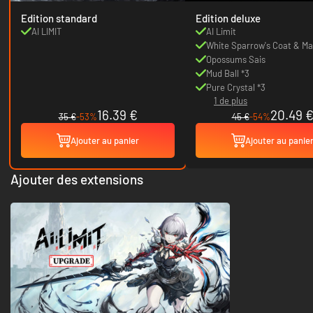
Edition standard
Edition deluxe
AI LIMIT
AI Limit
White Sparrow's Coat & M
Opossums Sais
Mud Ball *3
Pure Crystal *3
1 de plus
16.39 €
20.49 
35 €
-53%
45 €
-54%
Ajouter au panier
Ajouter au panie
Ajouter des extensions