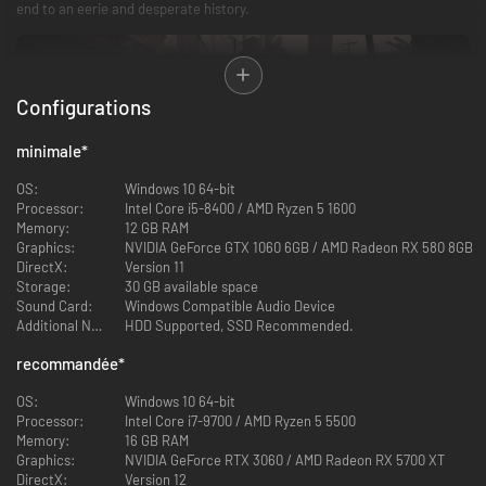
end to an eerie and desperate history.
Configurations
minimale
*
OS:
Windows 10 64-bit
Processor:
Intel Core i5-8400 / AMD Ryzen 5 1600
Memory:
12 GB RAM
Graphics:
NVIDIA GeForce GTX 1060 6GB / AMD Radeon RX 580 8GB
A journey with a mysterious mission
DirectX:
Version 11
Storage:
30 GB available space
Blader has the appearance of human, but it is actually a new life form
Sound Card:
Windows Compatible Audio Device
created by mysterious technology. With their own missions, they embark
Additional Notes:
HDD Supported, SSD Recommended.
on a lonely and dangerous journey, and with the power of the Branches,
they respawn after fatal death.
recommandée
*
Now that the Branches have been destroyed, you, as one of the Bladers,
will have to search for and repair the Branches all over the city. You will
OS:
Windows 10 64-bit
meet humans and fellow Bladers who are also in dire straits, feel their joys
Processor:
Intel Core i7-9700 / AMD Ryzen 5 5500
and sorrows, as well as their faith in despair, and together uncover the
Memory:
16 GB RAM
truth behind the plagues and disasters.
Graphics:
NVIDIA GeForce RTX 3060 / AMD Radeon RX 5700 XT
DirectX:
Version 12