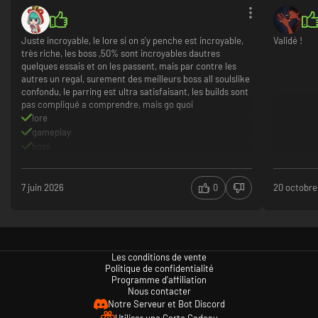
Juste incroyable, le lore si on s'y penche est incroyable,
Validé !
très riche, les boss ,50% sont incroyables dautres
Explore the city’s ruins for powerful weapons, clothing and
quelques essais et on les passent, mais par contre les
relics of old civilizations
autres un regal, surement des meilleurs boss all soulslike
confondu, le parring est ultra satisfaisant, les builds sont
Delve deep into the eerie and magnificent ruins of the city and discover
pas compliqué a comprendre, mais go quoi
weapons and clothing of different styles and capabilities - either overrun
by powerful monsters or hidden in the depths of the intricate alleyways.
lore
In addition to their combat attributes, the weapons and clothing offer
gameplay
unique cosmetic variations, so go into battle with a one-of-a-kind look!
boss
In addition, you can find relics of old civilizations scattered throughout
level design qui cherche a te tuer
the area as you explore. Utilize your Blader's ability to read the memories
left on them, and get a glimpse of the history of Havenswel!
7 juin 2026
0
20 octobre
Les conditions de vente
Politique de confidentialité
Programme d'affiliation
Nous contacter
Notre Serveur et Bot Discord
Utiliser une Carte Cadeau