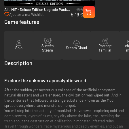
10 €
AI LIMIT - Deluxe Edition Upgrade Pack -
5.19 €
PC (Steam)
Ajouter à ma Wishlist
Game features
P
Succès
Partage
ch
Solo
Steam Cloud
Steam
familial
m
Description
Explore the unknown apocalyptic world
After the sudden yet mysterious collapse of the artificial ecosystem,
natural disasters and wars ensued, the civilization was wiped out. And in
the centuries that followed, a strange substance known as the Mud
spread everywhere, and monsters emerged.
You will step into the last city of mankind - Havenswell, exploring cold and
damp sewers, layers of slums, sky city above the lake, etc., seeking the
truth about the destruction of civilization in monster-infested ruins.
Travel through wonders, face mysterious and deadly enemies, and put an