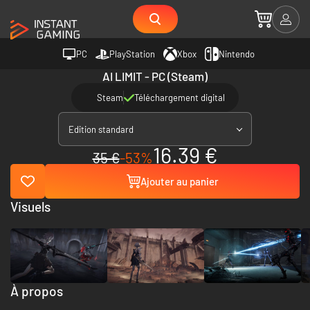
PC
PlayStation
Xbox
Nintendo
AI LIMIT - PC (Steam)
Steam
Téléchargement digital
Edition standard
16.39 €
35 €
-53%
Ajouter au panier
Visuels
À propos