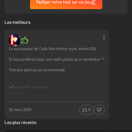
Rédiger votre test sur ce jeu
Les meilleurs
Experience diverse and exhilarating action battles
◆Wide variety and number of weapons.
Le successeur de Code Vein (même style, même DA)
◆Mix and match your weapons and weapon skills.
◆Increase Sync Rate with brave attack and wise defense, become even
Si vous préférez jouer une waifu plutôt qu'un berserker ^^
mightier in battle.
◆The transformation mechanism in your left hand can drive dozens of
Très bon petit jeu je recommande
spells, attack or assist at will.
◆Utilize multiple systems to achieve a rich combination of moves, and
seize the opportunity in the ever-changing exchange of attack and
accessible pour tous
defense.
belle DA
30 mars 2025
9
Les plus récents