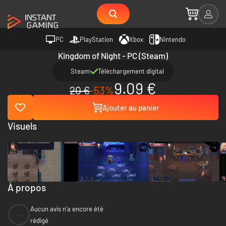
PC
PlayStation
Xbox
Nintendo
Kingdom of Night - PC (Steam)
Steam
Téléchargement digital
9.09 €
20 €
-53%
Ajouter au panier
Visuels
À propos
Aucun avis n'a encore été
--
rédigé