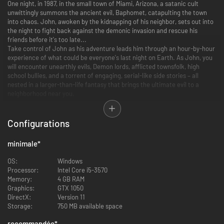
One night, in 1987, in the small town of Miami, Arizona, a satanic cult
unwittingly summons the ancient evil, Baphomet, catapulting the town
into chaos. John, awoken by the kidnapping of his neighbor, sets out into
the night to fight back against the demonic invasion and rescue his
friends before it's too late...
Take control of John as his adventure leads him through an hour-by-hour
experience of what could be everyone's last night on Earth. As John, you
will encounter unearthly evils, Demon lords, afflicted townsfolk, high
school bullies, and a torrent of engaging, serial-like side stories – all
nested in a larger-than-life fantasy that brings the ultimate evil to a
neighborhood near you.
Choose your class, customize your abilities, and battle nightmarish
creatures as you collect unique gear in order to infiltrate the massive
lairs of Demon lords that have taken over the town.
Configurations
minimale
*
Save Miami
OS:
Windows
Processor:
Intel Core i5-3570
Take down the town’s demons as you get closer to unraveling Baphomet’s
Memory:
4 GB RAM
grip on Miami. Explore the entire map of the town, interact with a wide
Graphics:
GTX 1050
cast of NPCs and take on the Demon Generals in the order that you wish.
DirectX:
Version 11
Storage:
750 MB available space
Choose Your Class
recommandée
*