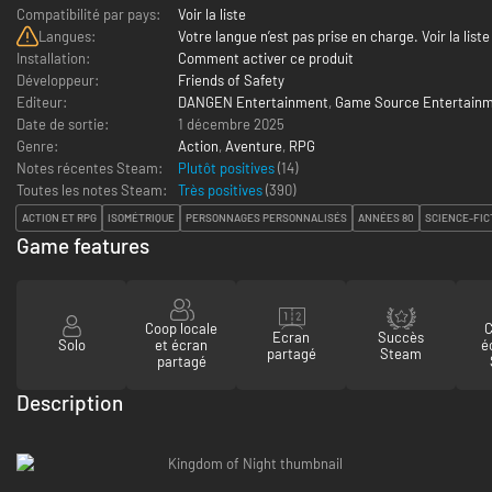
Compatibilité par pays:
Voir la liste
Langues:
Votre langue n’est pas prise en charge. Voir la liste
Installation:
Comment activer ce produit
Développeur:
Friends of Safety
Editeur:
DANGEN Entertainment
,
Game Source Entertain
Date de sortie:
1 décembre 2025
Genre:
Action
,
Aventure
,
RPG
Notes récentes Steam:
Plutôt positives
(14)
Toutes les notes Steam:
Très positives
(
390
)
ACTION ET RPG
ISOMÉTRIQUE
PERSONNAGES PERSONNALISÉS
ANNÉES 80
SCIENCE-FIC
Game features
Coop locale
C
Ecran
Succès
Solo
et écran
é
partagé
Steam
partagé
Description