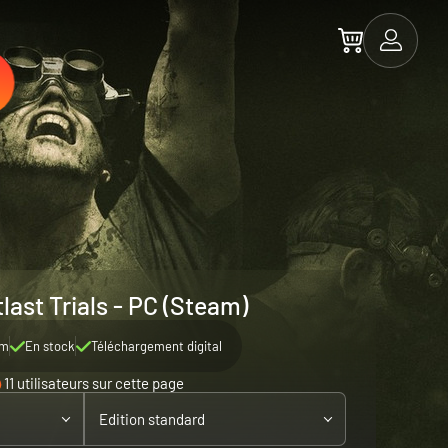
last Trials - PC (Steam)
am
En stock
Téléchargement digital
11 utilisateurs sur cette page
Edition standard