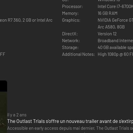
Processor:
Intel Core i7-670
Memory:
16 GB RAM
on R7 360, 2 GB or Intel Arc
Graphics:
NVIDIA GeForce GT
Arc A580, 8GB
DirectX:
Version 12
 enemies, hiding from them, and trying to run away. Murkoff will provid
Network:
Broadband Interne
 However, you will have to earn those tools and work hard to improve 
Storage:
40 GB available s
OFF
Additional Notes:
High 1080p @ 60 F
als or mk-challenges. Only after completing those, will you be allowed to
il y a 2 ans
The Outlast Trials s'offre un nouveau trailer avant de s'exti
Accessible en early access depuis mai dernier, The Outlast Trials so