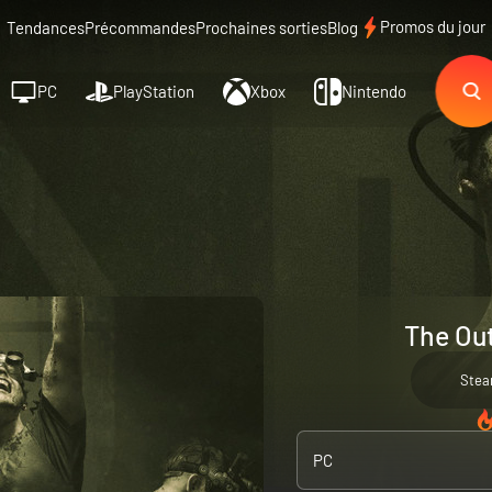
Promos du jour
Tendances
Précommandes
Prochaines sorties
Blog
PC
PlayStation
Xbox
Nintendo
The Out
Ste
PC