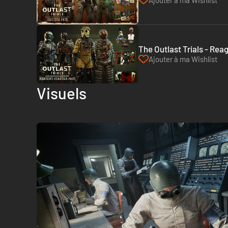
Ajouter à ma Wishlist
The Outlast Trials - Rea
Ajouter à ma Wishlist
Visuels