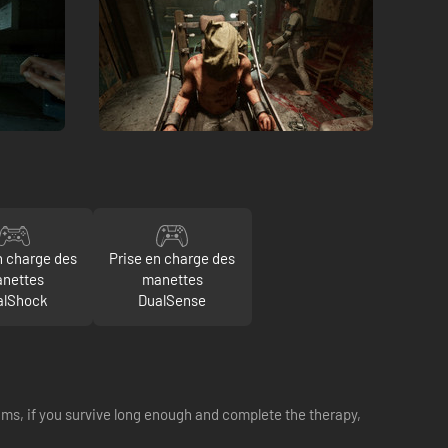
n charge des
Prise en charge des
nettes
manettes
alShock
DualSense
eams, if you survive long enough and complete the therapy,