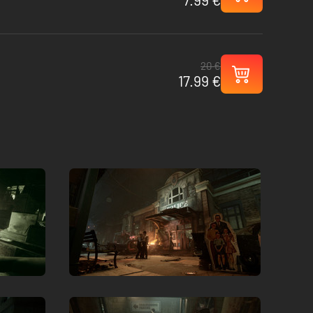
20 €
17.99 €