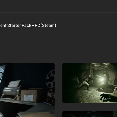
gent Starter Pack - PC (Steam)