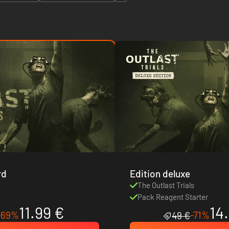
rd
Edition deluxe
s
The Outlast Trials
Pack Reagent Starter
11.99 €
14
-69%
-71%
49 €