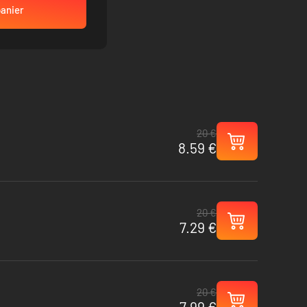
panier
20 €
8.59 €
20 €
7.29 €
20 €
7.99 €