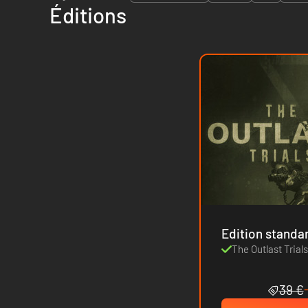
Éditions
Edition standa
The Outlast Trial
39 €