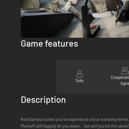
Game features
Coopérat
Solo
lign
Description
Red Barrels invites you to experience mind-numbing terror, 
Murkoff will happily let you leave… but will you be the same