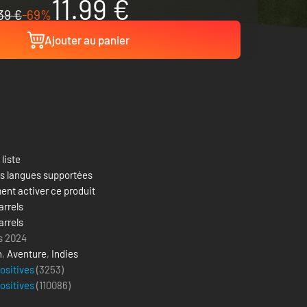
11.99 €
39 €
-69%
Ajouter au panier
 liste
es langues supportées
nt activer ce produit
arrels
arrels
s 2024
n
,
Aventure
,
Indies
positives
(3253)
positives
(
110086
)