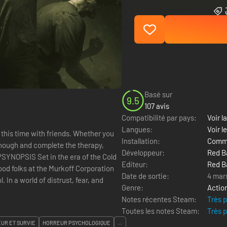
Basé sur
9.5
107 avis
Compatibilité par pays:
Voir la
Langues:
Voir l
 this time with friends. Whether you
Installation:
Comme
 enough and complete the therapy,
Développeur:
Red B
e?SYNOPSIS Set in the era of the Cold
Editeur:
Red B
ood folks at the Murkoff Corporation
Date de sortie:
4 mar
In a world of distrust, fear, and
Genre:
Actio
Notes récentes Steam:
Très 
Toutes les notes Steam:
Très 
UR ET SURVIE
HORREUR PSYCHOLOGIQUE
...