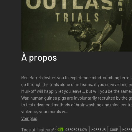
À propos
Red Barrels invites you to experience mind-numbing terror,
go through the trials alone or in teams, if you survive long
Murkoff will happily let you leave… but will you be the sam
War, human guinea pigs are involuntarily recruited by the g
to test advanced methods of brainwashing and mind control. 
violence, your morals w...
Voir plus
Tags utilisateurs*:
GEFORCE NOW
HORREUR
COOP
HORRE