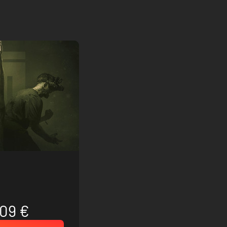
.09 €