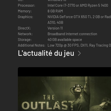
Processor:
Intel Core i7-3770 or AMD Ryzen 5 1400
HIDE OR FLIGHT
Memory:
8 GB RAM
Graphics:
NVIDIA GeForce GTX 650 Ti, 2 GB or Rade
A310, 4GB
DirectX:
Version 11
In pure Outlast fashion, the core gameplay involves avoiding
Network:
Broadband Internet connection
create opportunities to flee, slow down enemies, and more.
Storage:
40 GB available space
The tools will allow you to
Additional Notes:
Low 720p @ 30 FPS, DX11, Ray Tracing 
L'actualité du jeu
Stun enemies
Blind them
See through walls
Heal yourself and people around you.
Murkoff will ask you to perform disturbing tasks in each tri
CHARACTER CUSTOMIZATION