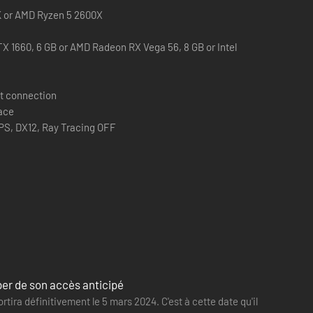
0K or AMD Ryzen 5 2600X
X 1660, 6 GB or AMD Radeon RX Vega 56, 8 GB or Intel
e tools you can use to increase your stealth capabilities,
t connection
them.
pace
PS, DX12, Ray Tracing OFF
 exit the Trials or the MK-Challenges.
rper de son accès anticipé
rtira définitivement le 5 mars 2024. C'est à cette date qu'il