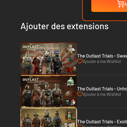
A
Ajouter des extensions
The Outlast Trials - Sw
Ajouter à ma Wishlist
The Outlast Trials - Unh
Ajouter à ma Wishlist
The Outlast Trials - Exo