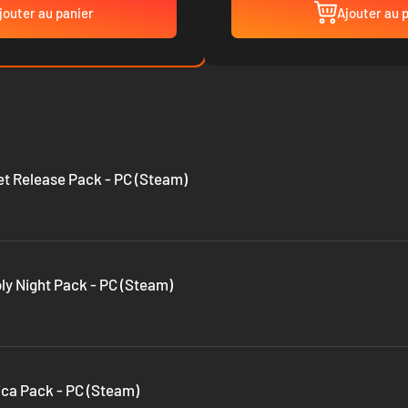
jouter au panier
Ajouter au 
eet Release Pack - PC (Steam)
oly Night Pack - PC (Steam)
tica Pack - PC (Steam)