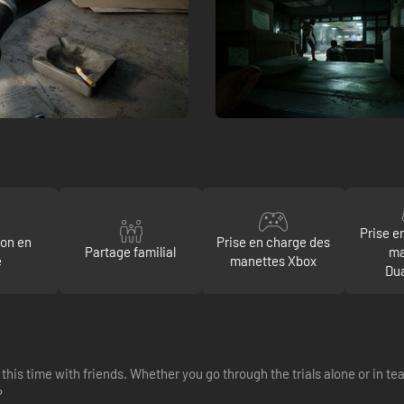
Prise e
ion en
Prise en charge des
Partage familial
ma
e
manettes Xbox
Du
this time with friends. Whether you go through the trials alone or in t
?