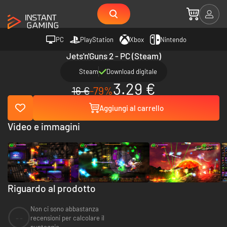
PC
PlayStation
Xbox
Nintendo
Jets'n'Guns 2 - PC (Steam)
Steam
Download digitale
3.29 €
16 €
-79%
Aggiungi al carrello
Video e immagini
Riguardo al prodotto
Non ci sono abbastanza
--
recensioni per calcolare il
punteggio