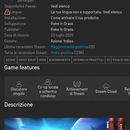
Disponibilità Paese:
Vedi elenco
Lingue:
La tua lingua non è supportata. Vedi elenco
Installazione:
Come attivare il tuo prodotto
Sviluppatore:
Rake in Grass
Publisher:
Rake in Grass
Data di rilascio:
23 luglio 2020
Genere:
Azione
,
Indies
Ultime recensioni Steam:
Maggiormente positiva
(10)
Tutte le recensioni Steam:
Molto positiva
(
1296
)
AZIONE
SHOOT 'EM UP
INDIE
A SCORRIMENTO
INFERNO DI PROIETTILI
2D
PIENI DI COL
Game features
Co-op locale
Giocatore
Achievement
Re
a schermo
Steam Cloud
singolo
di Steam
T
condiviso
Descrizione