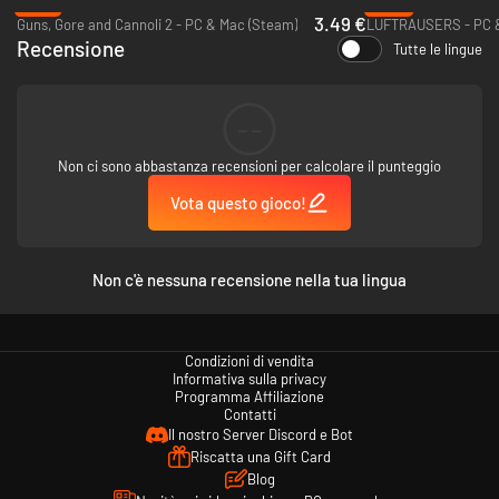
-73%
-85%
3.49 €
Guns, Gore and Cannoli 2 - PC & Mac (Steam)
LUFTRAUSERS - PC &
Recensione
Tutte le lingue
What awaits you...
EPIC ADVENTURE
--
Go on an extraordinary quest through space and parallel dimensions to
save the universe from its inevitable doom.
Non ci sono abbastanza recensioni per calcolare il punteggio
Vota questo gioco!
RELENTLESS ACTION
Enjoy unlimited action and destruction as you tear through space
stations and whole cities on your way to victory.
Non c'è nessuna recensione nella tua lingua
MASSIVE ARSENAL
Nowhere else will you find an arsenal of this magnitude and variety. The
Condizioni di vendita
game offers a constant flow of exciting new weapons as you progress
Informativa sulla privacy
through the campaign.
Programma Affiliazione
Contatti
INNOVATIVE EQUIPMENT
Il nostro Server Discord e Bot
Riscatta una Gift Card
The variety of items is unprecedented - many have bizarre effects that
Blog
support nontraditional play styles.