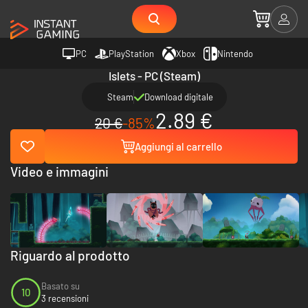
PC
PlayStation
Xbox
Nintendo
Islets - PC (Steam)
Steam
Download digitale
2.89 €
20 €
-85%
Aggiungi al carrello
Video e immagini
Riguardo al prodotto
Basato su
10
3 recensioni