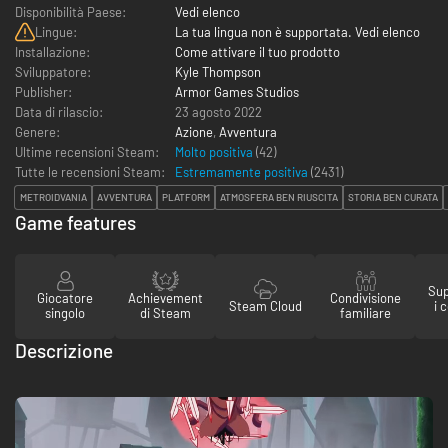
Disponibilità Paese:
Vedi elenco
Lingue:
La tua lingua non è supportata. Vedi elenco
Installazione:
Come attivare il tuo prodotto
Sviluppatore:
Kyle Thompson
Publisher:
Armor Games Studios
Data di rilascio:
23 agosto 2022
Genere:
Azione
,
Avventura
Ultime recensioni Steam:
Molto positiva
(42)
Tutte le recensioni Steam:
Estremamente positiva
(
2431
)
METROIDVANIA
AVVENTURA
PLATFORM
ATMOSFERA BEN RIUSCITA
STORIA BEN CURATA
Game features
Sup
Giocatore
Achievement
Condivisione
Steam Cloud
i 
singolo
di Steam
familiare
Descrizione