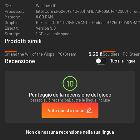
new parts of each area for Iko to explore. Scour every nook and cranny in
OS:
Windows 10
order to collect the many upgrades hidden around this world and face its
Processor:
Intel Core i3-3240 (2 * 3400), AMD A8-3850 (4 * 2900), or eq
numerous hidden challenges!
Memory:
8 GB RAM
Graphics:
GeForce GT 640 (2048 VRAM) or Radeon R7 250 (2048 VRAM
DirectX:
Version 9.0
Storage:
1 GB available space
Prodotti simili
-79%
-95%
6.29 €
Ori and the Will of the Wisps - PC (Steam)
Souldiers - PC (Stea
Recensione
Tutte le lingue
There’s also a tour guide to show you around, but you should be careful.
10
The guy’s got some really weird vibes...
Punteggio della recensione del gioco
Features
basato su 3 recensioni, tutte le lingue incluse
Connect the islands like a puzzle to discover new ways to explore
Vota questo gioco!
previous areas and reunite the vast world around you.
Fight back against terrifying monsters and ruthless sky pirates in
epic boss battles.
Discover upgrades to help you on your journey by completing
Non c'è nessuna recensione nella tua lingua
challenges and uncover the islands’ many secrets.