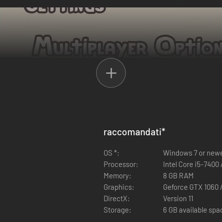
experience with up to 3 of your friends. Anyone can play solo or together
raccomandati
*
nload Ikonei Island: Friends' Pass" button above.
OS *:
Windows 7 or new
be able to join in the same game session together. If your demo runs o
Processor:
Intel Core i5-7400
 who tries to play the co-op is using the latest updates - otherwise yo
Memory:
8 GB RAM
Graphics:
Geforce GTX 1060 
DirectX:
Version 11
Storage:
6 GB available spa