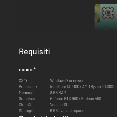
Requisiti
Hop onto the Island and explore the online multiplayer co-op 
minimi
*
owns the full game you can play indefinitely!
Check the "Dow
OS *:
Windows 7 or newer
*Note: make a "Ribbit Request" (meaning, a "Join Code") to 
Processor:
Intel Core i3-6100 / AMD Ryzen 3 1300X
continue where you left off. Lastly, make sure that everyone
Memory:
8 GB RAM
Graphics:
Geforce GTX 960 / Radeon 480
DirectX:
Version 10
Storage:
6 GB available space