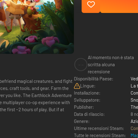
Al momento non è stata
--
scritta alcuna
recensione
Disponibilità Paese:
Ved
befriend magical creatures, and fight
Lingue:
La 
ces, craft tools, and gear. Farm the
Installazione:
Com
thlock Adventure
Sviluppatore:
Sno
Publisher:
The
he first ~2 hours of play. But if at
Data di rilascio:
8 n
Genere:
Azi
Ultime recensioni Steam:
Con
Tutte le recensioni Steam:
Mag