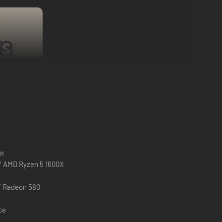
 for the first ~2 hours of play.
But if at least one of you
er
ut, do not worry - after you purchase the base game you can
 / AMD Ryzen 5 1600X
u may unfortunately risk experiencing crashes.
/ Radeon 580
ce