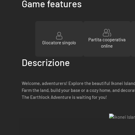
Game features
Partita cooperativa
Giocatore singolo
online
Descrizione
Welcome, adventurers! Explore the beautiful Ikonei Island
Farm the land, build your base or a cozy home, and decorat
The Earthlock Adventure is waiting for you!