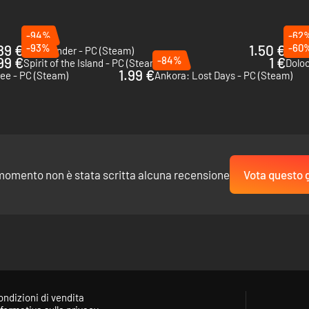
-94%
-62
89 €
-93%
1.50 €
-60
Wildmender - PC (Steam)
Tinke
99 €
-84%
1 €
Spirit of the Island - PC (Steam)
Dolo
1.99 €
ree - PC (Steam)
Ankora: Lost Days - PC (Steam)
momento non è stata scritta alcuna recensione
Vota questo 
uild workshops to create and assemble resources. All of these materials 
ondizioni di vendita