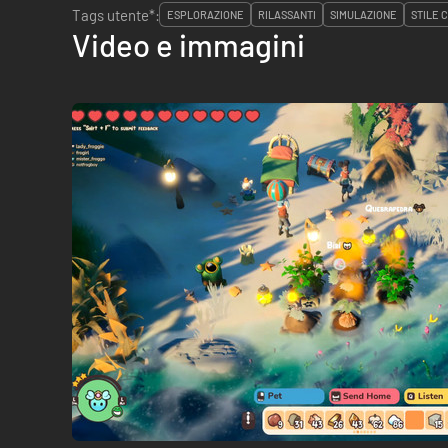
Tags utente*:
ESPLORAZIONE
RILASSANTI
SIMULAZIONE
STILE 
Video e immagini