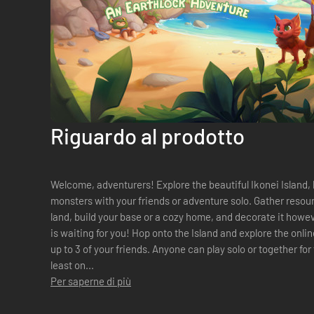
Riguardo al prodotto
Welcome, adventurers! Explore the beautiful Ikonei Island, 
monsters with your friends or adventure solo. Gather resour
land, build your base or a cozy home, and decorate it however you like. The Ear
is waiting for you! Hop onto the Island and explore the online multiplayer co-op experience with
up to 3 of your friends. Anyone can play solo or together for t
least on...
Per saperne di più