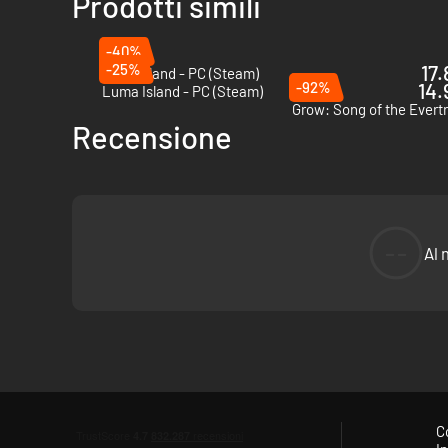
Prodotti simili
-40%
-25%
17.
Coral Island - PC (Steam)
-92%
14.
Luma Island - PC (Steam)
Grow: Song of the Evert
Recensione
--
Al 
Harvest materials using tools and creature abilities, then b
liking – and uncover its mysteries!
C