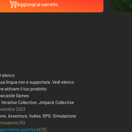
Aggiungi al carrello
i elenco
tua lingua non è supportata. Vedi elenco
e attivare il tuo prodotto
wcastle Games
 Iterative Collective
,
Jetpack Collective
ovembre 2023
one
,
Avventura
,
Indies
,
RPG
,
Simulazione
trastante
(10)
giormente positiva
(
472
)