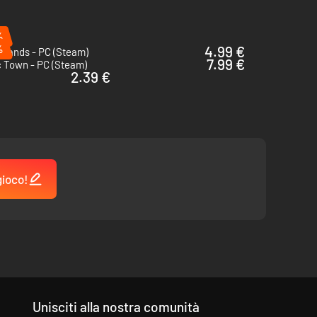
%
%
4.99 €
rlands - PC (Steam)
7.99 €
c Town - PC (Steam)
2.39 €
gioco!
will come in handy to truly customize the island to your
Unisciti alla nostra comunità