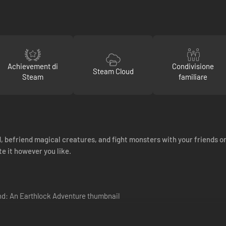
Achievement di
Condivisione
Steam Cloud
Steam
familiare
, befriend magical creatures, and fight monsters with your friends or
e it however you like.