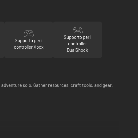
Supporto per i
Supporto per i
controller
controller Xbox
DualShock
 adventure solo. Gather resources, craft tools, and gear.