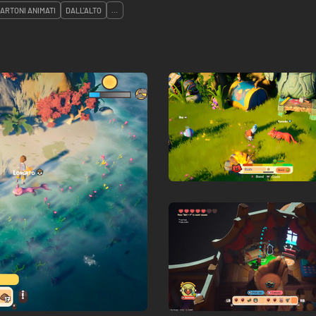
CARTONI ANIMATI
DALL'ALTO
...