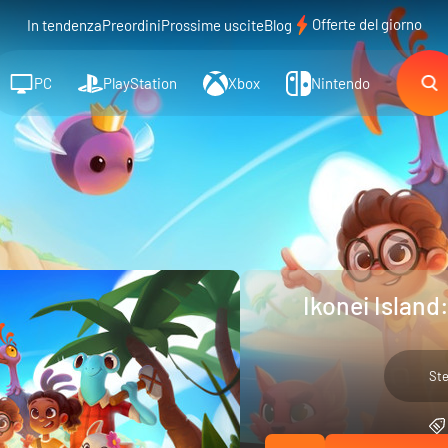
Offerte del giorno
In tendenza
Preordini
Prossime uscite
Blog
PC
PlayStation
Xbox
Nintendo
Ikonei Island
St