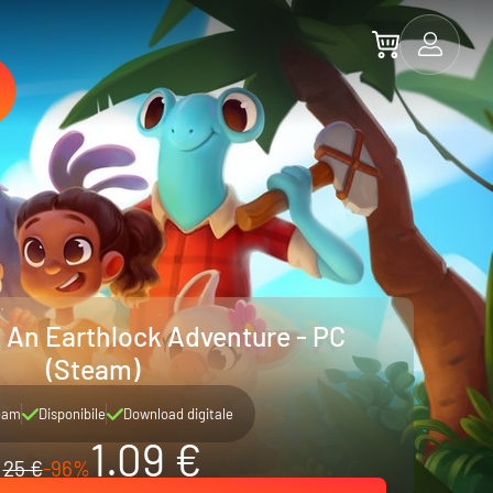
: An Earthlock Adventure - PC
(Steam)
eam
Disponibile
Download digitale
1.09 €
25 €
-96%