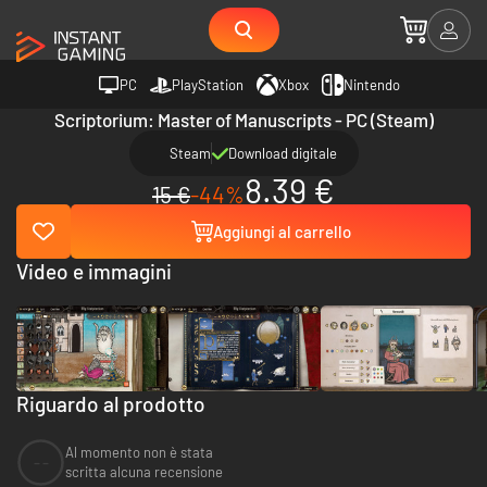
PC
PlayStation
Xbox
Nintendo
Scriptorium: Master of Manuscripts - PC (Steam)
Steam
Download digitale
8.39 €
15 €
-44%
Aggiungi al carrello
Video e immagini
Riguardo al prodotto
Al momento non è stata
--
scritta alcuna recensione