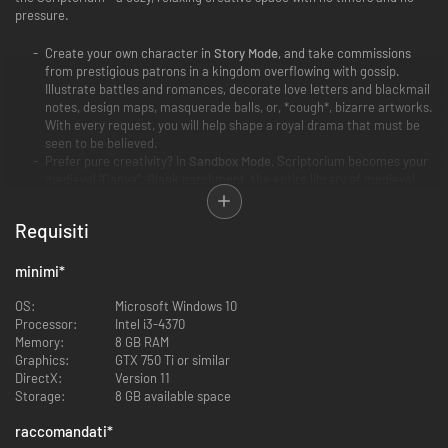
pressure.
Create your own character in
Story Mode
, and take commissions
from prestigious patrons in a kingdom overflowing with gossip.
Illustrate battles and romances, decorate love letters and blackmail
notes, design maps, masquerade balls, or, *cough*, bizarre artworks.
With every request, you will help shape a royal drama that must be
seen to be believed.
Prefer pure creativity? In
Sandbox Mode
, Scriptorium becomes your
medieval “Canva”. Blank parchment, the entire library of medieval
assets, and no clients or commissions - just you and your boundless
imagination!
Requisiti
minimi
*
OS:
Microsoft Windows 10
Processor:
Intel i3-4370
Memory:
8 GB RAM
Graphics:
GTX 750 Ti or similar
DirectX:
Version 11
Storage:
8 GB available space
raccomandati
*