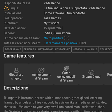
Disponibilità Paese:
Vedi elenco
Lingue:
La tua lingua non è supportata. Vedi elenco
Installazione:
Come attivare il tuo prodotto
Sviluppatore:
Yaza Games
Publisher:
Mythwright
Data di rilascio:
15 aprile 2026
Genere:
Indies
,
Simulazione
Ultime recensioni Steam:
Molto positiva
(58)
Tutte le recensioni Steam:
Estremamente positiva
(
1072
)
DECORAZIONE
DESIGN E ILLUSTRAZIONE
PASSATEMPO
MEDIEVALI
ANIMALS
STILIZZAT
Game features
Carte
Giocatore
Achievement
Re
collezionabili
Steam Cloud
singolo
di Steam
T
di Steam
Descrizione
Trumpets in bottoms, horses with human faces, great gilded lettering
framed by angels and lilies - nobody has vision like a medieval artist. Hey,
that's you! Welcome to your very own illuminated manuscript workshop,
the Scriptorium - a cozy, relaxing creative space with no timers and no