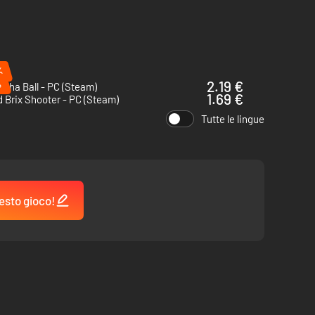
%
%
2.19 €
cha Ball - PC (Steam)
1.69 €
 Brix Shooter - PC (Steam)
Tutte le lingue
esto gioco!