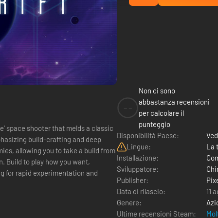
Non ci sono
abbastanza recensioni
--
per calcolare il
punteggio
e' space shooter that melds a classic
Disponibilità Paese:
Ved
asizing build-crafting and deep
Lingue:
La 
ies, allowing you to take a build from
Installazione:
Com
nt,
Sviluppatore:
Chi
ng for rapid experimentation and
Publisher:
Pix
Data di rilascio:
11 
Genere:
Azi
Ultime recensioni Steam:
Mol