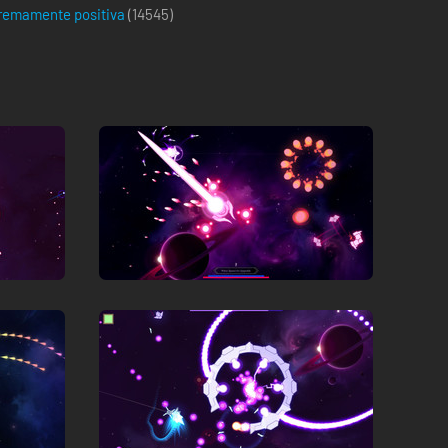
remamente positiva
(
14545
)