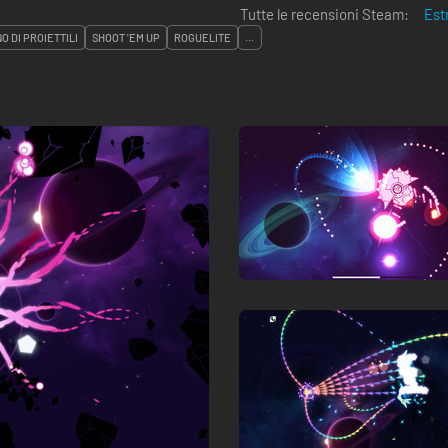
Tutte le recensioni Steam:
Est
O DI PROIETTILI
SHOOT 'EM UP
ROGUELITE
...