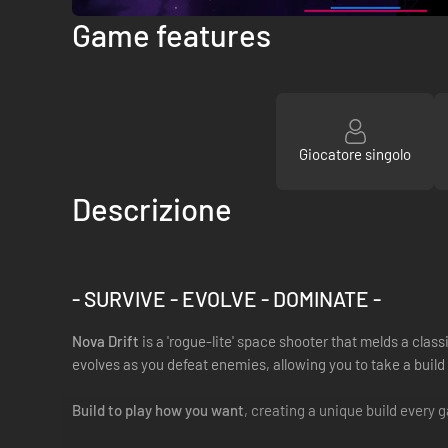
Game features
Giocatore singolo
Descrizione
- SURVIVE - EVOLVE - DOMINATE -
Nova Drift
is a 'rogue-lite' space shooter that melds a cl
evolves as you defeat enemies, allowing you to take a build
Build to play how you want
, creating a unique build every 