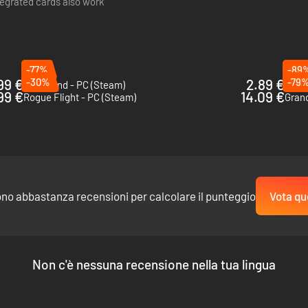
tegrated cards also work
 heat that makes targets vulnerable to further damage.
-77%
-89
99 €
-30%
2.89 €
-79
le-edged swords that parry projectiles.
Greedland - PC (Steam)
Go Me
99 €
14.09 €
Rogue Flight - PC (Steam)
Grand
ng an entry and exit blast.
s.
t shreds with its body.
R UPGRADES:
ono abbastanza recensioni per calcolare il punteggio
Vota qu
Non c'è nessuna recensione nella tua lingua