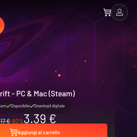
rift - PC & Mac (Steam)
eam
Disponibile
Download digitale
3.39 €
17 €
-80%
Aggiungi al carrello