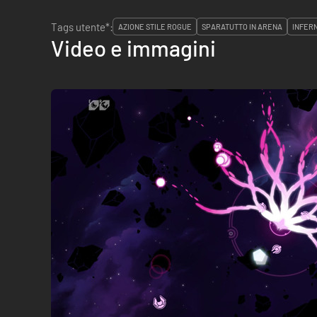
Tags utente*:
AZIONE STILE ROGUE
SPARATUTTO IN ARENA
INFERN
Video e immagini