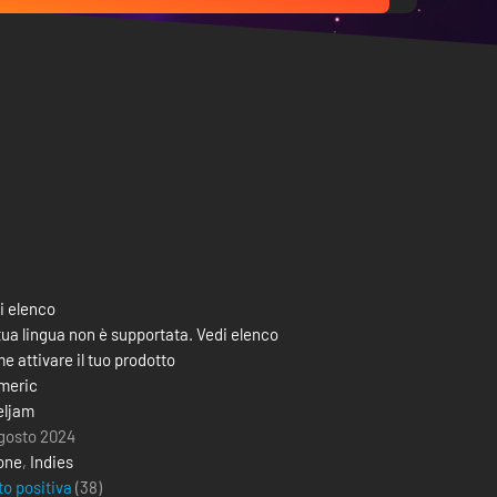
i elenco
tua lingua non è supportata. Vedi elenco
e attivare il tuo prodotto
meric
eljam
agosto 2024
one
,
Indies
to positiva
(38)