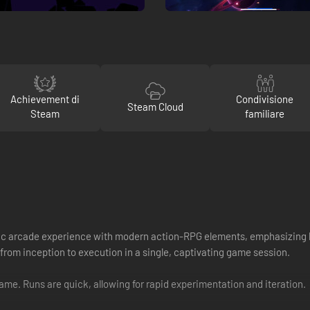
Achievement di
Condivisione
Steam Cloud
Steam
familiare
assic arcade experience with modern action-RPG elements, emphasizing b
 from inception to execution in a single, captivating game session.
game. Runs are quick, allowing for rapid experimentation and iteration.