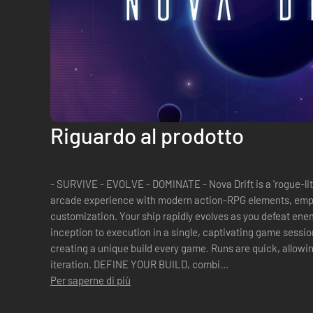
Riguardo al prodotto
- SURVIVE - EVOLVE - DOMINATE - Nova Drift is a 'rogue-lit
arcade experience with modern action-RPG elements, emph
customization. Your ship rapidly evolves as you defeat enem
inception to execution in a single, captivating game session. Build to play how you wa
creating a unique build every game. Runs are quick, allowi
iteration. DEFINE YOUR BUILD, combi...
Per saperne di più