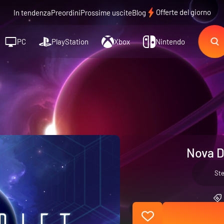
Offerte del giorno
In tendenza
Preordini
Prossime uscite
Blog
PC
PlayStation
Xbox
Nintendo
Nova D
St