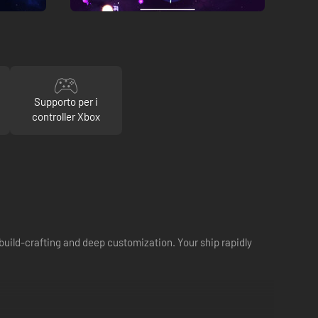
Supporto per i
controller Xbox
uild-crafting and deep customization. Your ship rapidly