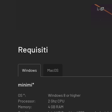
Requisiti
Windows
MacOS
minimi
*
OS *:
Windows 8 or higher
DEFINE YOUR BUILD, combining dozens of 
Processor:
2 Ghz CPU
Memory:
4 GB RAM