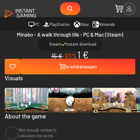
PC
PlayStation
Xbox
Nintendo
Minabo - A walk through life - PC & Mac (Steam)
Steam
Instant download
1 €
15 €
-93%
In winkelwagen
Visuals
About the game
Not enough review to
--
calculate the score