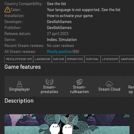
Country Compatibility:
See the list
Talen:
Your language is not supported. See the list
Installation:
How to activate your game
Developer:
DevilishGames
Publisher:
DevilishGames
Release datum:
27 april 2023
Genre:
Indies
,
Simulation
Recent Steam reviews:
No user reviews
All Steam reviews:
Mostly positive
(
99
)
MEESLEPENDE SIM
LANDBOUW
NATUUR
ROMANTIEK
SURVIVAL
LEVENSSIM
AANPASB
Game features
Steam-
Steam-
Re
Singleplayer
Steam Cloud
prestaties
ruilkaarten
op 
Description