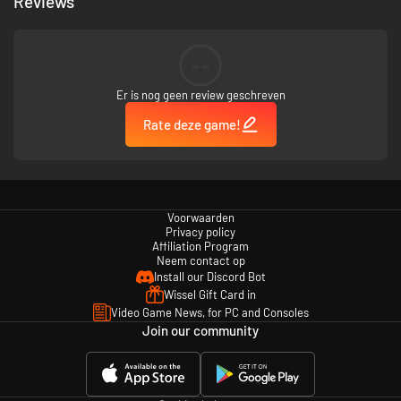
Reviews
--
Er is nog geen review geschreven
Rate deze game!
Power through a stylistic version of New Orleans with beautiful
environmental objects, collectibles, and branching paths. Your choices
will be the difference between career advancement or eternal
unemployment.
Voorwaarden
Privacy policy
Even more anarchy and armaments
Affiliation Program
Neem contact op
Install our Discord Bot
Wissel Gift Card in
Video Game News, for PC and Consoles
Join our community