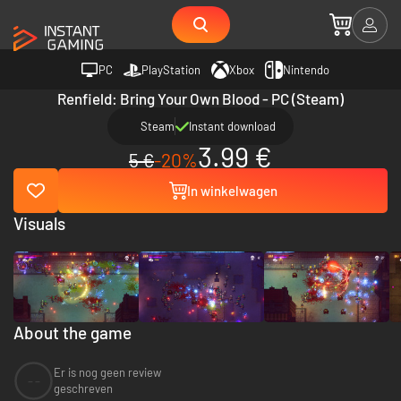
PC
PlayStation
Xbox
Nintendo
Renfield: Bring Your Own Blood - PC (Steam)
Steam
Instant download
3.99 €
5 €
-20%
In winkelwagen
Visuals
About the game
Er is nog geen review
--
geschreven