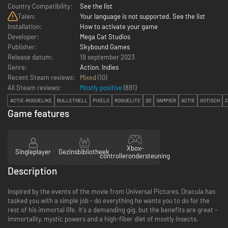
Country Compatibility:
See the list
Talen:
Your language is not supported. See the list
Installation:
How to activate your game
Developer:
Mega Cat Studios
Publisher:
Skybound Games
Release datum:
19 september 2023
Genre:
Action
,
Indies
Recent Steam reviews:
Mixed
(10)
All Steam reviews:
Mostly positive
(
891
)
ACTIE-ROGUELIKE
BULLETHELL
PIXELS
ROGUELITE
2D
VAMPIER
ACTIE
GOTISCH
C
Game features
Xbox-
Singleplayer
Gezinsbibliotheek
controllerondersteuning
Description
Inspired by the events of the movie from Universal Pictures, Dracula has
tasked you with a simple job - do everything he wants you to do for the
rest of his immortal life. It's a demanding gig, but the benefits are great -
immortality, mystic powers and a high-fiber diet of mostly insects.