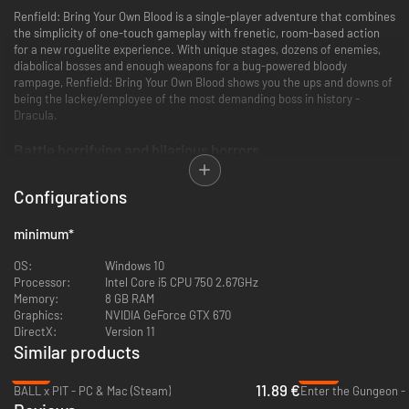
Renfield: Bring Your Own Blood is a single-player adventure that combines
the simplicity of one-touch gameplay with frenetic, room-based action
for a new roguelite experience. With unique stages, dozens of enemies,
diabolical bosses and enough weapons for a bug-powered bloody
rampage, Renfield: Bring Your Own Blood shows you the ups and downs of
being the lackey/employee of the most demanding boss in history -
Dracula.
Battle horrifying and hilarious horrors
Configurations
minimum
*
OS:
Windows 10
Processor:
Intel Core i5 CPU 750 2.67GHz
Memory:
8 GB RAM
Graphics:
NVIDIA GeForce GTX 670
Fight, die, and resurrect while you obliterate dozens of enemies and
DirectX:
Version 11
multiple bosses in a visual explosion of style and charm, all inspired by the
Similar products
Universal Pictures film. You're not doing this for your personal glory, you're
doing this to feed the boss and maybe get a promotion.
-21%
-69%
11.89 €
BALL x PIT - PC & Mac (Steam)
Enter the Gungeon -
A gore-geous pixelated world