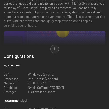
perfect for good old game nights on a couch with friends (1-4 players local
multiplayer). Because you are playing as toasters, you can naturally
expect some chaotic physics, random situations, electrical hazard, and
more burnt toasts than you can ever imagine. There is also a real learning
curve, with pro moves and enough gameplay variants to keep on
surprising you for hours.
Configurations
minimum
*
Easy to learn, hard to master
OS *:
Windows 7 (64 bits)
Processor:
Intel Core i3 (2nd gen)
The basics of Toasterball are very simple: just press one of the two
Memory:
2000 MB RAM
buttons on your toaster for a short time, release it… and voilà!
The longer
Graphics:
Nvidia GeForce GTX 750 Ti
you press, the higher your toast will fly.
Each ejection also makes you
Storage:
1 GB available space
jump, allowing you to hop around the field and push your opponent into
tight situations. The more you play, the more pro moves you’ll discover,
recommended
*
from double-jumping to the deadly
“TURBOFLIP”!
OS:
Windows 10 (64 bits)