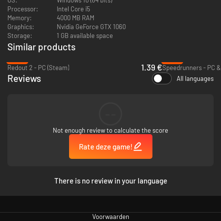
Processor:
Intel Core i5
Memory:
4000 MB RAM
Graphics:
Nvidia GeForce GTX 1060
Storage:
1 GB available space
Similar products
-93%
-85%
1.39 €
Redout 2 - PC (Steam)
Speedrunners - PC &
Reviews
All languages
Unexpected variants
After each goal, a
random gameplay variant
is selected. New ball physics,
lava pits, portals, moving platforms or explosions…
No two matches are
--
the same!
The game includes a total of 24 unique variants, not counting
modifiers like the size of toasters or the number of toasts which can add
Not enough review to calculate the score
even more possibilities.
Rate deze game!
There is no review in your language
Voorwaarden