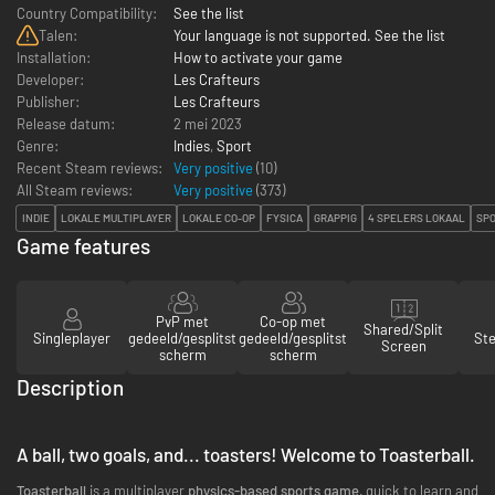
Country Compatibility:
See the list
Talen:
Your language is not supported. See the list
Installation:
How to activate your game
Developer:
Les Crafteurs
Publisher:
Les Crafteurs
Release datum:
2 mei 2023
Genre:
Indies
,
Sport
Recent Steam reviews:
Very positive
(10)
All Steam reviews:
Very positive
(
373
)
INDIE
LOKALE MULTIPLAYER
LOKALE CO-OP
FYSICA
GRAPPIG
4 SPELERS LOKAAL
SP
Game features
PvP met
Co-op met
Shared/Split
Singleplayer
gedeeld/gesplitst
gedeeld/gesplitst
St
Screen
scherm
scherm
Description
A ball, two goals, and... toasters! Welcome to Toasterball.
Toasterball
is a multiplayer
physics-based sports game,
quick to learn and