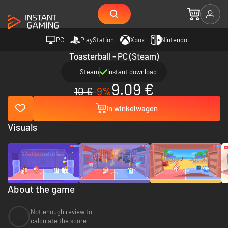
PC
PlayStation
Xbox
Nintendo
Toasterball - PC (Steam)
Steam
Instant download
9.09 €
10 €
-9%
In winkelwagen
Visuals
About the game
Not enough review to
--
calculate the score