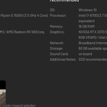
OS:
Windows 10
D Ryzen 5 1500X (3.5 GHz 4 Core)
Processor:
Intel i7-8700 (3.7 
equivalent
Shroud. Dodge, parry, and unleash powerful skills and spells while you 
Memory:
16 GB RAM
M) / AMD Radeon RX 580 (req.
Graphics:
NVIDIA RTX 2070 S
6GB VRAM) / Intel
Network:
Broadband Interne
Storage:
60 GB available s
Sound Card:
on board
Additional Notes:
SSD recommende
 skills to master sword, shield, staff, and bow and stand against the
één maand geleden