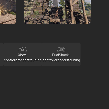
Xbox-
DualShock-
controllerondersteuning
controllerondersteuning