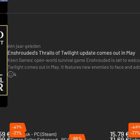
Kindlewastes
to the shadowed depths of
The Revelwood
, to uncover t
ic, ruin, and redemption. Awake the ancient Flame and reclaim the hope
één jaar geleden
Enshrouded's Thralls of Twilight update comes out in May
Keen Games' open-world survival game Enshrouded is set to welcom
Twilight comes out in May. It features new enemies to face and addi
also be enhanced with additional rewards and opponents. A…
4
-47%
-49
59 €
-21%
15.79 €
-77
Soulmask - PC (Steam)
Len's
99 €
-96%
31.69 €
Conan Exiles Enhanced - PC (Steam)
Fallo