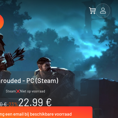
rouded - PC (Steam)
Steam
Niet op voorraad
22.99 €
0 €
-23%
ng een email bij beschikbare voorraad