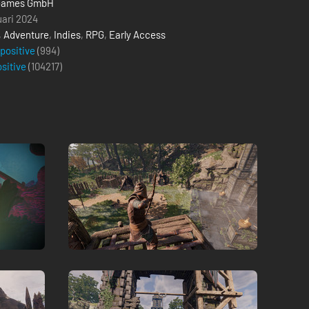
Games GmbH
uari 2024
,
Adventure
,
Indies
,
RPG
,
Early Access
 positive
(994)
ositive
(
104217
)