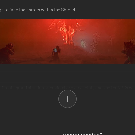
h to face the horrors within the Shroud.
ols. Create grand structures, customize every detail, and shelter NPCs 
recommended
*