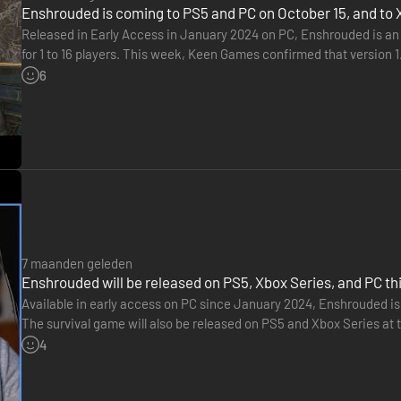
Enshrouded is coming to PS5 and PC on October 15, and to 
Released in Early Access in January 2024 on PC, Enshrouded is an
for 1 to 16 players. This week, Keen Games confirmed that version 1
will then launch on Xbox Series X|S in the spring of…
6
Fell hordes together with your friends.
7 maanden geleden
Enshrouded will be released on PS5, Xbox Series, and PC this
Available in early access on PC since January 2024, Enshrouded is pr
The survival game will also be released on PS5 and Xbox Series at t
will be released as part of early access on January…
4
bidden power, your ancestors unleashed a pestilence that consumed the 