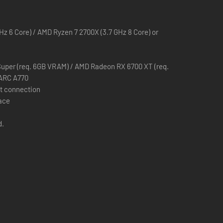
GHz 6 Core) / AMD Ryzen 7 2700X (3.7 GHz 8 Core) or
forge your own combat style as a Wizard, Ranger, or Warrior.
uper (req. 6GB VRAM) / AMD Radeon RX 6700 XT (req.
 ARC A770
t connection
pace
d.
 Shroud.