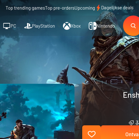
Dagelijkse deals
Top trending games
Top pre-orders
Upcoming
PC
PlayStation
Xbox
Nintendo
Ensh
3
Ontva