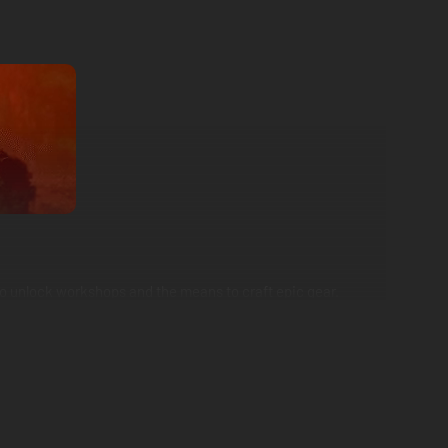
who unlock workshops and the means to craft epic gear.