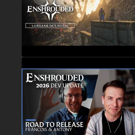
MULTIPLAYER, CO-OP
Join up to 16 players in co-op to raid, build, and battle the 
THE SECRETS OF A FALLEN REALM
The realm of
Embervale
has fallen. In their pursuit of for