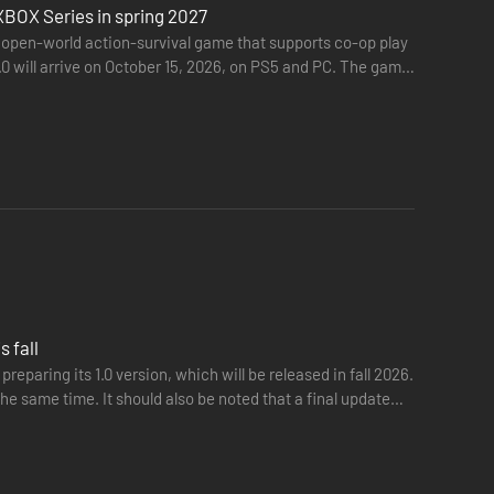
XBOX Series in spring 2027
 open-world action-survival game that supports co-op play
.0 will arrive on October 15, 2026, on PS5 and PC. The game
 fall
eparing its 1.0 version, which will be released in fall 2026.
he same time. It should also be noted that a final update
world.