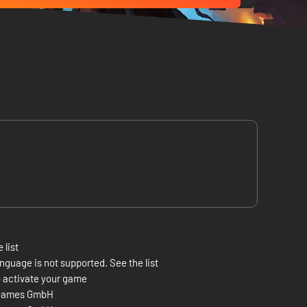
 list
nguage is not supported. See the list
 activate your game
Games GmbH