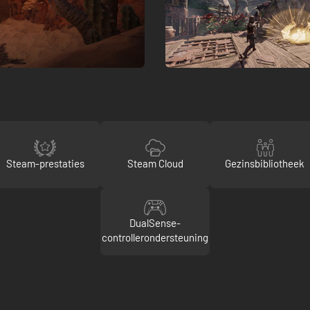
Steam-prestaties
Steam Cloud
Gezinsbibliotheek
DualSense-
controllerondersteuning