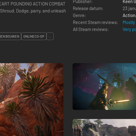
Publisher:
Keen 
r. HEART POUNDING ACTION COMBAT
Release datum:
23 jan
 Shroud. Dodge, parry, and unleash
Genre:
Action
Recent Steam reviews:
Mostly
All Steam reviews:
Very p
SEN BOUWEN
ONLINECO-OP
...