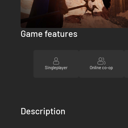
Game features
Singleplayer
Online co-op
Description