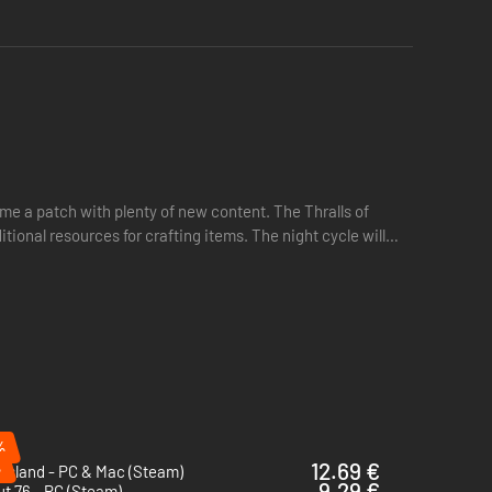
he remnants of lost cultures and forgotten myths.
 that once illuminated this fallen world.
e a patch with plenty of new content. The Thralls of
tional resources for crafting items. The night cycle will
%
%
12.69 €
 Island - PC & Mac (Steam)
9.29 €
ut 76 - PC (Steam)