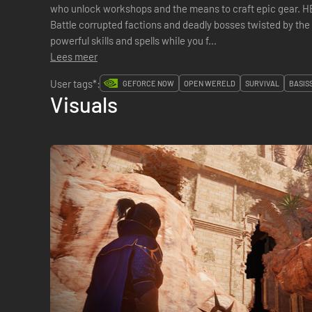
who unlock workshops and the means to craft epic gea
Battle corrupted factions and deadly bosses twisted by the
powerful skills and spells while you f...
Lees meer
User tags*:
GEFORCE NOW
OPEN WERELD
SURVIVAL
BASIS
Visuals