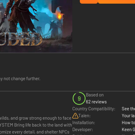
y not change further.
Based on
9
62 reviews
Country Compatibility:
See the
Talen:
Your la
ilds, and grow strong enough to face
Installation:
How to
e land with
Developer:
Keen 
tomize every detail, and shelter NPCs