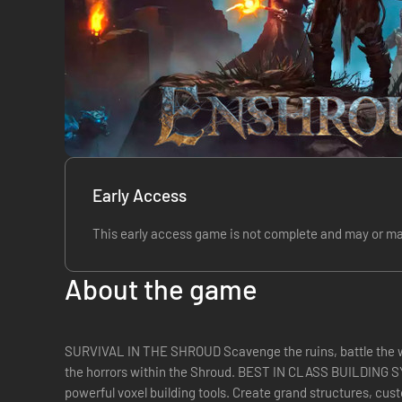
Early Access
This early access game is not complete and may or ma
About the game
SURVIVAL IN THE SHROUD Scavenge the ruins, battle the w
the horrors within the Shroud. BEST IN CLASS BUILDING SYSTEM Bring life back to th
powerful voxel building tools. Create grand structures, cus