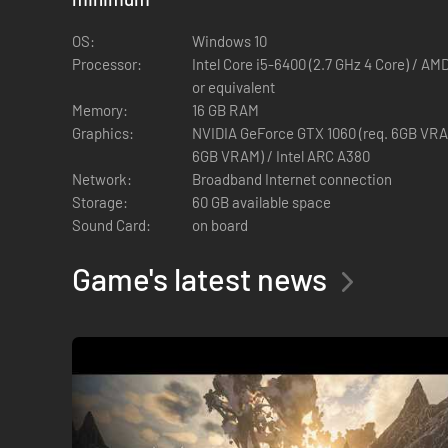
OS:
Windows 10
Processor:
Intel Core i5-6400 (2.7 GHz 4 Core) / AM
HEART POUNDING ACTION COMBAT
or equivalent
Battle corrupted factions and deadly bosses twisted by the 
Memory:
16 GB RAM
Graphics:
NVIDIA GeForce GTX 1060 (req. 6GB VRA
6GB VRAM) / Intel ARC A380
Network:
Broadband Internet connection
Storage:
60 GB available space
Sound Card:
on board
Game's latest news
CRAFTING GEAR WORTHY OF LEGENDS
Craft and upgrade legendary weapons and armor. Expand your