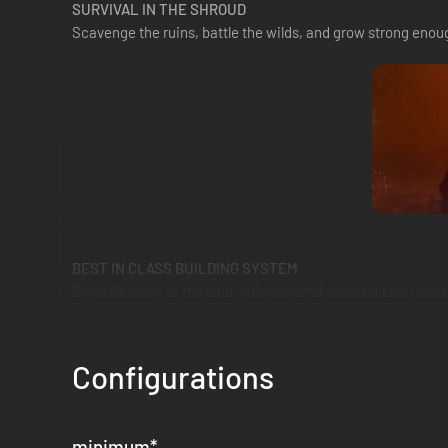
SURVIVAL IN THE SHROUD
Scavenge the ruins, battle the wilds, and grow strong enoug
BEST IN CLASS BUILDING SYSTEM
Bring life back to the land with powerful voxel building to
Configurations
minimum
*