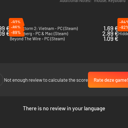
Additional Notes:
mouse, keyboard
-93%
-84
99 €
-86%
1.69 €
-82
Rising Storm 2: Vietnam - PC (Steam)
Squad
09 €
-89%
2.89 €
Tannenberg - PC & Mac (Steam)
1.09 €
Beyond The Wire - PC (Steam)
Not enough review to calculate the score
Rate deze game
There is no review in your language