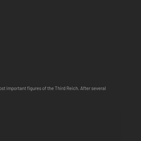
st important figures of the Third Reich. After several