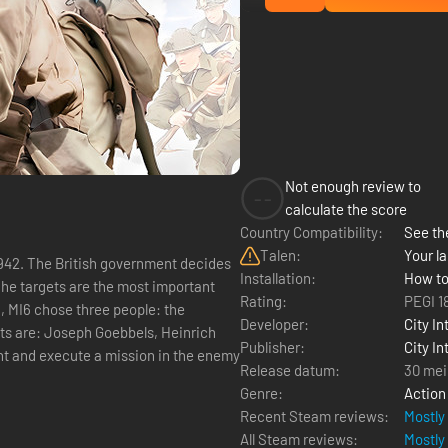
Not enough review to
--
calculate the score
Country Compatibility:
See the
Talen:
Your la
Installation:
How to
 The targets are the most important
Rating:
PEGI 1
h, MI6 chose three people: the
Developer:
City In
ets are: Joseph Goebbels, Heinrich
Publisher:
City In
Release datum:
30 mei
Genre:
Action
Recent Steam reviews:
Mostly
All Steam reviews:
Mostly