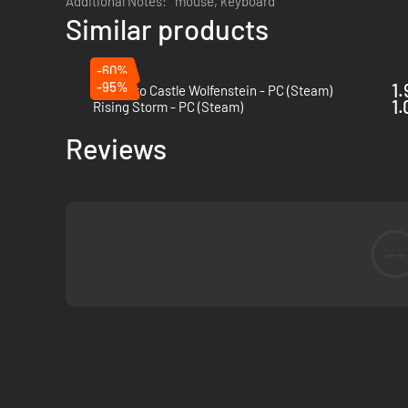
Additional Notes:
mouse, keyboard
Similar products
-60%
-95%
1.
Return to Castle Wolfenstein - PC (Steam)
1.
Rising Storm - PC (Steam)
Reviews
--