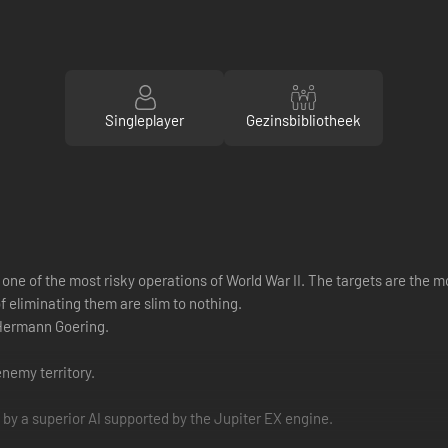
Singleplayer
Gezinsbibliotheek
one of the most risky operations of World War II. The targets are the mo
 eliminating them are slim to nothing.
 Hermann Goering.
nemy territory.
 by a superior AI supported by the Jupiter EX engine.