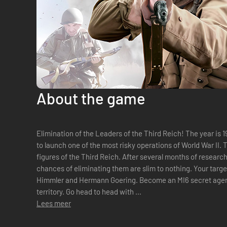
About the game
Elimination of the Leaders of the Third Reich! The year is 1942. The British government decides
to launch one of the most risky operations of World War II.
figures of the Third Reich. After several months of researc
chances of eliminating them are slim to nothing. Your targ
Himmler and Hermann Goering. Become an MI6 secret agent and execute a mission in the enemy
territory. Go head to head with ...
Lees meer