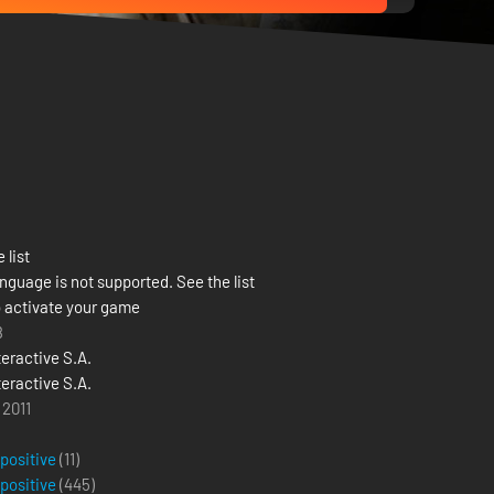
 list
nguage is not supported. See the list
 activate your game
8
teractive S.A.
teractive S.A.
 2011
 positive
(11)
 positive
(
445
)