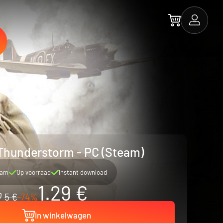
Thunderstorm - PC (Steam)
eam
Op voorraad
Instant download
1.29 €
5 €
-74%
In winkelwagen