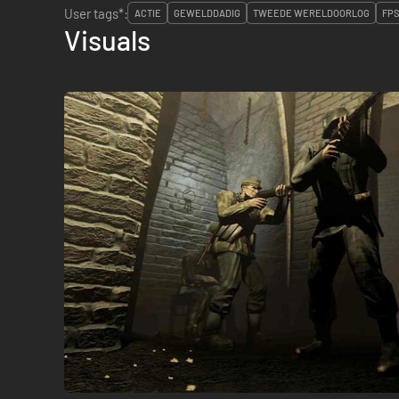
User tags*:
ACTIE
GEWELDDADIG
TWEEDE WERELDOORLOG
FPS
Visuals