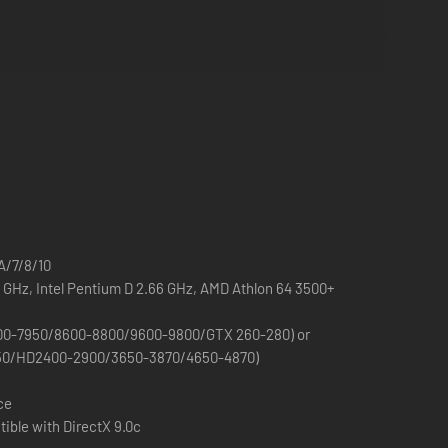
/7/8/10
2 GHz, Intel Pentium D 2.66 GHz, AMD Athlon 64 3500+
00-7950/8600-8800/9600-9800/GTX 260-280) or
50/HD2400-2900/3650-3870/4650-4870)
ce
ible with DirectX 9.0c