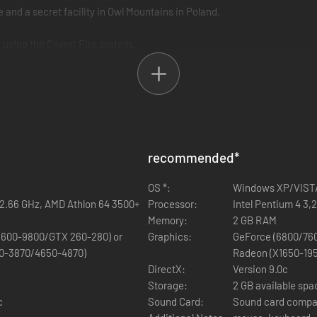
 and a secret facility in Owl Mountains in Poland.
 using the Covert Fire system.
recommended
*
OS *:
Windows XP/VISTA
D 2.66 GHz, AMD Athlon 64 3500+
Processor:
Intel Pentium 4 3,
Memory:
2 GB RAM
600-9800/GTX 260-280) or
Graphics:
GeForce (6800/76
0-3870/4650-4870)
Radeon (X1650-19
DirectX:
Version 9.0c
Storage:
2 GB available spa
c
Sound Card:
Sound card compat