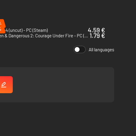
%
%
4.59 €
 44 (uncut) - PC (Steam)
1.79 €
Hidden & Dangerous 2: Courage Under Fire - PC (Steam)
All languages
!