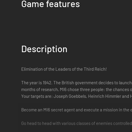
Game features
Description
Elimination of the Leaders of the Third Reich!
The year is 1942. The British government decides to launch 
months of research, MI6 chose three people: the chances of
Your targets are: Joseph Goebbels, Heinrich Himmler and
Become an MI6 secret agent and execute a mission in the e
Go head to head with various classes of enemies controlled