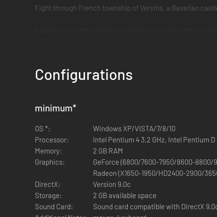
Fight through French township of Vervins, a Bavarian castle
Exploit your surroundings and shoot your enemy from cover
Configurations
minimum
*
OS *:
Windows XP/VISTA/7/8/10
Processor:
Intel Pentium 4 3,2 GHz, Intel Pentium 
Memory:
2 GB RAM
Graphics:
GeForce (6800/7600-7950/8600-8800/9
Radeon (X1650-1950/HD2400-2900/365
DirectX:
Version 9.0c
Storage:
2 GB available space
Sound Card:
Sound card compatible with DirectX 9.0