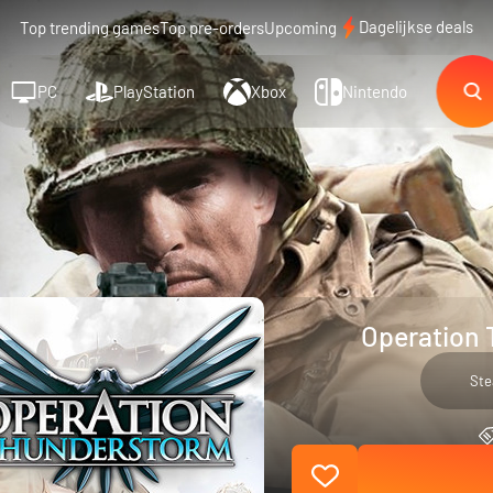
Dagelijkse deals
Top trending games
Top pre-orders
Upcoming
PC
PlayStation
Xbox
Nintendo
Operation 
St