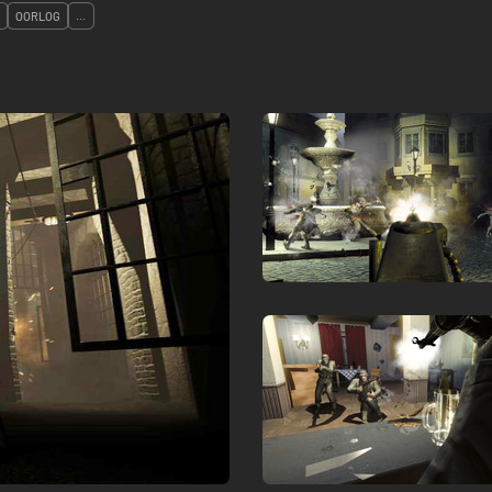
OORLOG
...