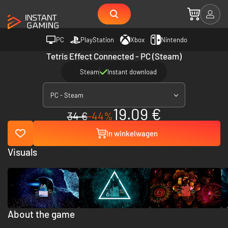
PC
PlayStation
Xbox
Nintendo
Tetris Effect Connected - PC (Steam)
Steam
Instant download
PC - Steam
19.09 €
34 €
-44%
In winkelwagen
Visuals
About the game