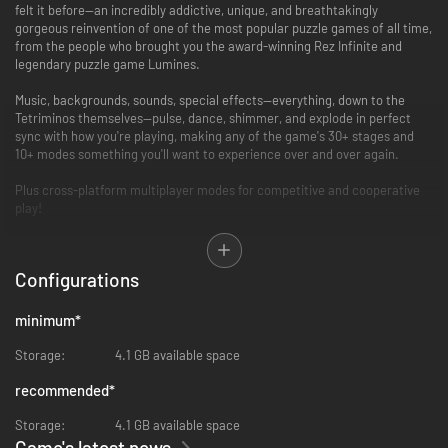
felt it before—an incredibly addictive, unique, and breathtakingly
gorgeous reinvention of one of the most popular puzzle games of all time,
from the people who brought you the award-winning Rez Infinite and
legendary puzzle game Lumines.
Music, backgrounds, sounds, special effects—everything, down to the
Tetriminos themselves—pulse, dance, shimmer, and explode in perfect
sync with how you're playing, making any of the game's 30+ stages and
10+ modes something you'll want to experience over and over again.
Plus cross-platform multiplayer modes for competitive and cooperative
play!
• An exhilarating single-player experience full of surprises.
Over 30 different stages, each with its own music, sound effects,
Configurations
graphical style and background that all evolve and change as you play
through them.
minimum
*
• The Zone is an all-new mechanic designed just for Tetris Effect:
Connected!
Storage:
4.1 GB available space
Includes the all-new “Zone” mechanic, where players can stop time (and
Tetriminos falling) by entering “the Zone” and either get out of a sticky
recommended
*
situation that could otherwise lead to “Game Over,” or rack up extra Line
Clears for bonus rewards.
Storage:
4.1 GB available space
Game's latest news