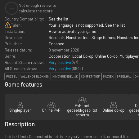
Not enough review to
--
calculate the score
Country Compatibility:
See the list
Talen:
Your language is not supported. See the list
Installation:
How to activate your game
Developer:
Resonair
,
Monstars Inc.
,
Stage Games
,
Monstars In
Publisher:
Enhance
Release datum:
9 november 2020
Genre:
Cooperation
,
Local Co-op
,
Online Co-op
,
Multiplayer
Recent Steam reviews:
Very positive
(47)
All Steam reviews:
Very positive
(
8942
)
PUZZEL
VALLENDE BLOKKEN
KINDVRIENDELIJK
COMPETITIEF
MUZIEK
SPEELHAL
ON
Game features
PvP met
C
Singleplayer
Online PvP
gedeeld/gesplitst
Online co-op
gedee
scherm
Description
Tetris Effect: Connected is Tetris like you've never seen it, or heard it, or