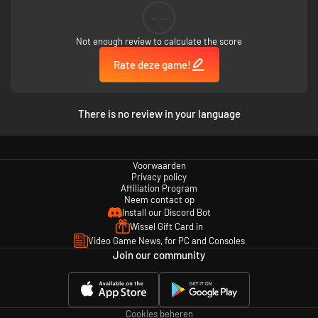
--
Not enough review to calculate the score
Rate deze game!
There is no review in your language
Voorwaarden
Privacy policy
Affiliation Program
Neem contact op
Install our Discord Bot
Wissel Gift Card in
Video Game News, for PC and Consoles
Join our community
Cookies beheren