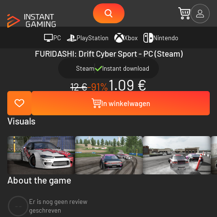
PC
PlayStation
Xbox
Nintendo
FURIDASHI: Drift Cyber Sport - PC (Steam)
Steam
Instant download
1.09 €
12 €
-91%
In winkelwagen
Visuals
About the game
Er is nog geen review
--
geschreven