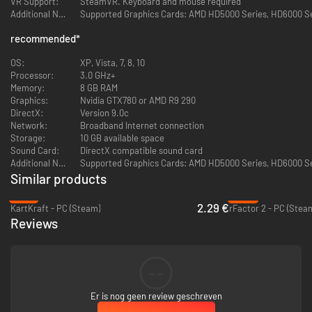
VR Support:
SteamVR. Keyboard and mouse required
Additional Notes:
Supported Graphics Cards: AMD HD5000 Series, HD6000 Seri
GAMING COMMUNITY
recommended
*
View players profiles online, add to friends
OS:
XP, Vista, 7, 8, 10
Global gaming chat
Processor:
3.0 GHz+
Memory:
8 GB RAM
Chat room / competition lobby
Graphics:
Nvidia GTX780 or AMD R9 290
DirectX:
Version 9.0c
20 CARS
Network:
Broadband Internet connection
Storage:
10 GB available space
All 20 cars are available immediately when buying a game without
Sound Card:
DirectX compatible sound card
purchasing DLC
Additional Notes:
Supported Graphics Cards: AMD HD5000 Series, HD6000 Seri
Similar products
Japanese, German, American and Russian drift vehicles
-91%
-92%
2.29 €
KartKraft - PC (Steam)
rFactor 2 - PC (Stea
40 garage slots are initially available for your vehicle collection
Reviews
12 TRACKS
Really existing legendary tracks of Japan, Russia and other
--
countries
Er is nog geen review geschreven
All 12 tracks are available immediately when buying the game