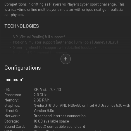
Competitions in drifting as Players vs Players cyber sport challenge. This
is a real-time online multiplayer simulator with unique next gen realistic
car physics.
TECHNOLOGIES
VR (Virtual Reality) full support!
Motion Simulator support (authentic | Sim Tools | GameSTUL.ru)
Steering wheel full support with detailed feedback
Keyboard & Gamepad full support
Gyroscope gamepad support
Mouse steering support
Configurations
Support for resolution 5760x1080 for Triple Screen
minimum
GAME MODES
*
Online multiplayer with Steam Community functions. Invite friends
OS:
XP, Vista, 7, 8, 10
and get to know the drift fans from around the world in the game
Processor:
2.0 GHz
and drift together. Network latency is minimized. Tandem Drifting is
Memory:
2 GB RAM
available as never before!
Graphics:
Nvidia GT610 or AMD HD5450 or Intel HD Graphics 530 wit
DirectX:
Version 9.0c
Network:
Broadband Internet connection
Race with ghosts - competitions with entries of real players
Storage:
10 GB available space
Sound Card:
DirectX compatible sound card
Free Practice