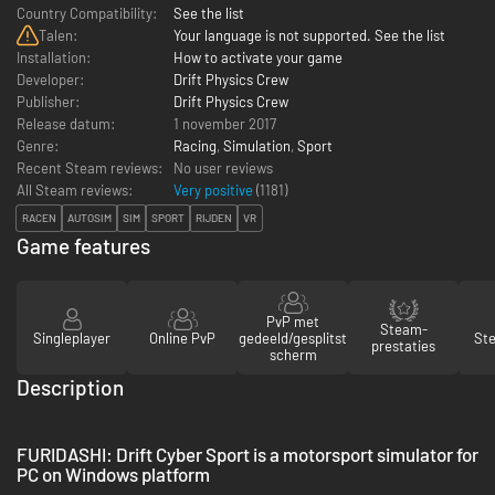
Country Compatibility:
See the list
Talen:
Your language is not supported. See the list
Installation:
How to activate your game
Developer:
Drift Physics Crew
Publisher:
Drift Physics Crew
Release datum:
1 november 2017
Genre:
Racing
,
Simulation
,
Sport
Recent Steam reviews:
No user reviews
All Steam reviews:
Very positive
(
1181
)
RACEN
AUTOSIM
SIM
SPORT
RIJDEN
VR
Game features
PvP met
Steam-
Singleplayer
Online PvP
gedeeld/gesplitst
St
prestaties
scherm
Description
FURIDASHI: Drift Cyber Sport is a motorsport simulator for
PC on Windows platform