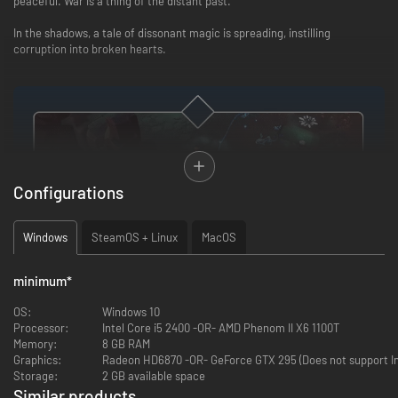
peaceful. War is a thing of the distant past.
In the shadows, a tale of dissonant magic is spreading, instilling
corruption into broken hearts.
Configurations
Windows
SteamOS + Linux
MacOS
Play with magic
minimum
*
Combine powerful spells, change their shapes, and enhance them to
defeat enemies. Use your magic on the environment and make it
OS:
Windows 10
resonate with your creativity.
Processor:
Intel Core i5 2400 -OR- AMD Phenom II X6 1100T
Memory:
8 GB RAM
Graphics:
Radeon HD6870 -OR- GeForce GTX 295 (Does not support Int
Storage:
2 GB available space
Similar products