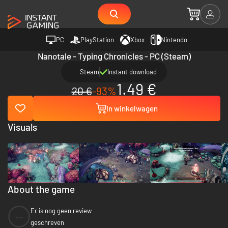
PC
PlayStation
Xbox
Nintendo
Nanotale - Typing Chronicles - PC (Steam)
Steam
Instant download
1.49 €
20 €
-93%
In winkelwagen
Visuals
About the game
Er is nog geen review
--
geschreven