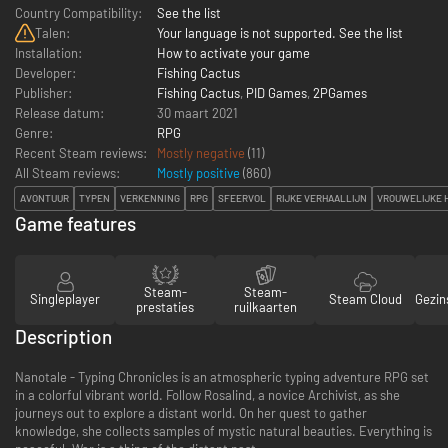
Country Compatibility:
See the list
Talen:
Your language is not supported. See the list
Installation:
How to activate your game
Developer:
Fishing Cactus
Publisher:
Fishing Cactus
,
PID Games
,
2PGames
Release datum:
30 maart 2021
Genre:
RPG
Recent Steam reviews:
Mostly negative
(11)
All Steam reviews:
Mostly positive
(
860
)
AVONTUUR
TYPEN
VERKENNING
RPG
SFEERVOL
RIJKE VERHAALLIJN
VROUWELIJKE 
Game features
Steam-
Steam-
Singleplayer
Steam Cloud
Gezin
prestaties
ruilkaarten
Description
Nanotale - Typing Chronicles is an atmospheric typing adventure RPG set
in a colorful vibrant world. Follow Rosalind, a novice Archivist, as she
journeys out to explore a distant world. On her quest to gather
knowledge, she collects samples of mystic natural beauties. Everything is