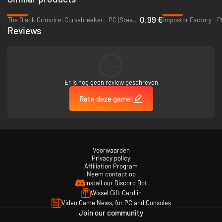
-93%
-75%
0.99 €
The Black Grimoire: Cursebreaker - PC (Steam)
Impostor Factory - 
Reviews
--
Er is nog geen review geschreven
Rate deze game!
Knowledge is power
As a member of the order, your role as an archivist is to gather
knowledge. The more you learn about the world, the stronger you
become.
Voorwaarden
Privacy policy
Affiliation Program
Neem contact op
Install our Discord Bot
Wissel Gift Card in
Video Game News, for PC and Consoles
Join our community