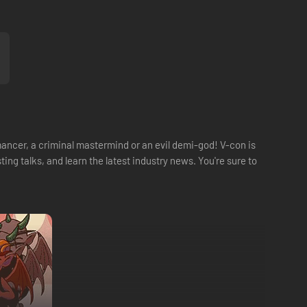
ancer, a criminal mastermind or an evil demi-god! V-con is
ng talks, and learn the latest industry news. You're sure to