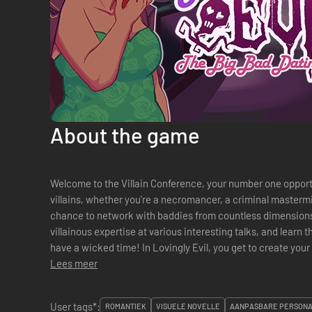
About the game
Welcome to the Villain Conference, your number one oppor
villains, whether you're a necromancer, a criminal mastermi
chance to network with baddies from countless dimensions
villainous expertise at various interesting talks, and learn t
have a wicked time! In Lovingly Evil, you get to create your own villainous character from
hundreds of different option...
Lees meer
User tags*:
ROMANTIEK
VISUELE NOVELLE
AANPASBARE PERSON