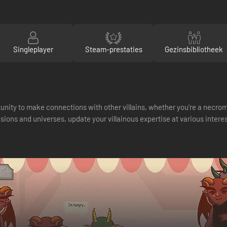
Singleplayer
Steam-prestaties
Gezinsbibliotheek
nity to make connections with other villains, whether you're a necrom
ns and universes, update your villainous expertise at various interesti