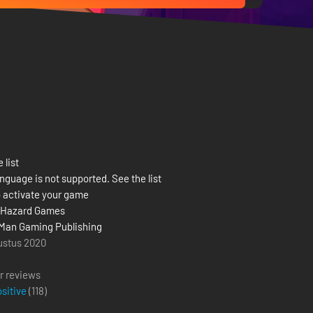
 list
nguage is not supported. See the list
 activate your game
 Hazard Games
Man Gaming Publishing
ustus 2020
r reviews
ositive
(
118
)