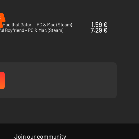
%
1.59 €
i Hug that Gator! - PC & Mac (Steam)
7.29 €
ul Boyfriend - PC & Mac (Steam)
-based debates and test your knowledge -- or luck! Earning
ore story focused experience.
Join our community