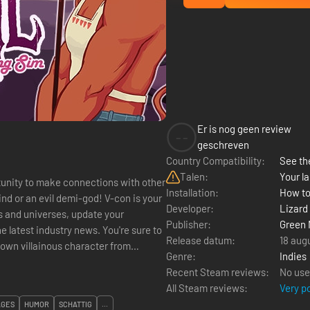
Er is nog geen review
--
geschreven
Country Compatibility:
See the
Talen:
Your la
tunity to make connections with other
Installation:
How to
nd or an evil demi-god! V-con is your
Developer:
Lizard
 and universes, update your
Publisher:
Green 
he latest industry news. You're sure to
Release datum:
18 aug
Genre:
Indies
Recent Steam reviews:
No use
All Steam reviews:
Very p
AGES
HUMOR
SCHATTIG
...