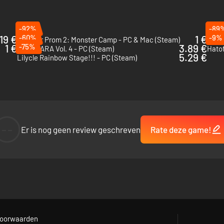
-92%
-89
19 €
-60%
1 €
-9%
Monster Prom 2: Monster Camp - PC & Mac (Steam)
I Wan
1 €
-75%
3.89 €
NEKOPARA Vol. 4 - PC (Steam)
Hatof
5.29 €
Lilycle Rainbow Stage!!! - PC (Steam)
--
Er is nog geen review geschreven
Rate deze game!
on hellfire, use flower language to craft meaningful bouquets, win card
nigames can also be turned off in the settings, for those who prefer a m
oorwaarden