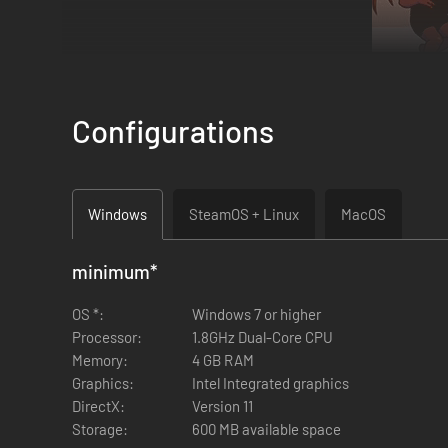
Configurations
Windows
SteamOS + Linux
MacOS
minimum
*
In Lovingly Evil, you get to create your own villainous char
you've created your evil alter ego, you get to freely explore
OS *:
Windows 7 or higher
monologues and adding safety railings on the bridge over y
Processor:
1.8GHz Dual-Core CPU
Memory:
4 GB RAM
Graphics:
Intel Integrated graphics
DirectX:
Version 11
Storage:
600 MB available space