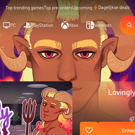
Dagelijkse deals
Top trending games
Top pre-orders
Upcoming
PC
PlayStation
Xbox
Nintendo
Lovingly
Ontva