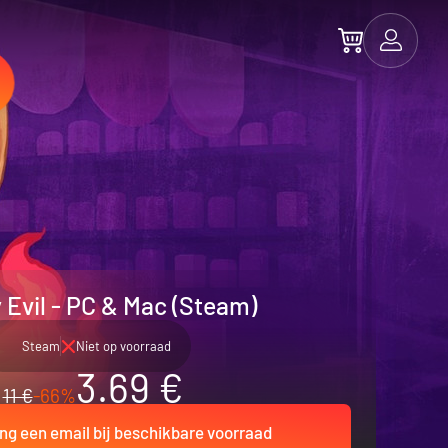
 Evil - PC & Mac (Steam)
Steam
Niet op voorraad
3.69 €
11 €
-66%
ng een email bij beschikbare voorraad