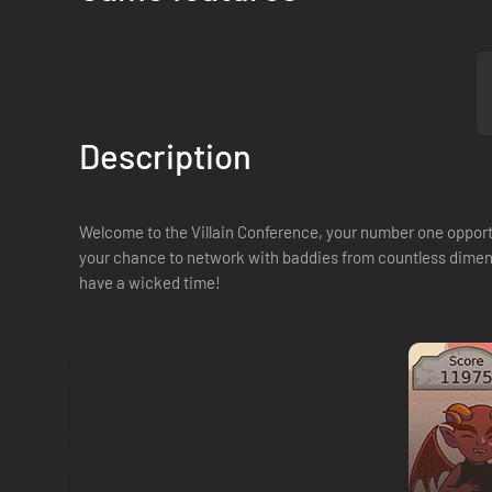
Description
Welcome to the Villain Conference, your number one opportu
your chance to network with baddies from countless dimensio
have a wicked time!