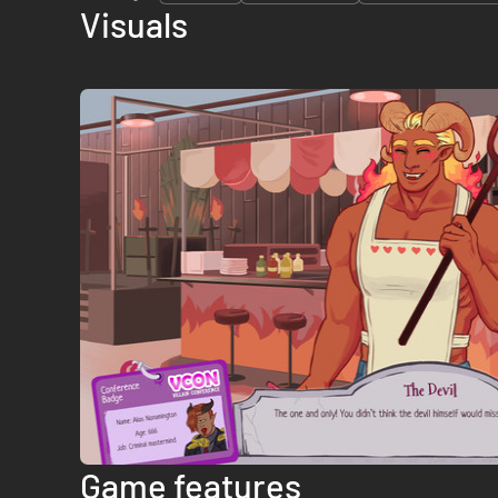
Visuals
Game features