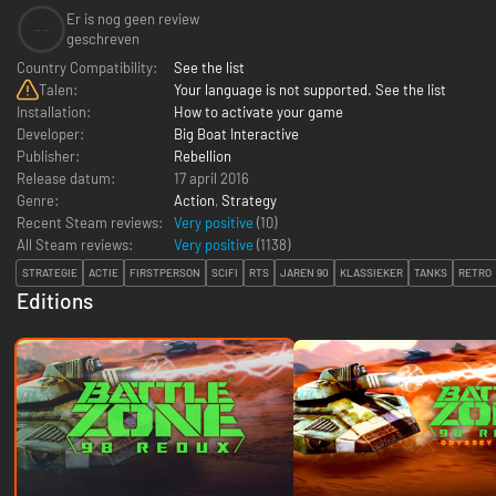
Er is nog geen review
--
geschreven
Country Compatibility:
See the list
Talen:
Your language is not supported. See the list
Installation:
How to activate your game
Developer:
Big Boat Interactive
Publisher:
Rebellion
Release datum:
17 april 2016
Genre:
Action
,
Strategy
Recent Steam reviews:
Very positive
(10)
All Steam reviews:
Very positive
(
1138
)
STRATEGIE
ACTIE
FIRSTPERSON
SCIFI
RTS
JAREN 90
KLASSIEKER
TANKS
RETRO
Editions