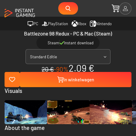
PC
PlayStation
Xbox
Nintendo
Battlezone 98 Redux - PC & Mac (Steam)
Steam
Instant download
Standard Editie
2.09 €
20 €
-90%
In winkelwagen
Visuals
About the game