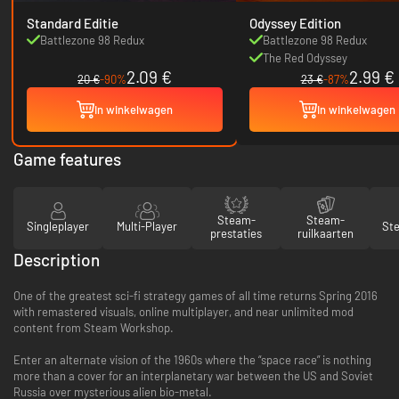
Standard Editie
Odyssey Edition
Battlezone 98 Redux
Battlezone 98 Redux
The Red Odyssey
2.09 €
2.99 €
20 €
-90%
23 €
-87%
In winkelwagen
In winkelwagen
Game features
Steam-
Steam-
Singleplayer
Multi-Player
St
prestaties
ruilkaarten
Description
One of the greatest sci-fi strategy games of all time returns Spring 2016
with remastered visuals, online multiplayer, and near unlimited mod
content from Steam Workshop.
Enter an alternate vision of the 1960s where the “space race” is nothing
more than a cover for an interplanetary war between the US and Soviet
Russia over mysterious alien bio-metal.