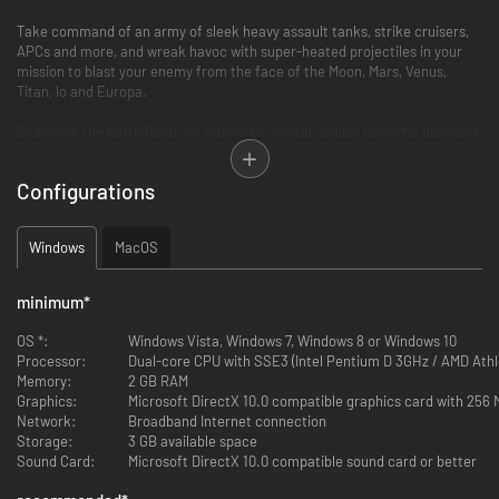
Take command of an army of sleek heavy assault tanks, strike cruisers,
APCs and more, and wreak havoc with super-heated projectiles in your
mission to blast your enemy from the face of the Moon, Mars, Venus,
Titan, Io and Europa.
Scavenge the battlefields for crucial bio-metal, deploy powerful defenses,
construct advanced facilities and escalate each battle to an epic
confrontation.
Configurations
Revolutionary, revitalised and remastered, Battlezone 98 Redux’s blend of
thrilling first person action and tense RTS gameplay is as essential now as
Windows
MacOS
it ever was.
FEATURES
minimum
*
Critically Acclaimed RTS:
OS *:
Windows Vista, Windows 7, Windows 8 or Windows 10
Processor:
Dual-core CPU with SSE3 (Intel Pentium D 3GHz / AMD Athl
Command the battlefield and fight vehicle-to-vehicle from the
Memory:
2 GB RAM
immersive first person cockpit view.
Graphics:
Microsoft DirectX 10.0 compatible graphics card with 256
Unleash mechanized devastation with a huge tactical arsenal
Network:
Broadband Internet connection
including Howitzers, MAG Cannons, Cold Fusion Lasers, Day Wrecker
Storage:
3 GB available space
Artillery, and more.
Sound Card:
Microsoft DirectX 10.0 compatible sound card or better
Customise and fortify your bases from the ground-up with
production factories, power plants, barracks, armouries, command