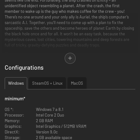
unidentified object resembling a planet. After the crash, the first
member to wake up is the guy who makes coffee for the crew - you!
There’s no one around and your only ally is Auriel, the ship’s computer’s
sarcastic A.I. Together, you’ll need to come up with a plan to fix the
spaceship, save the others and become heroes of planet Earth by closing
the black hole once and for all. It won’t be an easy task, because the
mysterious caves, lost cities, towering mountains and deep forests are
full of tricky, gravity-defying puzzles and deadly traps.
Configurations
Main features:
More than 90 levels in 6 dimensions to explore
Windows
SteamOS + Linux
MacOS
Hundreds of secrets to discover and puzzles to solve
A fully-voiced sci-fi comedy with a cool soundtrack
Pixel-perfect controls for both keyboard and gamepad
minimum
*
OS *:
Windows 7 a 8.1
Processor:
Intel Core 2 Duo
Memory:
2 GB RAM
Graphics:
Intel Graphics / 512MB VRAM
DirectX:
Version 9.0c
Storage:
2 GB available space