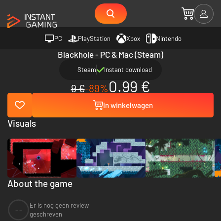
PC
PlayStation
Xbox
Nintendo
Blackhole - PC & Mac (Steam)
Steam
Instant download
0.99 €
9 €
-89%
In winkelwagen
Visuals
About the game
Er is nog geen review
--
geschreven