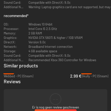
Sound Card:
Compatible with DirectX: 9.0c
Additional Notes:
Warning: Laptop graphics card are not supported, but may
recommended
*
OS:
Windows 10 64bit
Processor:
Intel Core i5 2.5 GHz
Memory:
2 GB RAM
Graphics:
NVIDIA GTX 560Ti & higher / 1GB VRAM
DirectX:
Version 9.0c
Network:
Broadband Internet connection
Storage:
4 GB available space
Sound Card:
Compatible with DirectX: 9.0c
Additional Notes:
Recommended Xbox 360 Controller for Windows
Similar products
-64%
-90%
2.99 €
Webbed - PC (Steam)
Skully - PC (Steam)
Reviews
--
Er is nog geen review geschreven