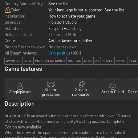
Country Compatibility:
See the list
Talen:
Your language is not supported. See the list
Installation:
How to activate your game
Developer:
FiolaSoft Studio
Publisher:
Fulqrum Publishing
Release datum:
27 februari 2015
Genre:
Action
,
Adventure
,
Indies
Recent Steam reviews:
No user reviews
All Steam reviews:
Very positive
(
1061
)
AVONTUUR
INDIE
PUZZELPLATFORMER
MOEILIJK
ACTIE
2D
PUZZEL
RUIMTE
PLAT
Game features
Steam-
Steam-
Singleplayer
Steam Cloud
Gezin
prestaties
ruilkaarten
Description
BLACKHOLE
is an award-winning hardcore platformer with over 15 hours
of story-driven sci-fi comedy and gravity-twisting puzzles. Complete
Edition now available!
When the crew of the spaceship Endera is sucked into a black hole, it
seems like the end. Fortunately, the ship crashes on Entity – an