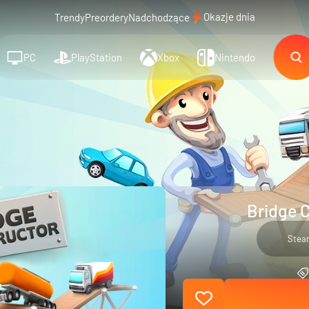
Okazje dnia
Trendy
Preordery
Nadchodzące
PC
PlayStation
Xbox
Nintendo
Bridge C
Stea