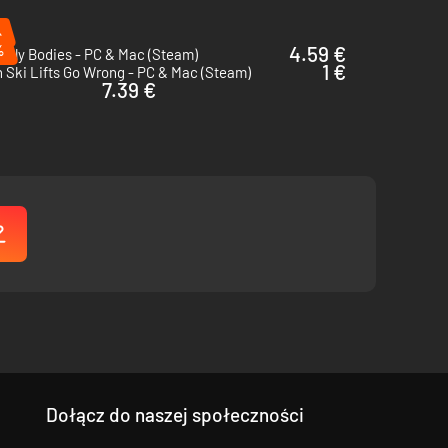
%
%
4.59 €
enly Bodies - PC & Mac (Steam)
1 €
Ski Lifts Go Wrong - PC & Mac (Steam)
7.39 €
Dołącz do naszej społeczności