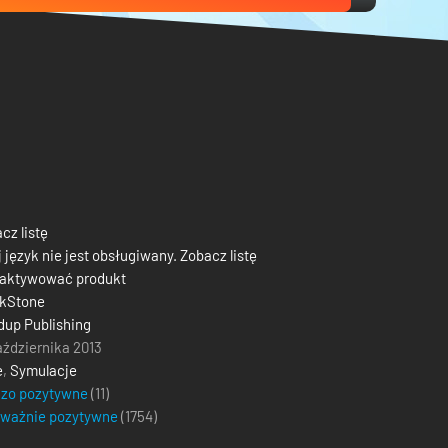
cz listę
 język nie jest obsługiwany. Zobacz listę
 aktywować produkt
ckStone
up Publishing
aździernika 2013
e
,
Symulacje
dzo pozytywne
(11)
eważnie pozytywne
(
1754
)