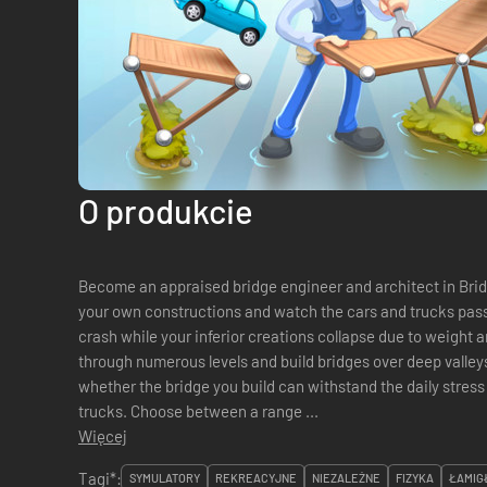
O produkcie
Become an appraised bridge engineer and architect in Brid
your own constructions and watch the cars and trucks pass 
crash while your inferior creations collapse due to weight and the
through numerous levels and build bridges over deep valleys,
whether the bridge you build can withstand the daily stress
trucks. Choose between a range ...
Więcej
Tagi*:
SYMULATORY
REKREACYJNE
NIEZALEŻNE
FIZYKA
ŁAMIG