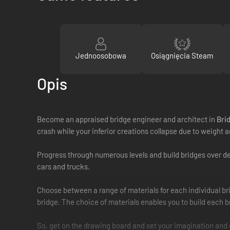
Jednoosobowa
Osiągnięcia Steam
Opis
Become an appraised bridge engineer and architect in
Bri
crash while your inferior creations collapse due to weight a
Progress through numerous levels and build bridges over deep
cars and trucks.
Choose between a range of materials for each individual bri
bridge. The choice of materials enables you to build each bri
So, get on the drawing board and set your imagination and c