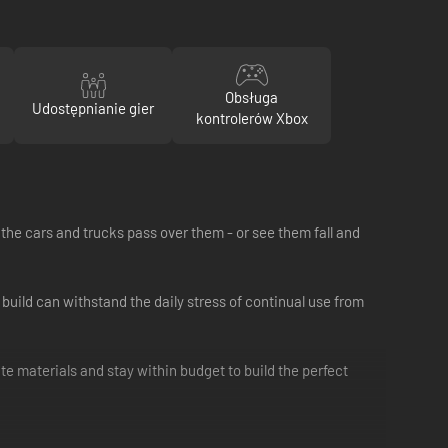
Obsługa
Udostępnianie gier
kontrolerów Xbox
he cars and trucks pass over them - or see them fall and
 build can withstand the daily stress of continual use from
te materials and stay within budget to build the perfect