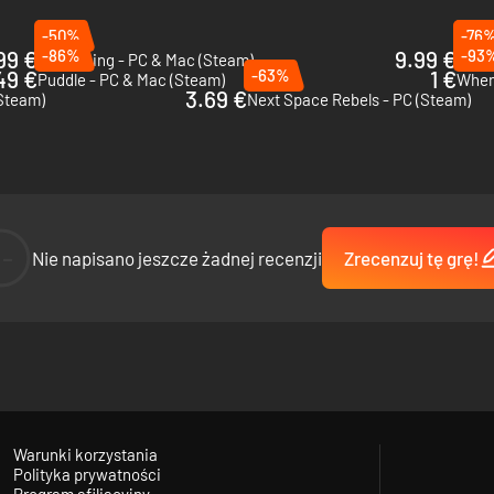
-50%
-76
99 €
-86%
9.99 €
-93
Unpacking - PC & Mac (Steam)
Heav
49 €
-63%
1 €
Puddle - PC & Mac (Steam)
When 
3.69 €
(Steam)
Next Space Rebels - PC (Steam)
--
Nie napisano jeszcze żadnej recenzji
Zrecenzuj tę grę!
Warunki korzystania
Polityka prywatności
Program afiliacyjny