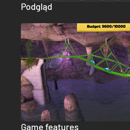
Podgląd
Game features