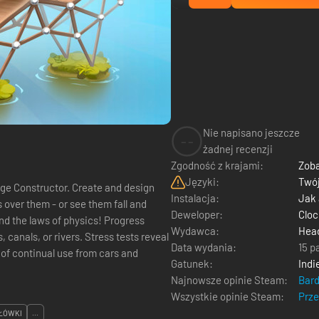
Nie napisano jeszcze
--
żadnej recenzji
Zgodność z krajami:
Zoba
Języki:
Twój
ge Constructor. Create and design
Instalacja:
Jak
over them - or see them fall and
Deweloper:
Clo
 laws of physics! Progress
Wydawca:
Head
 canals, or rivers. Stress tests reveal
Data wydania:
15 p
 of continual use from cars and
Gatunek:
Indi
Najnowsze opinie Steam:
Bar
Wszystkie opinie Steam:
Prz
ŁÓWKI
...