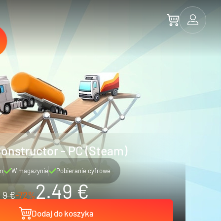
onstructor - PC (Steam)
m
W magazynie
Pobieranie cyfrowe
2.49 €
9 €
-72%
Dodaj do koszyka