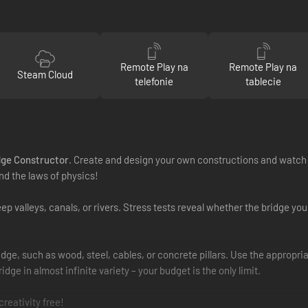
Remote Play na
Remote Play na
Steam Cloud
telefonie
tablecie
dge Constructor
. Create and design your own constructions and watch t
nd the laws of physics!
 valleys, canals, or rivers. Stress tests reveal whether the bridge you
dge, such as wood, steel, cables, or concrete pillars. Use the appropria
dge in almost infinite variety – your budget is the only limit.
reativity free!