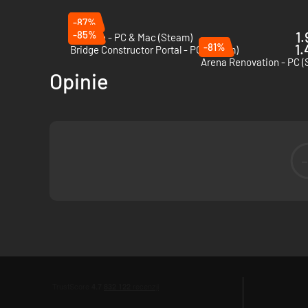
-87%
-85%
1.
Besiege - PC & Mac (Steam)
-81%
1.
Bridge Constructor Portal - PC (Steam)
Arena Renovation - PC 
Opinie