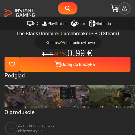
PC
PlayStation
Xbox
Nintendo
The Black Grimoire: Cursebreaker - PC (Steam)
Steam
Pobieranie cyfrowe
0.99 €
15 €
-93%
Dodaj do koszyka
Podgląd
O produkcie
Za mało recenzji, aby
--
obliczyć wynik