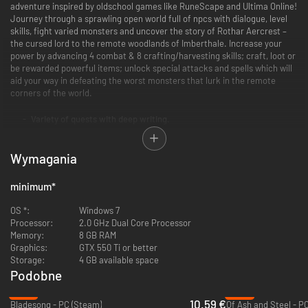
adventure inspired by oldschool games like RuneScape and Ultima Online!
Journey through a sprawling open world full of npcs with dialogue, level
skills, fight varied monsters and uncover the story of Rothar Aercrest –
the cursed lord to the remote woodlands of Imberthale. Increase your
power by advancing 4 combat & 8 crafting/harvesting skills; craft, loot or
be rewarded powerful items; unlock special attacks and spells which will
aid your way in defeating the worst monsters that lurk in the remote
corners of the world.
Variety of quests with deep writing.
Numerous weapons and spells to employ in strategic combat.
Large open world that rewards exploration.
Wymagania
12 various skills to level.
Customizable player houses to rest your weary bones.
Social multiplayer - meet other players in towns, taverns etc.
minimum
*
OS *:
Windows 7
Processor:
2.0 GHz Dual Core Processor
Memory:
8 GB RAM
Graphics:
GTX 550 Ti or better
Storage:
4 GB available space
Podobne
-47%
-37%
10.59 €
Bladesong - PC (Steam)
Of Ash and Steel - P