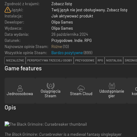
Zgodność z krajami:
Zobacz listę
Języki:
Twój język nie jest obsługiwany. Zobacz listę
Instalacja:
Jak aktywować produkt
Deweloper:
Olipa Games
Wydawca:
Olipa Games
Data wydania:
26 października 2024
Gatunek:
Przygodowe
,
Indie
,
RPG
Najnowsze opinie Steam:
Różne
(10)
Wszystkie opinie Steam:
Bardzo pozytywne
(
899
)
NIEZALEŻNE
PERSPEKTYWA TRZECIEJ OSOBY
PRZYGODOWE
RPG
NOSTALGIA
ŚREDNI
Game features
Osiągnięcia
Udostępnianie
Jednoosobowa
Steam Cloud
ko
Steam
gier
Opis
The Black Grimoire: Cursebreaker
is a medieval fantasy singleplayer