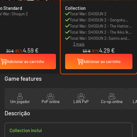
o Standard
Collection
al War: Shogun 2
Total War: SHOGUN 2
Total War: SHOGUN 2 - Sengoku
Jidai Unit Pack
Total War: SHOGUN 2 - The Hattori
Clan Pack
Total War: SHOGUN 2 - The Ikko Ikki
Clan Pack
Total War: SHOGUN 2: Saints and
3 mais
Heroes Unit Pack
4.59 €
4.29 €
30 €
-85%
50 €
-91%
Adicionar ao carrinho
Adicionar ao carrinho
Game features
Um jogador
PvP online
LAN PvP
Co-op online
LA
Descrição
Collection inclui