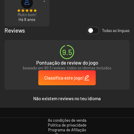
New rotating 3D campaign map.
Muito bom!
Há 8 anos
Reviews
Todas as línguas
9.5
Pontuação de review do jogo
baseado em 90 3 reviews, todos os idiomas incluídos
Classifica este jogo!
Não existem reviews no teu idioma
As condições de venda
Política de privacidade
Programa de Afiliação