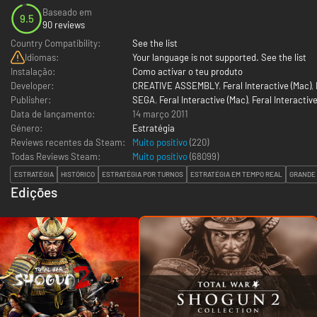
Baseado em
9.5
90 reviews
Country Compatibility:
See the list
Idiomas:
Your language is not supported. See the list
Instalação:
Como activar o teu produto
Developer:
CREATIVE ASSEMBLY
,
Feral Interactive (Mac)
,
Publisher:
SEGA
,
Feral Interactive (Mac)
,
Feral Interactive
Data de lançamento:
14 março 2011
Género:
Estratégia
Reviews recentes da Steam:
Muito positivo
(220)
Todas Reviews Steam:
Muito positivo
(
68099
)
ESTRATÉGIA
HISTÓRICO
ESTRATÉGIA POR TURNOS
ESTRATÉGIA EM TEMPO REAL
GRANDE
Edições