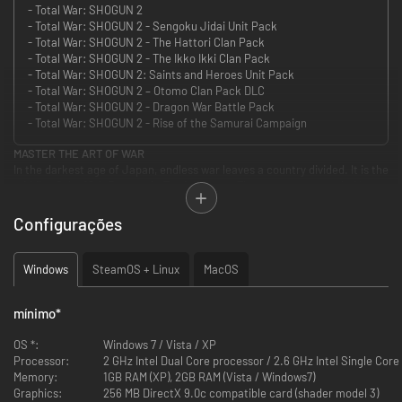
- Total War: SHOGUN 2
- Total War: SHOGUN 2 - Sengoku Jidai Unit Pack
- Total War: SHOGUN 2 - The Hattori Clan Pack
- Total War: SHOGUN 2 - The Ikko Ikki Clan Pack
- Total War: SHOGUN 2: Saints and Heroes Unit Pack
- Total War: SHOGUN 2 – Otomo Clan Pack DLC
- Total War: SHOGUN 2 - Dragon War Battle Pack
- Total War: SHOGUN 2 - Rise of the Samurai Campaign
MASTER THE ART OF WAR
In the darkest age of Japan, endless war leaves a country divided. It is the
middle of the 16th Century in Feudal Japan. The country, once ruled by a
unified government, is now split into many warring clans. Ten legendary
warlords strive for supremacy as conspiracies and conflicts wither the
Configurações
empire. Only one will rise above all to win the heart of a nation as the new
shogun...The others will die by his sword.
Take on the role of one Daimyo, the clan leader, and use military
Windows
SteamOS + Linux
MacOS
engagements, economics and diplomacy to achieve the ultimate goal: re-
unite Japan under his supreme command and become the new Shogun –
mínimo
*
the undisputed ruler of a pacified nation.
OS *:
Windows 7 / Vista / XP
Game Features
Processor:
2 GHz Intel Dual Core processor / 2.6 GHz Intel Single Cor
Memory:
1GB RAM (XP), 2GB RAM (Vista / Windows7)
Total War: SHOGUN 2 features enhanced full 3D battles via land and sea,
Graphics:
256 MB DirectX 9.0c compatible card (shader model 3)
which made a name for the series, as well as the tactical campaign map