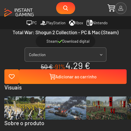
PC
PlayStation
Xbox
Nintendo
Total War: Shogun 2 Collection - PC & Mac (Steam)
Steam
Download digital
Collection
4.29 €
50 €
-91%
Adicionar ao carrinho
Visuais
Sobre o produto