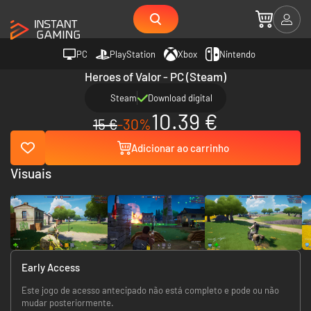
PC
PlayStation
Xbox
Nintendo
Heroes of Valor - PC (Steam)
Steam
Download digital
10.39 €
15 €
-30%
Adicionar ao carrinho
Visuais
Early Access
Este jogo de acesso antecipado não está completo e pode ou não
mudar posteriormente.