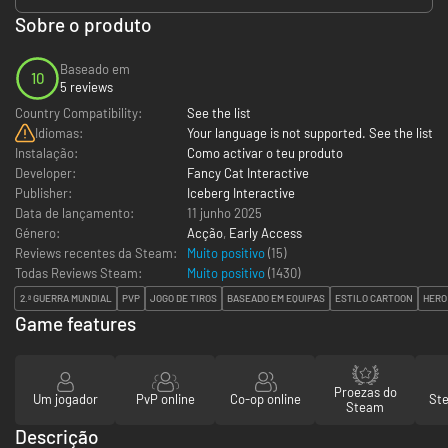
Sobre o produto
Baseado em
10
5 reviews
Country Compatibility:
See the list
Idiomas:
Your language is not supported. See the list
Instalação:
Como activar o teu produto
Developer:
Fancy Cat Interactive
Publisher:
Iceberg Interactive
Data de lançamento:
11 junho 2025
Género:
Acção
,
Early Access
Reviews recentes da Steam:
Muito positivo
(15)
Todas Reviews Steam:
Muito positivo
(
1430
)
2.ª GUERRA MUNDIAL
PVP
JOGO DE TIROS
BASEADO EM EQUIPAS
ESTILO CARTOON
HERO
Game features
Proezas do
Um jogador
PvP online
Co-op online
St
Steam
Descrição