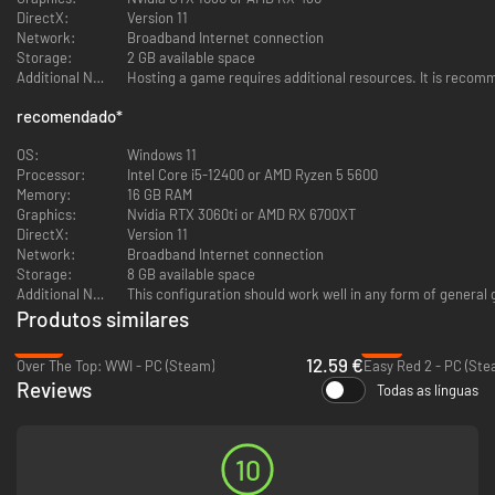
Axis or Allies?
DirectX:
Version 11
Step onto diverse battlegrounds for either Axis or Allies, from the sunlit
Network:
Broadband Internet connection
beaches of Normandy and picturesque Mediterranean towns to the
Storage:
2 GB available space
scorching desert sands of Africa. Experience large-scale conflicts where
Additional Notes:
Hosting a game requires additional resources. It is recomm
strategy and skill determine victory, and leave your mark on the war.​
recomendado
*
OS:
Windows 11
Master the Art of Combat
Processor:
Intel Core i5-12400 or AMD Ryzen 5 5600
Choose your hero from four distinct classes:​
Memory:
16 GB RAM
Graphics:
Nvidia RTX 3060ti or AMD RX 6700XT
Recon: Stealthy and lethal. Perfect for surprise attacks.​
DirectX:
Version 11
Trooper: Versatile and reliable. Can aid allies with healing.​
Network:
Broadband Internet connection
Heavy: Heavily armed, ideal for suppressing enemy forces.​
Storage:
8 GB available space
Engineer: Master of war machines.
Additional Notes:
This configuration should work well in any form of general 
Produtos similares
Each class offers unique abilities and weapons for every play style.
-34%
-8%
12.59 €
Over The Top: WWI - PC (Steam)
Easy Red 2 - PC (Ste
Reviews
Todas as línguas
Dominate Land and Sky
Commandeer an array of vehicles:​
Tanks: Unleash devastating firepower from the safety of your
10
armor. Just be careful not to take rockets, face first! You can also
crash into enemy objects.