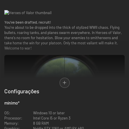
You’ve been drafted, recruit!
You're about to be dropped into the thick of stylized WWII chaos. Flying
bullets, roaring tanks, and planes swarm everywhere. In Heroes of Valor,
there's no room for hesitation. Blow your enemies to smithereens and
take home the win for your platoon. Only the most valiant will make it.
Welcome to war!
Configurações
mínimo
*
OS:
Windows 10 or later
Processor:
Intel Core i5 or Ryzen 3
Memory:
8 GB RAM
Graphics:
Nvidia GTX 1060 or AMD RX 480