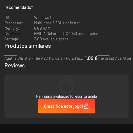
recomendado
*
OS:
Windows 10
Processor:
Multi-core 2.5GHz or faster
A Living Literary World: Experience a satirical, witty, and dark adaptation
Memory:
8 GB RAM
of Brazil’s legendary author, Machado de Assis. Your investigation takes
Graphics:
NVIDIA GeForce GTX 1050 or equivalent
you through a hand-drawn 1937 Rio de Janeiro that drips with style,
Storage:
3 GB available space
sarcasm, and atmosphere. There is no single correct answer: every
Produtos similares
accusation has its logic, and the truth is yours to define.
-93%
-70%
1.09 €
Agatha Christie - The ABC Murders - PC & Mac (Steam)
Reviews
--
Nenhuma avaliação foi escrita ainda
Classifica este jogo!