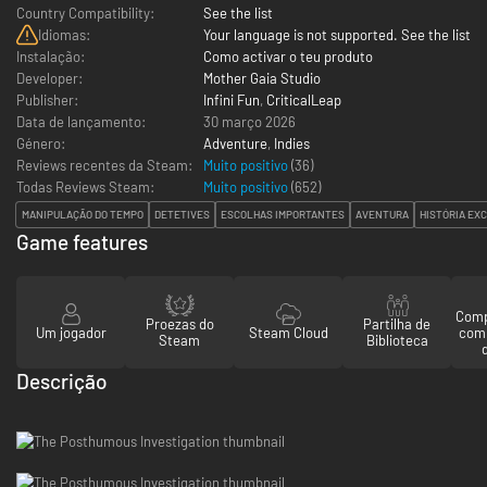
Country Compatibility:
See the list
Idiomas:
Your language is not supported. See the list
Instalação:
Como activar o teu produto
Developer:
Mother Gaia Studio
Publisher:
Infini Fun
,
CriticalLeap
Data de lançamento:
30 março 2026
Género:
Adventure
,
Indies
Reviews recentes da Steam:
Muito positivo
(36)
Todas Reviews Steam:
Muito positivo
(
652
)
MANIPULAÇÃO DO TEMPO
DETETIVES
ESCOLHAS IMPORTANTES
AVENTURA
HISTÓRIA EX
Game features
Comp
Proezas do
Partilha de
Um jogador
Steam Cloud
com
Steam
Biblioteca
Descrição