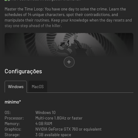
Master the Time Loop: You have one day to solve the crime. Learn the
schedules of 14 unique characters, spot their contradictions, and
manipulate their routines. Keep your knowledge when the day resets and
stay one step ahead of the killer.
Configurações
Windows
MacOS
No hand-holding. Use your "Thinking Board" to link evidence, reconstruct
the timeline, and accuse the culprit. Only pure logic will free you from the
loop.
mínimo
*
OS:
Windows 10
Processor:
Multi-core 1.8GHz or faster
Memory:
4 GB RAM
Graphics:
NVIDIA GeForce GTX 760 or equivalent
Storage:
3 GB available space