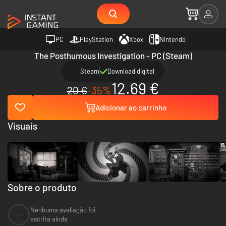
PC
PlayStation
Xbox
Nintendo
The Posthumous Investigation - PC (Steam)
Steam
Download digital
12.69 €
20 €
-35%
Adicionar ao carrinho
Visuais
Sobre o produto
Nenhuma avaliação foi
--
escrita ainda