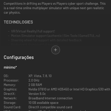
Competitions in drifting as Players vs Players cyber sport challenge. This
is a real-time online multiplayer simulator with unique next gen realistic
car physics.
TECHNOLOGIES
VR (Virtual Reality) full support!
Motion Simulator support (authentic | Sim Tools | GameSTUL.ru)
Steering wheel full support with detailed feedback
Keyboard & Gamepad full support
Gyroscope gamepad support
Mouse steering support
Configurações
Support for resolution 5760x1080 for Triple Screen
mínimo
GAME MODES
*
Online multiplayer with Steam Community functions. Invite friends
OS:
XP, Vista, 7, 8, 10
and get to know the drift fans from around the world in the game
Processor:
2.0 GHz
and drift together. Network latency is minimized. Tandem Drifting is
Memory:
2 GB RAM
available as never before!
Graphics:
Nvidia GT610 or AMD HD5450 or Intel HD Graphics 530 wit
DirectX:
Version 9.0c
Network:
Broadband Internet connection
Race with ghosts - competitions with entries of real players
Storage:
10 GB available space
Sound Card:
DirectX compatible sound card
Free Practice