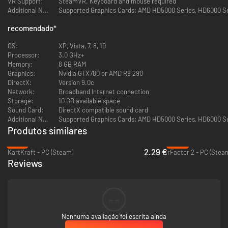
VR Support:
SteamVR. Keyboard and mouse required
Additional Notes:
Supported Graphics Cards: AMD HD5000 Series, HD6000 Seri
GAMING COMMUNITY
recomendado
*
View players profiles online, add to friends
OS:
XP, Vista, 7, 8, 10
Global gaming chat
Processor:
3.0 GHz+
Memory:
8 GB RAM
Chat room / competition lobby
Graphics:
Nvidia GTX780 or AMD R9 290
DirectX:
Version 9.0c
20 CARS
Network:
Broadband Internet connection
Storage:
10 GB available space
All 20 cars are available immediately when buying a game without
Sound Card:
DirectX compatible sound card
purchasing DLC
Additional Notes:
Supported Graphics Cards: AMD HD5000 Series, HD6000 Seri
Produtos similares
Japanese, German, American and Russian drift vehicles
-91%
-92%
2.29 €
KartKraft - PC (Steam)
rFactor 2 - PC (Stea
40 garage slots are initially available for your vehicle collection
Reviews
12 TRACKS
Really existing legendary tracks of Japan, Russia and other
--
countries
Nenhuma avaliação foi escrita ainda
All 12 tracks are available immediately when buying the game