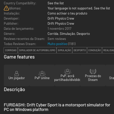
Country Compatibility:
See the list
Idiomas:
Your language is not supported. See the list
Instalação:
Como activar o teu produto
Developer:
Drift Physics Crew
Publisher:
Drift Physics Crew
Data de lançamento:
1 novembro 2017
Género:
Corrida
,
Simulação
,
Desporto
Reviews recentes da Steam:
Sem reviews
Todas Reviews Steam:
Muito positivo
(
1181
)
CORRIDAS
SIMULADOR DE AUTOMOBILISMO
SIMULAÇÃO
DESPORTO
CONDUÇÃO
REALIDA
Game features
PvP, ecrã
Proezas do
Um jogador
PvP online
St
partilhado/dividido
Steam
Descrição
FURIDASHI: Drift Cyber Sport is a motorsport simulator for
PC on Windows platform