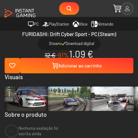
PC
PlayStation
Xbox
Nintendo
FURIDASHI: Drift Cyber Sport - PC (Steam)
Steam
Download digital
1.09 €
12 €
-91%
Adicionar ao carrinho
Visuais
Sobre o produto
Nenhuma avaliação foi
--
escrita ainda