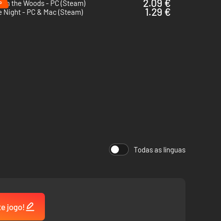
%
2.09 €
ugh the Woods - PC (Steam)
1.29 €
 Night - PC & Mac (Steam)
Todas as línguas
te jogo!