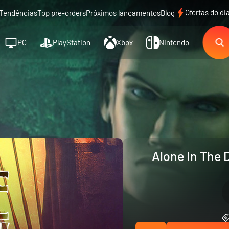
Ofertas do di
Tendências
Top pre-orders
Próximos lançamentos
Blog
PC
PlayStation
Xbox
Nintendo
Alone In The 