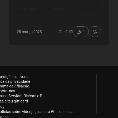
Não abre o jogo, está tudo bugado.
26 março 2025
Foi útil?
1
ondições de venda
tica de privacidade
rama de Afiliação
acta-nos
osso Servidor Discord e Bot
sa o teu gift card
log
otícias sobre videojogos, para PC e consolas
vados