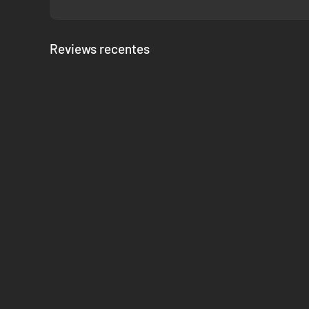
Reviews recentes