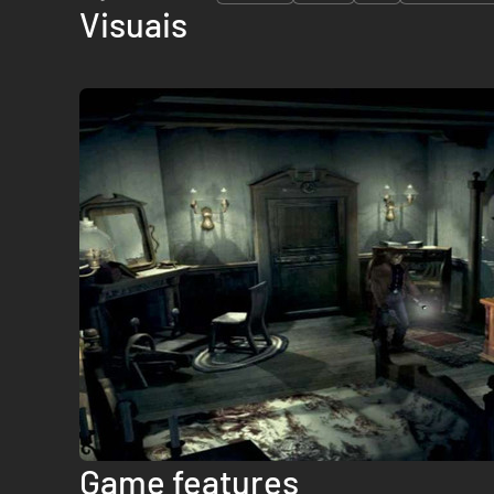
Visuais
Game features