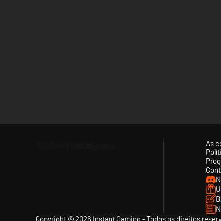
As c
Polí
Prog
Cont
N
U
B
N
Copyright © 2026 Instant Gaming - Todos os direitos reser