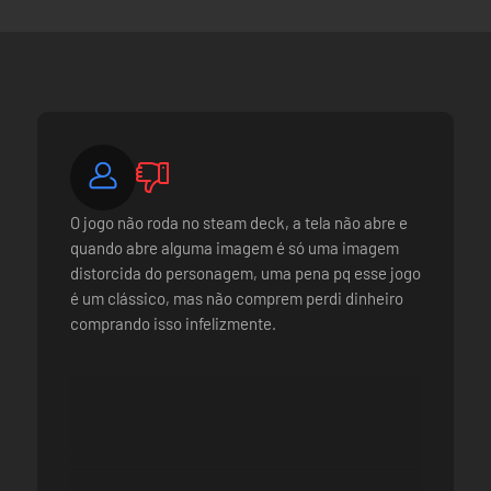
O jogo não roda no steam deck, a tela não abre e
quando abre alguma imagem é só uma imagem
distorcida do personagem, uma pena pq esse jogo
é um clássico, mas não comprem perdi dinheiro
comprando isso infelizmente.