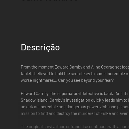
Descrição
From the moment Edward Carnby and Aline Cedrac set foot on
tablets believed to hold the secret key to some incredibl
worse nightmares... Can you see beyond your fear?
Edward Carnby, the supernatural detective is back! And this 
Shadow Island. Carnby's investigation quickly leads him to 
unlock an incredible and dangerous power. Johnson pleads w
mission to find and destroy the murderer of Fiske and aven
The original survival horror franchise continues with a pu