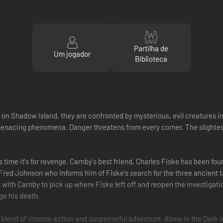
Partilha de
Um jogador
Biblioteca
 Shadow Island, they are confronted by mysterious, evil creatures int
e menacing phenomena. Danger threatens from every corner. The slighte
time it's for revenge. Carnby's best friend, Charles Fiske has been fou
Fred Johnson who informs him of Fiske's search for the three ancient ta
ith Carnby to pick up where Fiske left off and reopen the investigatio
ge his death.
re blend of intense action and suspenseful adventure. Alone in the Dar