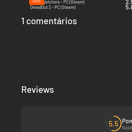
-70%
2.
Ghost Watchers - PC (Steam)
5.
DreadOut 2 - PC (Steam)
1 comentários
Reviews
Pon
5.5
base