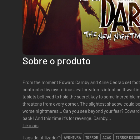
Sobre o produto
From the moment Edward Carnby and Aline Cedrac set foot 
confronted by mysterious, evil creatures intent on thwartin
tablets believed to hold the secret key to some incredib
threatens from every corner. The slightest shadow could be
worse nightmares... Can you see beyond your fear? Edward Carnby, the supernatural detective is
back! And this time it's for revenge. Carnby...
Lê mais
Tags do utilizador*:
AVENTURA
TERROR
AÇÃO
TERROR DE SO