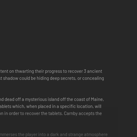
ent on thwarting their progress to recover 3 ancient
st shadow could be hiding deep secrets, or concealing
nd dead off a mysterious island off the coast of Maine,
blets which, when placed in a specific location, will
n in order to recover the tablets. Carnby accepts the
k immerses the player into a dark and strange atmosphere