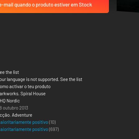
-mail quando o produto estiver em Stock
ee the list
our language is not supported. See the list
omo activar o teu produto
arkworks
,
Spiral House
HQ Nordic
8 outubro 2013
cção
,
Adventure
aioritariamente positivo
(10)
aioritariamente positivo
(
697
)