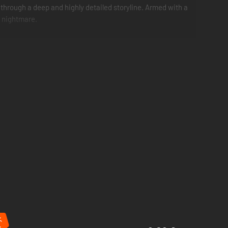
through a deep and highly detailed storyline. Armed with a
e nightmare.
%