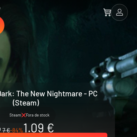
a
Dark: The New Nightmare - PC
(Steam)
Steam
Fora de stock
1.09 €
7 €
-84%