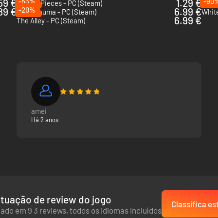
59 €
-53%
1.29 €
-90
Broken Pieces - PC (Steam)
Thro
89 €
-20%
6.99 €
Post Trauma - PC (Steam)
White
6.99 €
The Alley - PC (Steam)
amei
Há 2 anos
tuação de review do jogo
Classifica es
ado em 9 3 reviews, todos os idiomas incluídos