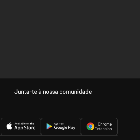
Junta-te à nossa comunidade
Chrome
Extension