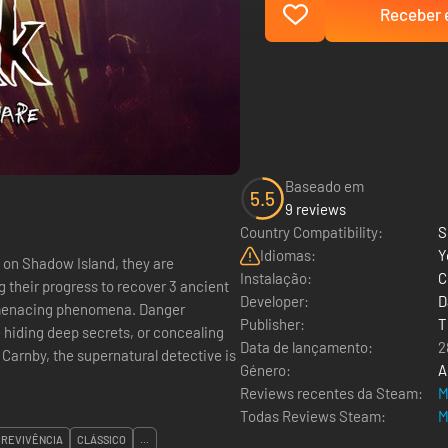
Receber e
Baseado em
5.5
9 reviews
Country Compatibility:
S
Idiomas:
Y
on Shadow Island, they are
Instalação:
C
g their progress to recover 3 ancient
Developer:
D
le menacing phenomena. Danger
Publisher:
T
 hiding deep secrets, or concealing
Data de lançamento:
2
Género:
A
Reviews recentes da Steam:
M
Todas Reviews Steam:
M
BREVIVÊNCIA
CLÁSSICO
...