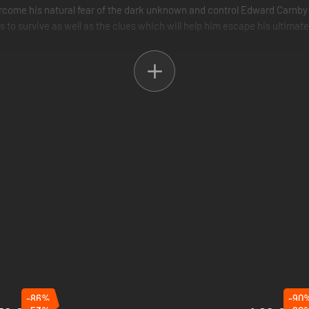
rcome his natural fear of the dark unknown and control Edward Carnby 
s to survive as well as the clues which will help him escape his ultimat
 your flashlight as a weapon against creatures from the dark
 cinematographical production and realism.
 combined in one: Will you be Edward Carnby or Aline Cedrac?
-86%
-90