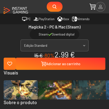
PC
PlayStation
Xbox
Nintendo
Magicka 2 - PC & Mac (Steam)
Steam
Download digital
Edição Standard
2.99 €
15 €
-80%
Adicionar ao carrinho
Visuais
Sobre o produto