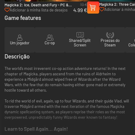
Magicka 2: Three Car
10 €
Magicka 2: Ice, Death and Fury - PC &
Robe Pack - PC (Ste
4.99 €
Adicionar à minha 
Mac (Steam)
Adicionar à minha lista de desejos
desejos
Game features
Shared/Split
Proezas do
Um jogador
Co-op
Screen
Steam
Col
Descrição
The world’s most irreverent co-op action adventure returns! In the next
chapter of Magicka, players ascend from the ruins of Aldrheim to
experience a Midgård almost wiped free of Wizards after the Wizard
Wars, with the few that do remain having either gone mad or extremely
hostile toward all others.
To rid the world of evil, again, up to four Wizards, and their guide Vlad, will
traverse Midgård armed with the next iteration of the famous Magicka
dynamic spellcasting system, as players reprise their roles as the most
overpowered, unpredictably funny Wizards ever known to fantasy!
Learn to Spell Again... Again!