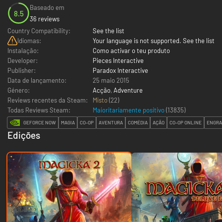
Baseado em
8.5
36 reviews
Country Compatibility:
See the list
Idiomas:
Your language is not supported. See the list
Instalação:
Como activar o teu produto
Developer:
Pieces Interactive
Publisher:
Paradox Interactive
Data de lançamento:
25 maio 2015
Género:
Acção
,
Adventure
Reviews recentes da Steam:
Misto
(22)
Todas Reviews Steam:
Maioritariamente positivo
(
13835
)
GEFORCE NOW
MAGIA
CO-OP
AVENTURA
COMÉDIA
AÇÃO
CO-OP ONLINE
ENGRA
Edições