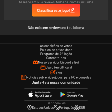
baseado em 36 3 reviews, todos os idiomas incluídos
Classifica este jogo!
Não existem reviews no teu idioma
As condições de venda
Política de privacidade
Programa de Afiliação
Contacta-nos
Nosso Servidor Discord e Bot
Usa o teu gift card
Blog
Notícias sobre videojogos, para PC e consolas
Junta-te à nossa comunidade
Gerir cookies
Estados Unidos
Português
EUR