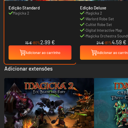
Edição Standard
Edição Deluxe
Magicka 2
-Magicka 2
-Warlord Robe Set
-Cultist Robe Set
-Digital Interactive Map
-Magicka Orchestra Sound
2.99 €
4.59 €
15 €
-80%
24 €
-81%
Adicionar ao carrinho
Adicionar ao carri
Adicionar extensões