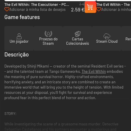
3 €
The Evil Within: The Executioner - PC
The Evil Within - Th
2.59 €
(Steam)
(Steam)
Adicionar à minha lista de desejos
Adicionar à minha 
Game features
Proezas do
Cartas
Re
Um jogador
Steam Cloud
Steam
Colecionáveis
Descrição
Developed by Shinji Mikami -- creator of the seminal Resident Evil series -
- and the talented team at Tango Gameworks,
The Evil Within
embodies
the meaning of pure survival horror. Highly-crafted environments,
horrifying anxiety, and an intricate story are combined to create an
immersive world that will bring you to the height of tension. With limited
resources at your disposal, you’ll fight for survival and experience
profound fear in this perfect blend of horror and action.
STORY:
While investigating the scene of a gruesome mass murder, Detective
Sebastian Castellanos and his partners encounter a mysterious and