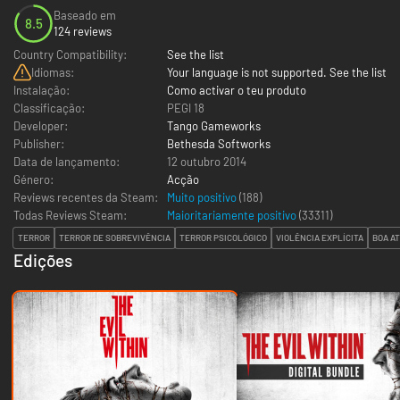
Baseado em
8.5
124 reviews
Country Compatibility:
See the list
Idiomas:
Your language is not supported. See the list
Instalação:
Como activar o teu produto
Classificação:
PEGI 18
Developer:
Tango Gameworks
Publisher:
Bethesda Softworks
Data de lançamento:
12 outubro 2014
Género:
Acção
Reviews recentes da Steam:
Muito positivo
(188)
Todas Reviews Steam:
Maioritariamente positivo
(
33311
)
TERROR
TERROR DE SOBREVIVÊNCIA
TERROR PSICOLÓGICO
VIOLÊNCIA EXPLÍCITA
BOA A
Edições