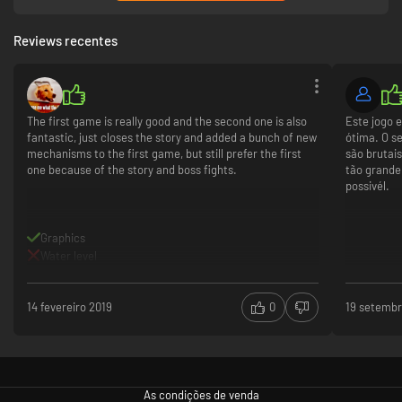
Reviews recentes
The first game is really good and the second one is also
Este jogo 
fantastic, just closes the story and added a bunch of new
ótima. O se
mechanisms to the first game, but still prefer the first
são brutai
one because of the story and boss fights.
tão grande
possivél.
Graphics
Water level
14 fevereiro 2019
0
19 setembr
As condições de venda