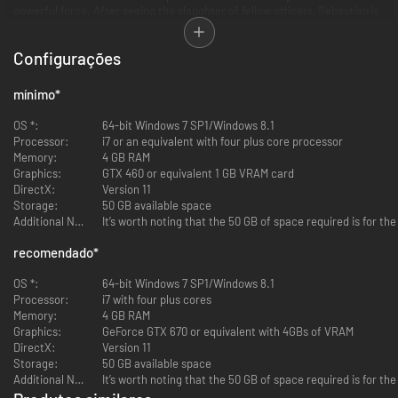
powerful force. After seeing the slaughter of fellow officers, Sebastian is
ambushed and knocked unconscious. When he awakens, he finds himself
in a deranged world where hideous creatures wander among the dead.
Configurações
Facing unimaginable terror, and fighting for survival, Sebastian embarks
on a frightening journey to unravel what’s behind this evil force.
mínimo
*
KEY FEATURES:
OS *:
64-bit Windows 7 SP1/Windows 8.1
Processor:
i7 or an equivalent with four plus core processor
Pure Survival Horror Returns
Memory:
4 GB RAM
Shinji Mikami, the father of survival horror, is back to direct a
Graphics:
GTX 460 or equivalent 1 GB VRAM card
chilling new game wrapped in haunting narrative. Tension and
DirectX:
Version 11
anxiety heighten dramatically as you explore the game’s tortured
Storage:
50 GB available space
world.
Additional Notes:
It’s worth noting that the 50 GB of space required is for th
Brutal Traps and Twisted Creatures
recomendado
*
Face unthinkable horrors and cruel traps as you struggle to survive
against overwhelming odds. Turn evil against itself by using the
OS *:
64-bit Windows 7 SP1/Windows 8.1
same diabolical devices against overwhelming deadly creatures.
Processor:
i7 with four plus cores
Memory:
4 GB RAM
Unknown Threats in an Uncertain World
Graphics:
GeForce GTX 670 or equivalent with 4GBs of VRAM
Mysterious and wicked fears loom ahead in a world that warps and
DirectX:
Version 11
twists around you. Corridors, walls, doors, and entire buildings
Storage:
50 GB available space
change in real-time, ensnaring players in a reality where threats can
Additional Notes:
It’s worth noting that the 50 GB of space required is for th
appear at any time and from any direction.