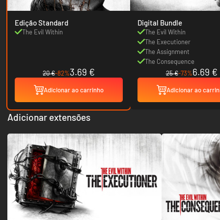
Edição Standard
Digital Bundle
The Evil Within
The Evil Within
The Executioner
The Assignment
The Consequence
3.69 €
6.69 €
20 €
-82%
25 €
-73%
Adicionar ao carrinho
Adicionar ao carri
Adicionar extensões