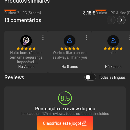
Produtos similares
The New Face of Horror
-84%
-71%
Experience a disturbing reality as you try to break free from warped
3.18 €
Outlast 2 - PC (Steam)
Outlast - PC & Mac (
machinations that could only exist in the most horrifying worlds.
18 comentários
Defeat insurmountable terror and experience the ultimate thrill by
discovering
The Evil Within
.
Muito bom, rápido e
Worked like a charm
nice
tem uma segurança
as always. Thank you
impecável.
Recomendo a todos
Há 7 anos
Há 8 anos
Há 9 anos
mesmo que tenham
medo de arriscar
Reviews
Todas as línguas
para não serem
roubados mas não á
problema já fiz 5
compras aqui e
8.5
nunca aconteceu
nada.
Pontuação de review do jogo
baseado em 124 3 reviews, todos os idiomas incluídos
Classifica este jogo!