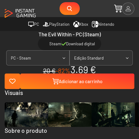
PC
PlayStation
Xbox
Nintendo
The Evil Within - PC (Steam)
Steam
Download digital
PC - Steam
Edição Standard
3.69 €
20 €
-82%
Adicionar ao carrinho
Visuais
Sobre o produto