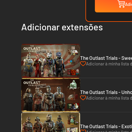
Adi
Adicionar extensões
The Outlast Trials - Sw
Adicionar à minha lista 
The Outlast Trials - Unh
Adicionar à minha lista 
The Outlast Trials - Exo