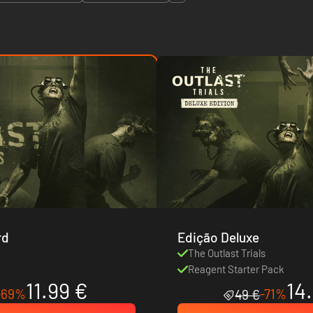
rd
Edição Deluxe
s
The Outlast Trials
Reagent Starter Pack
11.99 €
14
-69%
-71%
49 €