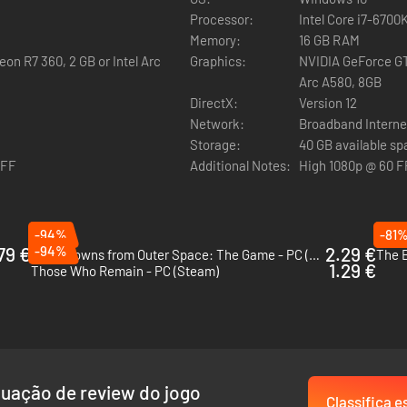
Processor:
Intel Core i7-670
Memory:
16 GB RAM
on R7 360, 2 GB or Intel Arc
Graphics:
NVIDIA GeForce GT
Arc A580, 8GB
DirectX:
Version 12
 enemies, hiding from them, and trying to run away. Murkoff will provid
Network:
Broadband Interne
 However, you will have to earn those tools and work hard to improve 
Storage:
40 GB available s
OFF
Additional Notes:
High 1080p @ 60 F
-94%
-81
79 €
-94%
2.29 €
Killer Klowns from Outer Space: The Game - PC (Steam)
The B
1.29 €
Those Who Remain - PC (Steam)
als or mk-challenges. Only after completing those, will you be allowed to
uação de review do jogo
Classifica e