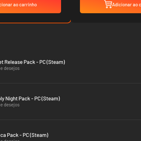
cionar ao carrinho
Adicionar ao 
eet Release Pack - PC (Steam)
de desejos
oly Night Pack - PC (Steam)
de desejos
tica Pack - PC (Steam)