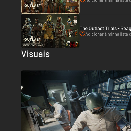
Adicionar à minha lista 
The Outlast Trials - Rea
Adicionar à minha lista 
Visuais