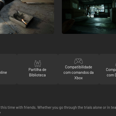
Compatibilidade
Partilha de
Compa
line
com comandos da
Biblioteca
com 
Xbox
this time with friends. Whether you go through the trials alone or in t
?