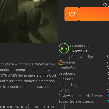
Baseado em
9.5
107 reviews
Country Compatibility:
S
Idiomas:
Y
 this time with friends. Whether you
Instalação:
C
 enough and complete the therapy,
Developer:
R
e?SYNOPSIS Set in the era of the Cold
Publisher:
R
ood folks at the Murkoff Corporation
Data de lançamento:
4
In a world of distrust, fear, and
Género:
A
Reviews recentes da Steam:
M
Todas Reviews Steam:
M
OR DE SOBREVIVÊNCIA
TERROR PSICOLÓGICO
...