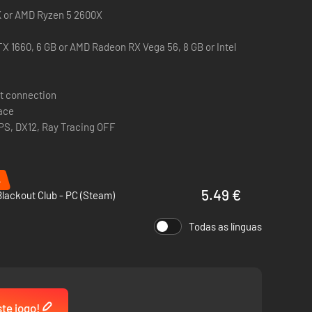
0K or AMD Ryzen 5 2600X
X 1660, 6 GB or AMD Radeon RX Vega 56, 8 GB or Intel
e tools you can use to increase your stealth capabilities,
t connection
them.
pace
PS, DX12, Ray Tracing OFF
%
5.49 €
lackout Club - PC (Steam)
Todas as línguas
 exit the Trials or the MK-Challenges.
ste jogo!