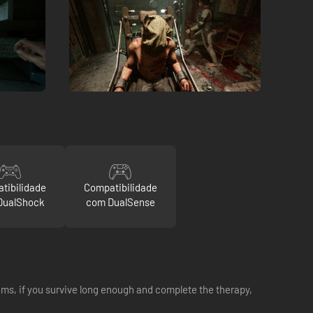
tibilidade
Compatibilidade
DualShock
com DualSense
eams, if you survive long enough and complete the therapy,