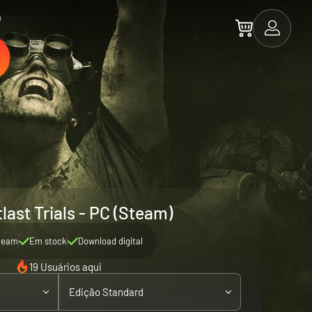
a
last Trials - PC (Steam)
team
Em stock
Download digital
19 Usuários aqui
Edição Standard