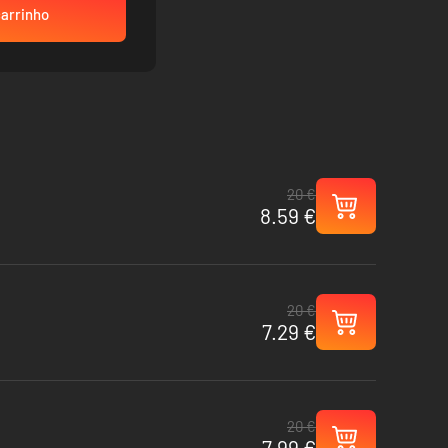
carrinho
20 €
8.59 €
20 €
7.29 €
20 €
7.99 €