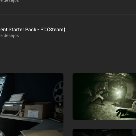
de desejos
gent Starter Pack - PC (Steam)
de desejos