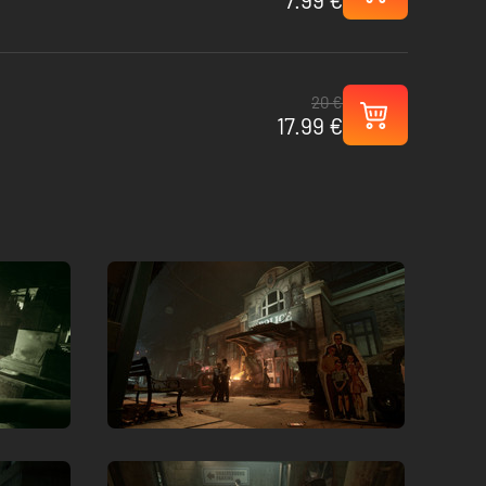
20 €
17.99 €