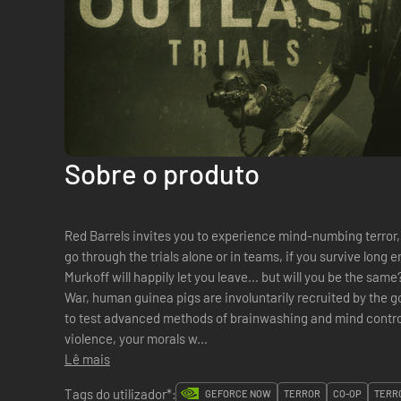
Sobre o produto
Red Barrels invites you to experience mind-numbing terror,
go through the trials alone or in teams, if you survive long
Murkoff will happily let you leave… but will you be the sam
War, human guinea pigs are involuntarily recruited by the g
to test advanced methods of brainwashing and mind control. 
violence, your morals w...
Lê mais
Tags do utilizador*:
GEFORCE NOW
TERROR
CO-OP
TERR