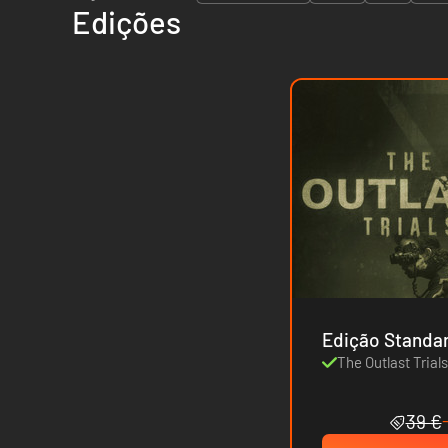
Edições
Edição Standa
The Outlast Trial
39 €