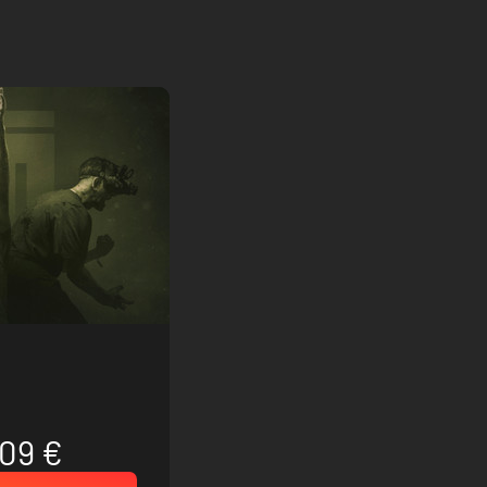
.09 €