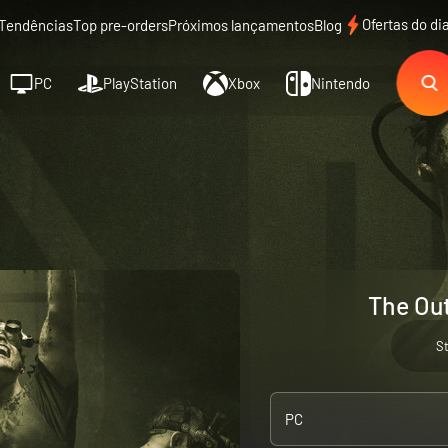
Ofertas do di
Tendências
Top pre-orders
Próximos lançamentos
Blog
PC
PlayStation
Xbox
Nintendo
The Out
S
PC