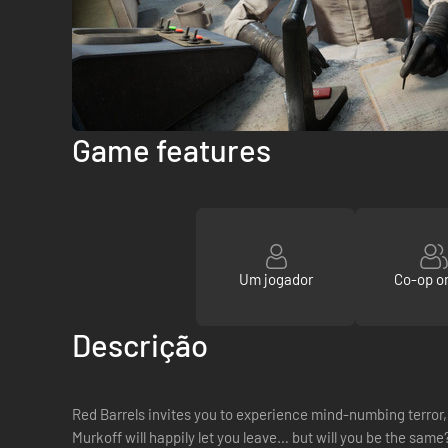
Game features
Um jogador
Co-op on
Descrição
Red Barrels invites you to experience mind-numbing terror, 
Murkoff will happily let you leave… but will you be the same