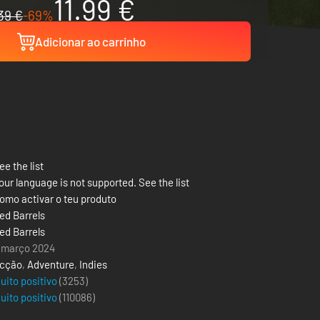
11.99 €
39 €
-69%
Adicionar ao carrinho
ee the list
our language is not supported. See the list
omo activar o teu produto
ed Barrels
ed Barrels
 março 2024
cção
,
Adventure
,
Indies
uito positivo
(3253)
uito positivo
(
110086
)