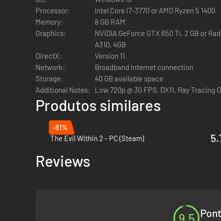
Processor:
Intel Core i7-3770 or AMD Ryzen 5 1400
HIDE OR FLIGHT
Memory:
8 GB RAM
Graphics:
NVIDIA GeForce GTX 650 Ti, 2 GB or Rade
A310, 4GB
DirectX:
Version 11
In pure Outlast fashion, the core gameplay involves avoiding
Network:
Broadband Internet connection
create opportunities to flee, slow down enemies, and more.
Storage:
40 GB available space
The tools will allow you to
Additional Notes:
Low 720p @ 30 FPS, DX11, Ray Tracing 
Produtos similares
Stun enemies
Blind them
-81%
See through walls
5.
The Evil Within 2 - PC (Steam)
Heal yourself and people around you.
Reviews
Murkoff will ask you to perform disturbing tasks in each tri
CHARACTER CUSTOMIZATION
Pont
9.5