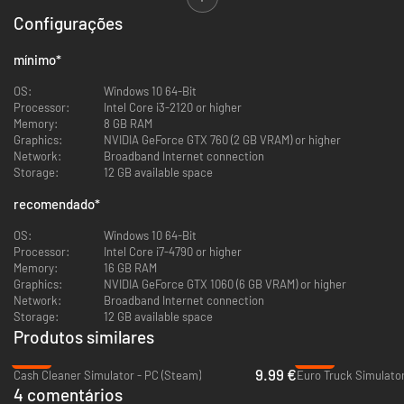
keep them safe. With the Intuition System your police officer will be able
Configurações
to pick up important clues during witness interrogations that could lead
you to resolve situations the right way, so make sure you pay attention to
everything being said and done. Police Simulator: Patrol Officers offers a
mínimo
*
Simulation mode for experienced players looking for the most authentic
experience, as well as a casual mode for those looking for a more relaxing
OS:
Windows 10 64-Bit
patrol in the streets of Brighton.
Processor:
Intel Core i3-2120 or higher
Memory:
8 GB RAM
Upon Early Access Release the game includes:
Graphics:
NVIDIA GeForce GTX 760 (2 GB VRAM) or higher
Network:
Broadband Internet connection
Storage:
12 GB available space
Traffic system that organically creates accidents, speeding vehicles,
recomendado
*
traffic jams and other traffic violations like crossing a red light and
more
OS:
Windows 10 64-Bit
Explore the first district and its neighborhoods
Processor:
Intel Core i7-4790 or higher
Various duties such as car accidents, parking regulations,
Memory:
16 GB RAM
emergency callouts, traffic violations, wanted people and
Graphics:
NVIDIA GeForce GTX 1060 (6 GB VRAM) or higher
roadblocks
Network:
Broadband Internet connection
Progression to unlock neighborhoods, cars and modes
Storage:
12 GB available space
Casual and Simulation game modes
Produtos similares
Intuition System
-49%
-45%
9.99 €
Cash Cleaner Simulator - PC (Steam)
Euro Truck Simulator
THE BACKGROUND CHECK UPDATE
4 comentários