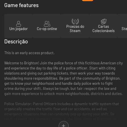
Game features
Proezas do
Cartas
Um jogador
Co-op online
St
Steam
Colecionáveis
Descrição
This is an early access product.
Welcome to Brighton! Join the police force of this fictitious American city
and experience the day to day life of a police officer. Start with citing
violations and giving out parking tickets, then work your way towards
shouldering more responsibilities. Be part of the community of Brighton,
get to know your neighborhood and handle daily police work to fight
crime during your shift. Always be tough, but fair: respect the law and
gain more experience to unlock more neighborhoods, districts and duties.
Police Simulator: Patrol Officers includes a dynamic traffic system that
organically creates the traffic flow and car accidents, as well as
emergency situations that can randomly pop up during your shift. Be
ready to react at a moment’s notice! In the Open World of Brighton you
will be able to choose neighborhoods for your patrols and make sure to