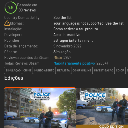
Baseado em
7.5
100 reviews
Country Compatibility:
See the list
Idiomas:
Your language is not supported. See the list
Instalação:
Como activar o teu produto
Developer:
Aesir Interactive
Publisher:
astragon Entertainment
Data de lançamento:
9 novembro 2022
Género:
Simulação
Reviews recentes da Steam:
Misto
(297)
Todas Reviews Steam:
Maioritariamente positivo
(
22654
)
SIMULAÇÃO
CRIME
MUNDO ABERTO
REALISTA
CO-OP ONLINE
INVESTIGAÇÃO
CO-OP
Edições