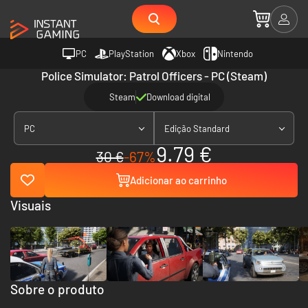
PC
PlayStation
Xbox
Nintendo
Police Simulator: Patrol Officers - PC (Steam)
Steam
Download digital
PC
Edição Standard
9.79 €
30 €
-67%
Adicionar ao carrinho
Visuais
Sobre o produto