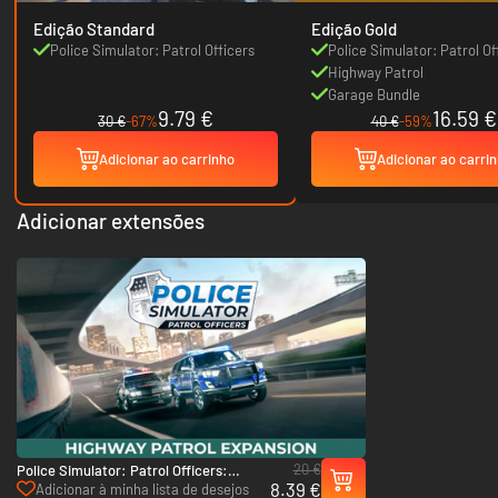
Edição Standard
Edição Gold
Police Simulator: Patrol Officers
Police Simulator: Patrol Of
Highway Patrol
Garage Bundle
9.79 €
16.59 €
30 €
-67%
40 €
-59%
Adicionar ao carrinho
Adicionar ao carri
Adicionar extensões
20 €
Police Simulator: Patrol Officers:
8.39 €
Highway Patrol - PC (Steam)
Adicionar à minha lista de desejos