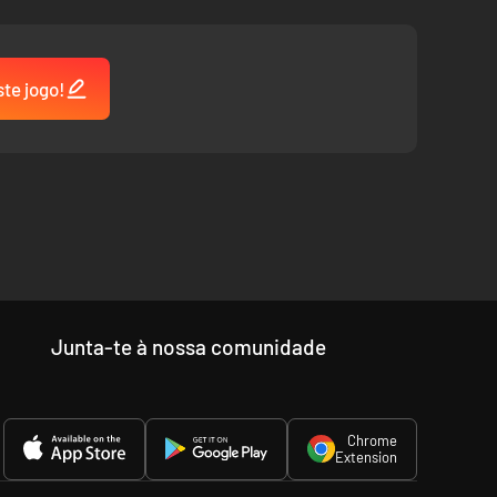
ste jogo!
Junta-te à nossa comunidade
Chrome
Extension