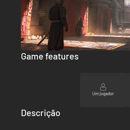
Game features
Um jogador
Descrição