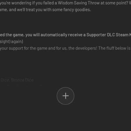
you're wondering if you failed a Wisdom Saving Throw at some point? We
ame, and we'll treat you with some fancy goodies.
ded the game, you will automatically receive a Supporter DLC Steam 
sight) again)
your support for the game and for us, the developers! The fluff below i
 Dice, Bronze Dice
zen Dice & Lightning Dice
 of the many locations you will be visiting throughout the game
ious weapons you'll find in-game
he early days of our project, when we were still creating the world of 
rtPack or ...\steamapps\common\Solasta_COTM\SupporterArtPack