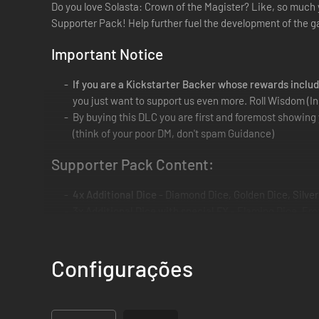
Do you love Solasta: Crown of the Magister? Like, so much 
Supporter Pack! Help further fuel the development of the g
Important Notice
If you are a Kickstarter Backer whose rewards inclu
you just want to support us even more. Roll Wisdom (In
By buying this DLC you are first and foremost showing 
(think of your poor DM, don't spam Guidance)
Supporter Pack Content:
4x Additional Dice
- Diamond Dice, Golden Dice, Silver
3x Additional Dice with special FX
- Flaming Dice, Fro
Environmental Art Pack
- High Resolution Concept Art
Weapon Art Pack
- High Resolution Concept Art of var
Badlands Art Pack
- High Resolution Concept Art from t
Configurações
Folder
: ...\steamapps\common\SOLASTA\SupporterA