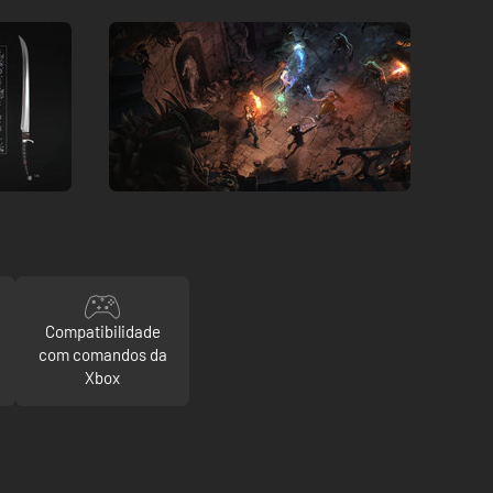
Compatibilidade
com comandos da
Xbox