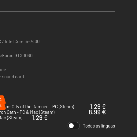
/ Intel Core i5-7400
GeForce GTX 1060
pace
e sound card
%
%
1.29 €
eim: City of the Damned - PC (Steam)
8.99 €
ron Oath - PC & Mac (Steam)
1.29 €
Mac (Steam)
Todas as línguas