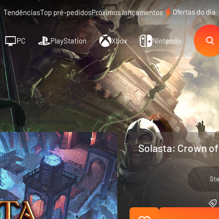
Ofertas do dia
Tendências
Top pré-pedidos
Próximos lançamentos
PC
PlayStation
Xbox
Nintendo
Solasta: Crown of
St