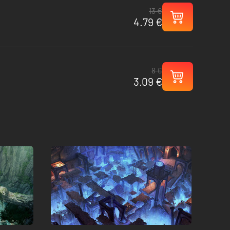
13 €
4.79 €
8 €
3.09 €