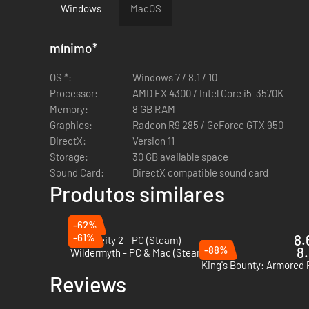
Windows
MacOS
mínimo
*
OS *:
Windows 7 / 8.1 / 10
Processor:
AMD FX 4300 / Intel Core i5-3570K
Memory:
8 GB RAM
Graphics:
Radeon R9 285 / GeForce GTX 950
DirectX:
Version 11
Storage:
30 GB available space
Sound Card:
DirectX compatible sound card
Produtos similares
-62%
-61%
8.
Dark Deity 2 - PC (Steam)
-88%
8.
Wildermyth - PC & Mac (Steam)
Reviews