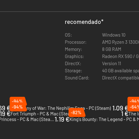
recomendado
*
OS:
Windows 10
Processor:
AMD Ryzen 3 1300X 
Memory:
8 GB RAM
Graphics:
Radeon RX 590 / 
DirectX:
Version 11
Storage:
40 GB available s
Sound Card:
DirectX compatibl
-94%
-94
69 €
-94%
1.09 €
-64
Symphony of War: The Nephilim Saga - PC (Steam)
Mordh
19 €
-82%
1 €
Fort Triumph - PC & Mac (Steam)
The I
1.19 €
King's Bounty: Armored Princess - PC & Mac (Steam)
King's Bounty: The Legend - PC & 