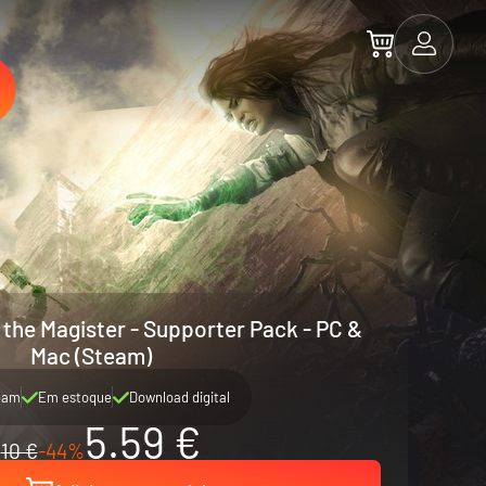
 the Magister - Supporter Pack - PC &
Mac (Steam)
eam
Em estoque
Download digital
5.59 €
10 €
-44%