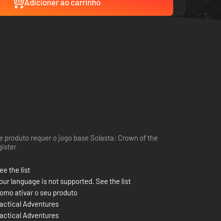
Adicioner ao carrinho
e produto requer o jogo base Solasta: Crown of the
ister
ee the list
our language is not supported. See the list
omo ativar o seu produto
actical Adventures
actical Adventures