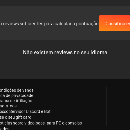
á reviews suficientes para calcular a pontuação
Classifica e
Não existem reviews no seu idioma
ondições de venda
tica de privacidade
rama de Afiliação
acta-nos
osso Servidor Discord e Bot
se o seu gift card
otícias sobre videojogos, para PC e consolas
vados