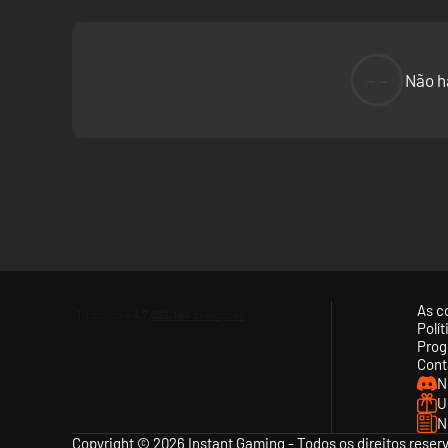
--
Não h
As c
Polí
Prog
Cont
N
U
N
Copyright © 2026 Instant Gaming - Todos os direitos reser