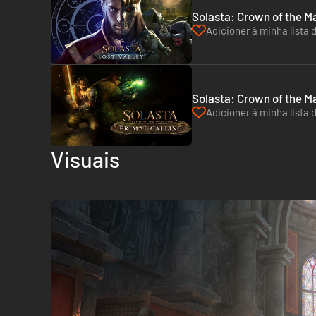
Solasta: Crown of the Ma
Adicioner à minha lista 
Solasta: Crown of the Ma
Adicioner à minha lista 
Visuais