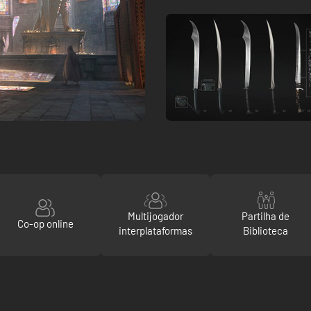
Multijogador
Partilha de
Co-op online
interplataformas
Biblioteca