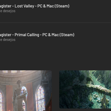
gister - Lost Valley - PC & Mac (Steam)
de desejos
gister - Primal Calling - PC & Mac (Steam)
de desejos