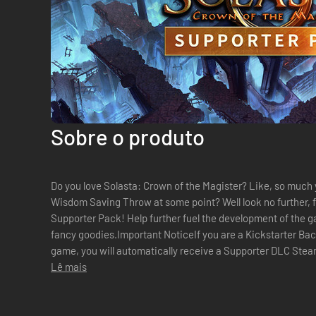
Sobre o produto
Do you love Solasta: Crown of the Magister? Like, so much y
Wisdom Saving Throw at some point? Well look no further, 
Supporter Pack! Help further fuel the development of the g
fancy goodies.Important NoticeIf you are a Kickstarter Ba
game, you will automatically receive a Supporter DLC Steam
buy this DLC again (unless you just want to...
Lê mais