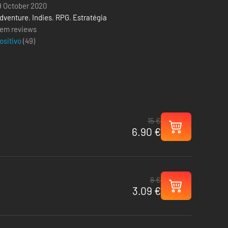
9 October 2020
dventure
,
Indies
,
RPG
,
Estratégia
em reviews
ositivo
(
49
)
15 €
6.90 €
8 €
3.09 €