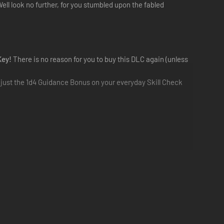
ll look no further, for you stumbled upon the fabled
Key!
There is no reason for you to buy this DLC again (unless
s just the 1d4 Guidance Bonus on your everyday Skill Check
Solasta!