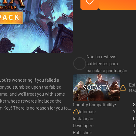
Não há reviews
--
suficientes para
calcular a pontuação
ou're wondering if you failed a
Est
for you stumbled upon the fabled
Mag
ame, and we'll treat you with some
cker whose rewards included the
Country Compatibility:
S
 Key! There is no reason for you to
Idiomas:
Y
Instalação:
C
Developer:
T
Publisher:
T