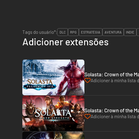
Tags do usuário*:
DLC
RPG
ESTRATÉGIA
AVENTURA
INDIE
Adicioner extensões
Solasta: Crown of the Ma
Adicioner à minha lista 
Solasta: Crown of the Ma
Adicioner à minha lista 