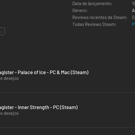
Data de lançamento:
1
Género:
A
Reviews recentes da Steam:
S
Todas Reviews Steam:
P
...
gister - Palace of Ice - PC & Mac (Steam)
de desejos
gister - Inner Strength - PC (Steam)
de desejos